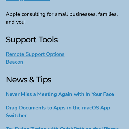
Apple consulting for small businesses, families,
and you!
Support Tools
Remote Support Options
Beacon
News & Tips
Never Miss a Meeting Again with In Your Face
Drag Documents to Apps in the macOS App
Switcher