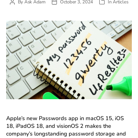
By
Ask Adam
October 3, 2024
In
Articles
Post
Post
Categories
author
date
Apple’s new Passwords app in macOS 15, iOS
18, iPadOS 18, and visionOS 2 makes the
company’s longstanding password storage and