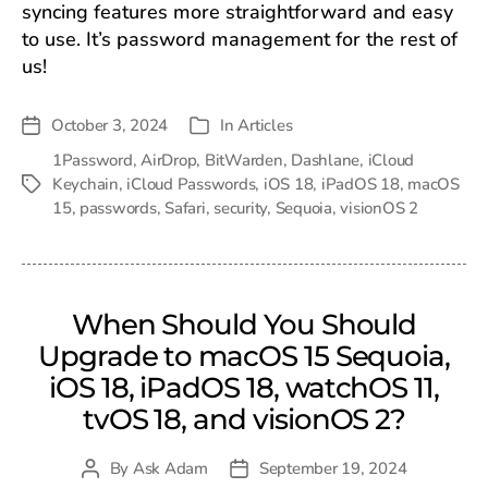
syncing features more straightforward and easy
to use. It’s password management for the rest of
us!
October 3, 2024
In
Articles
Post
Categories
date
1Password
,
AirDrop
,
BitWarden
,
Dashlane
,
iCloud
Keychain
,
iCloud Passwords
,
iOS 18
,
iPadOS 18
,
macOS
Tags
15
,
passwords
,
Safari
,
security
,
Sequoia
,
visionOS 2
When Should You Should
Upgrade to macOS 15 Sequoia,
iOS 18, iPadOS 18, watchOS 11,
tvOS 18, and visionOS 2?
By
Ask Adam
September 19, 2024
Post
Post