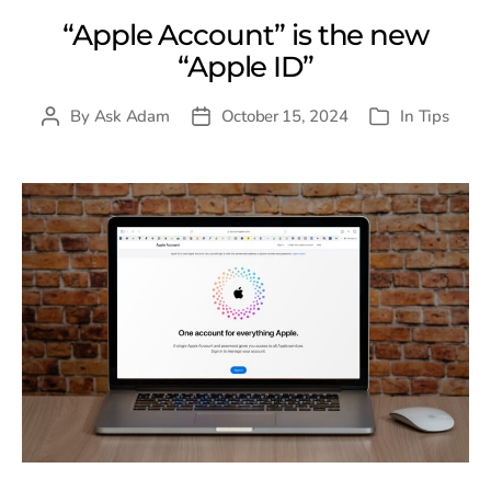
“Apple Account” is the new
“Apple ID”
By
Ask Adam
October 15, 2024
In
Tips
Post
Post
Categories
author
date