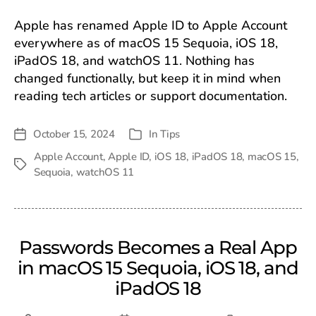
Apple has renamed Apple ID to Apple Account
everywhere as of macOS 15 Sequoia, iOS 18,
iPadOS 18, and watchOS 11. Nothing has
changed functionally, but keep it in mind when
reading tech articles or support documentation.
October 15, 2024
In
Tips
Post
Categories
date
Apple Account
,
Apple ID
,
iOS 18
,
iPadOS 18
,
macOS 15
,
Tags
Sequoia
,
watchOS 11
Passwords Becomes a Real App
in macOS 15 Sequoia, iOS 18, and
iPadOS 18