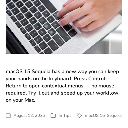
macOS 15 Sequoia has a new way you can keep
your hands on the keyboard. Press Control-
Return to open contextual menus — no mouse
required. Try it out and speed up your workflow
on your Mac.
August 12, 2025
In
Tips
macOS 15
,
Sequoia
Post
Tags
Categories
date