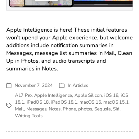
Apple Intelligence is here! These initial features
won’t upend your Apple experience, but welcome
additions include notification summaries in
Messages, message list summaries in Mail, Clean
Up in Photos, and audio transcripts and
summaries in Notes.
November 7, 2024
In
Articles
Post
Categories
date
A17 Pro
,
Apple Intelligence
,
Apple Silicon
,
iOS 18
,
iOS
18.1
,
iPadOS 18
,
iPadOS 18.1
,
macOS 15
,
macOS 15.1
,
Tags
Mail
,
Messages
,
Notes
,
Phone
,
photos
,
Sequoia
,
Siri
,
Writing Tools