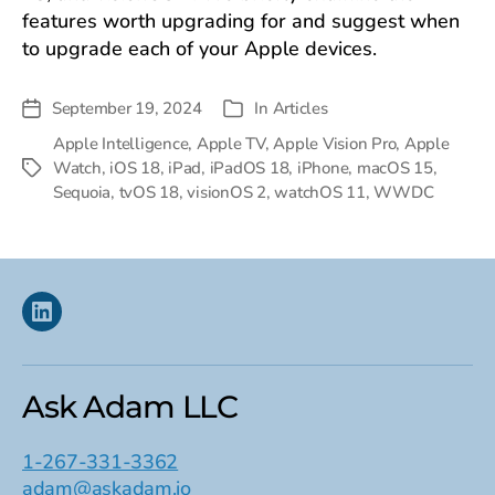
features worth upgrading for and suggest when
to upgrade each of your Apple devices.
September 19, 2024
In
Articles
Post
Categories
date
Apple Intelligence
,
Apple TV
,
Apple Vision Pro
,
Apple
Watch
,
iOS 18
,
iPad
,
iPadOS 18
,
iPhone
,
macOS 15
,
Tags
Sequoia
,
tvOS 18
,
visionOS 2
,
watchOS 11
,
WWDC
Linkedin
Ask Adam LLC
1-267-331-3362
adam@askadam.io