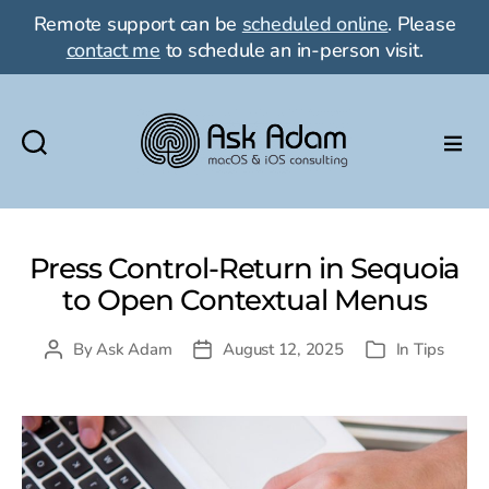
Remote support can be
scheduled online
. Please
contact me
to schedule an in-person visit.
Ask
Adam
LLC:
macOS
Press Control-Return in Sequoia
&
to Open Contextual Menus
iOS
consulting
By
Ask Adam
August 12, 2025
In
Tips
Post
Post
Categories
author
date