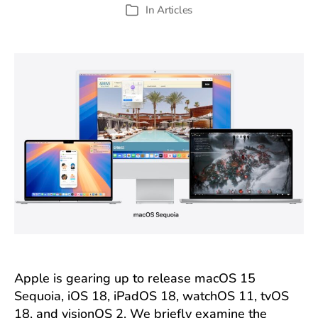
author
date
In
Articles
Categories
Apple is gearing up to release macOS 15
Sequoia, iOS 18, iPadOS 18, watchOS 11, tvOS
18, and visionOS 2. We briefly examine the