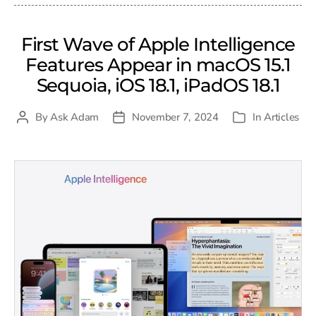
First Wave of Apple Intelligence
Features Appear in macOS 15.1
Sequoia, iOS 18.1, iPadOS 18.1
By
Ask Adam
November 7, 2024
In
Articles
Post
Post
Categories
author
date