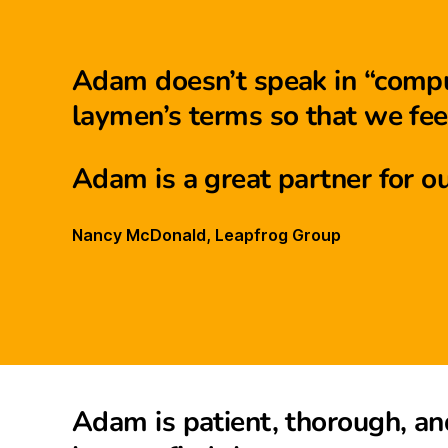
Adam doesn’t speak in “comput
laymen’s terms so that we feel
Adam is a great partner for ou
Nancy McDonald, Leapfrog Group
Adam is patient, thorough, an