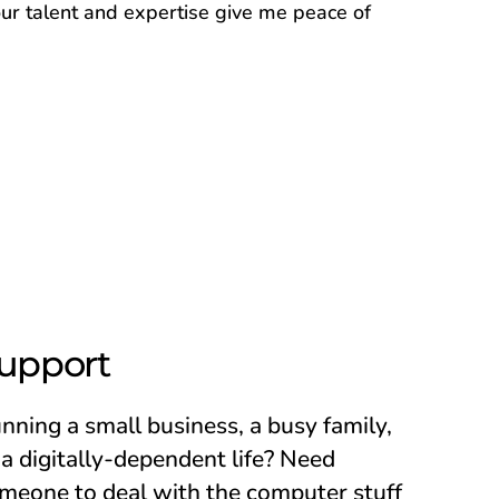
ur talent and expertise give me peace of
upport
nning a small business, a busy family,
 a digitally-dependent life? Need
meone to deal with the computer stuff