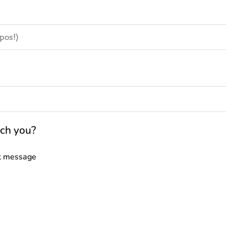
ach you?
t message