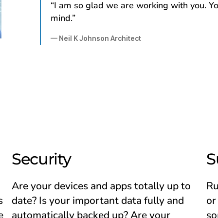
“I am so glad we are working with you. Yo
mind.”
— Neil K Johnson Architect
Security
S
Are your devices and apps totally up to
Ru
s
date? Is your important data fully and
or
e
automatically backed up? Are your
so