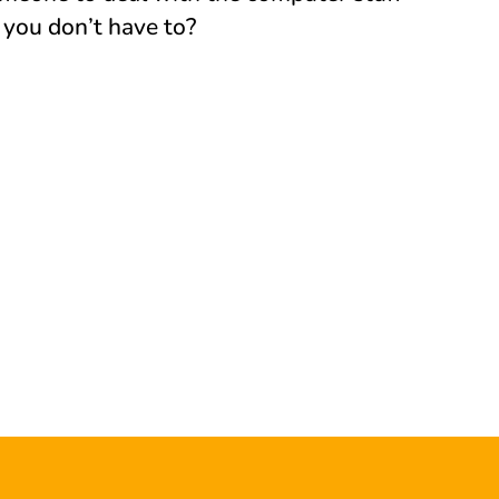
 you don’t have to?