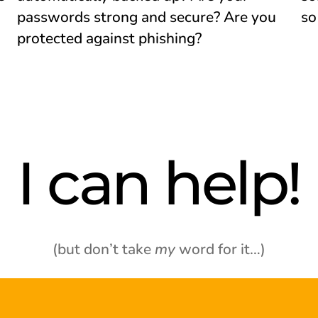
passwords strong and secure? Are you
so
protected against phishing?
I can help!
(but don’t take
my
word for it…)