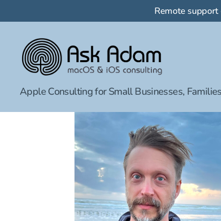
Remote support
Ask
Apple Consulting for Small Businesses, Families
Adam
LLC:
macOS
&
iOS
consulting