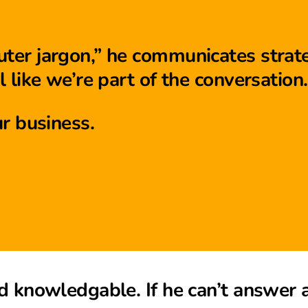
er jargon,” he communicates strate
 like we’re part of the conversation.
r business.
d knowledgable. If he can’t answer 