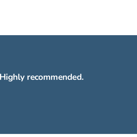
h. Highly recommended.