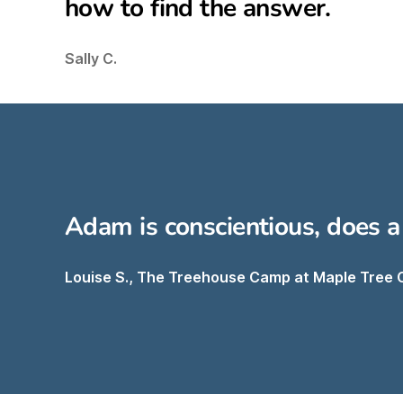
how to find the answer.
Sally C.
Adam is conscientious, does a
Louise S., The Treehouse Camp at Maple Tree