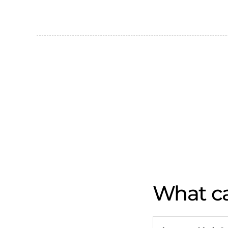
What ca