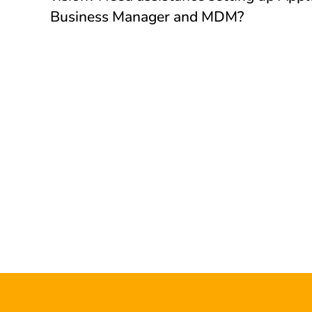
Business Manager and MDM?