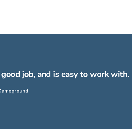
 good job, and is easy to work wit
 Campground