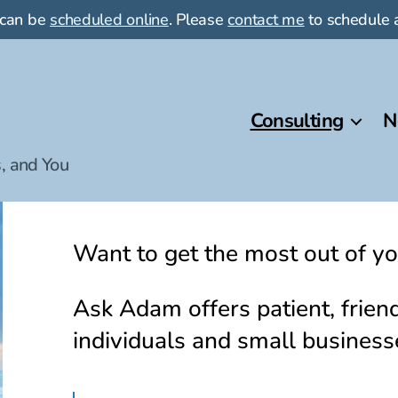
 can be
scheduled online
. Please
contact me
to schedule a
Consulting
N
, and You
Want to get the most out of yo
Ask Adam offers patient, friend
individuals and small business