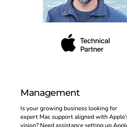
Management
Is your growing business looking for
expert Mac support aligned with Apple’
vision? Need assistance setting up Appl