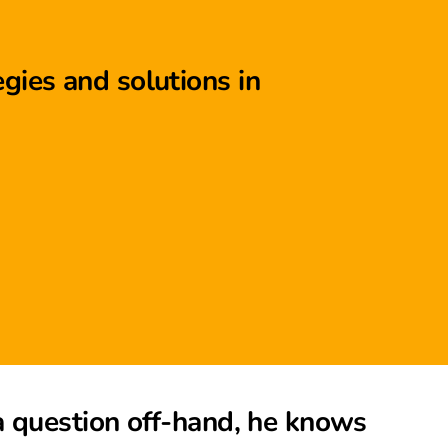
gies and solutions in
a question off-hand, he knows