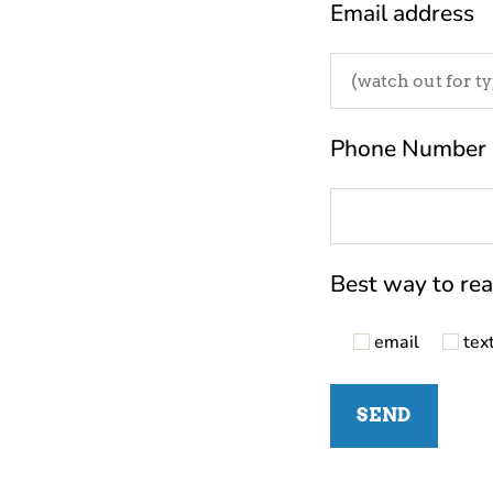
Email address
Phone Number
Best way to re
email
tex