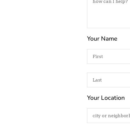
Your Name
Your Location