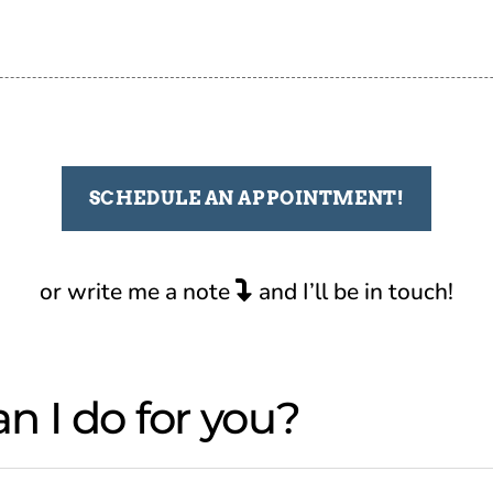
SCHEDULE AN APPOINTMENT!
or write me a note
and I’ll be in touch!
n I do for you?