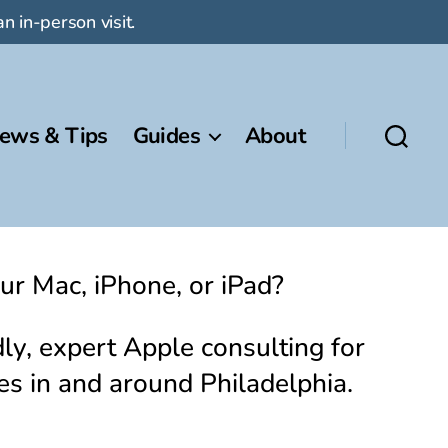
n in-person visit.
ews & Tips
Guides
About
ur Mac, iPhone, or iPad?
ly, expert Apple consulting for
es in and around Philadelphia.