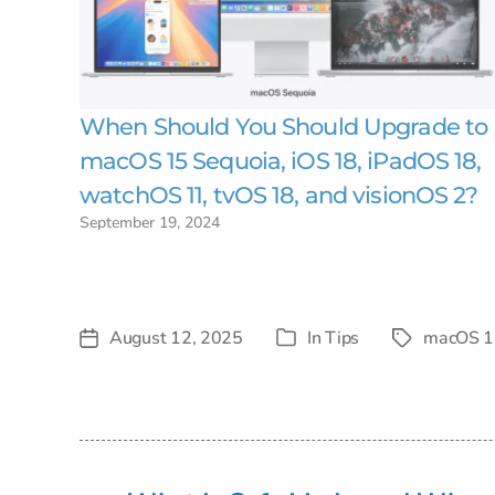
When Should You Should Upgrade to
macOS 15 Sequoia, iOS 18, iPadOS 18,
watchOS 11, tvOS 18, and visionOS 2?
September 19, 2024
August 12, 2025
In
Tips
macOS 1
Post
Tags
Categories
date