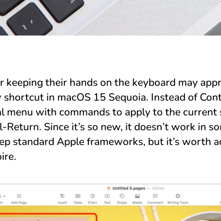
 keeping their hands on the keyboard may appr
w shortcut in macOS 15 Sequoia. Instead of Contr
l menu with commands to apply to the current s
-Return. Since it’s so new, it doesn’t work in s
tep standard Apple frameworks, but it’s worth a
ire.