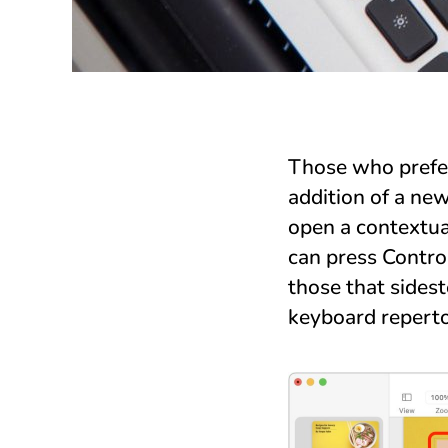
Those who prefer
addition of a ne
open a contextua
can press Control
those that sides
keyboard reperto