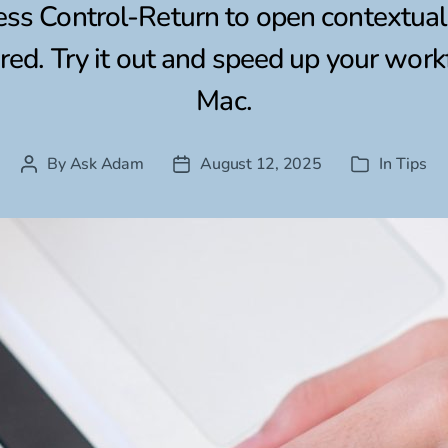
ess Control-Return to open contextu
ed. Try it out and speed up your wor
Mac.
By
Ask Adam
August 12, 2025
In
Tips
Post
Post
Categories
author
date