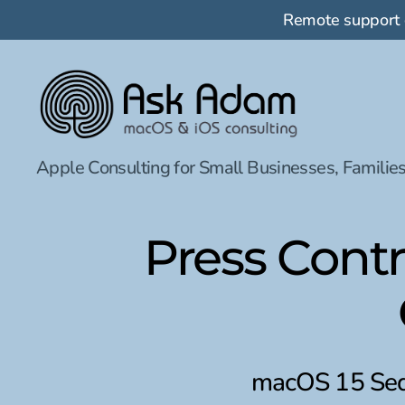
Remote support
Ask
Apple Consulting for Small Businesses, Families
Adam
LLC:
macOS
&
Press Cont
iOS
consulting
macOS 15 Sequ