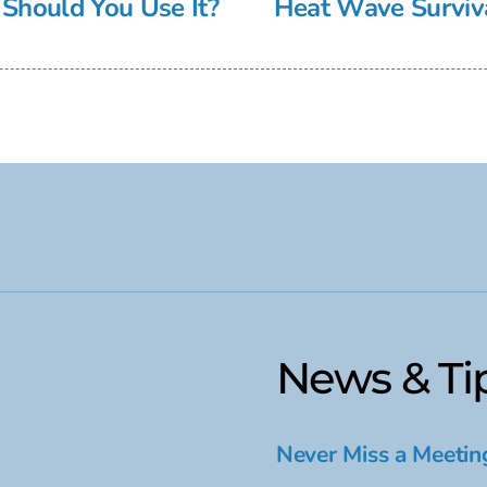
Should You Use It?
Heat Wave Surviva
News & Ti
Never Miss a Meetin