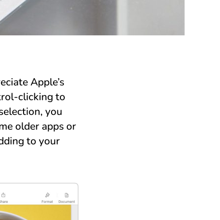
eciate Apple’s
ol-clicking to
election, you
ome older apps or
dding to your