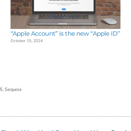
“Apple Account” is the new “Apple ID”
October 15, 2024
5
,
Sequoia