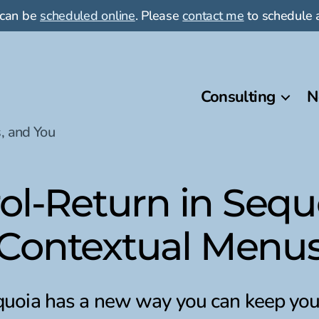
 can be
scheduled online
. Please
contact me
to schedule a
Consulting
N
, and You
rol-Return in Sequ
Contextual Menu
oia has a new way you can keep you