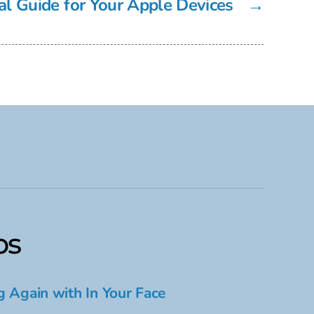
l Guide for Your Apple Devices
→
ps
g Again with In Your Face