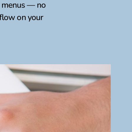
al menus — no
kflow on your