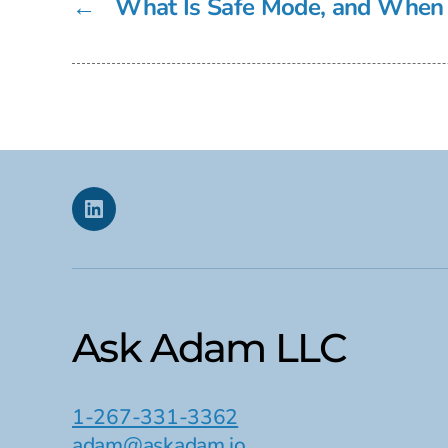
←
What Is Safe Mode, and When 
Linkedin
Ask Adam LLC
1-267-331-3362
adam@askadam.io