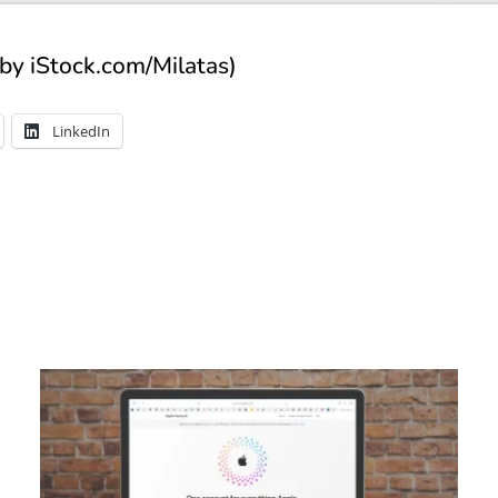
by iStock.com/Milatas)
LinkedIn