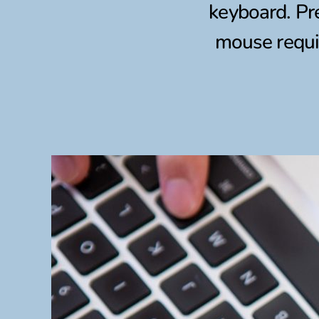
keyboard. Pr
mouse requir