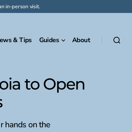
n in-person visit.
ews & Tips
Guides
About
oia to Open
s
r hands on the