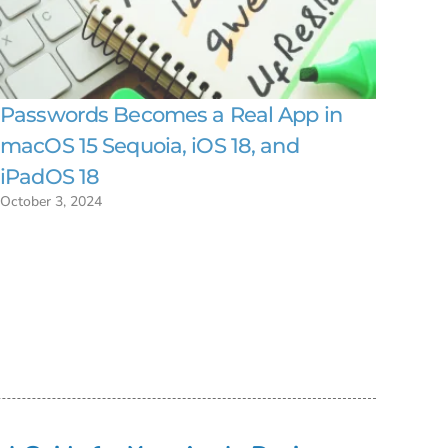
Passwords Becomes a Real App in
macOS 15 Sequoia, iOS 18, and
iPadOS 18
October 3, 2024