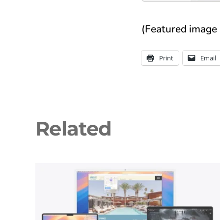
(Featured image 
Print
Email
Related