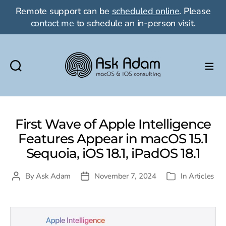
Remote support can be
scheduled online
. Please
contact me
to schedule an in-person visit.
Ask
Adam
LLC:
macOS
First Wave of Apple Intelligence
&
Features Appear in macOS 15.1
iOS
Sequoia, iOS 18.1, iPadOS 18.1
consulting
By
Ask Adam
November 7, 2024
In
Articles
Post
Post
Categories
author
date