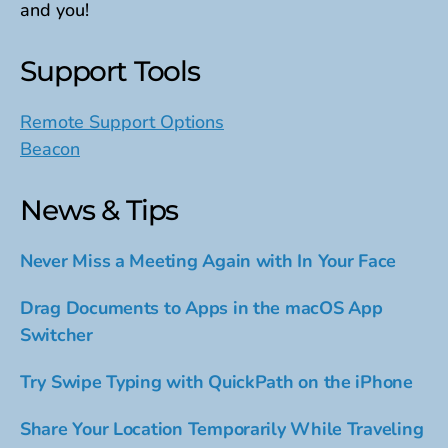
and you!
Support Tools
Remote Support Options
Beacon
News & Tips
Never Miss a Meeting Again with In Your Face
Drag Documents to Apps in the macOS App
Switcher
Try Swipe Typing with QuickPath on the iPhone
Share Your Location Temporarily While Traveling