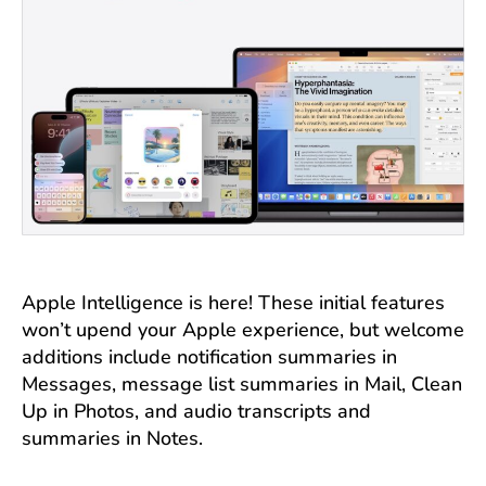
Apple Intelligence is here! These initial features
won’t upend your Apple experience, but welcome
additions include notification summaries in
Messages, message list summaries in Mail, Clean
Up in Photos, and audio transcripts and
summaries in Notes.