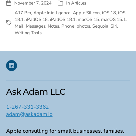
November 7, 2024
In
Articles
Post
Categories
date
A17 Pro
,
Apple Intelligence
,
Apple Silicon
,
iOS 18
,
iOS
18.1
,
iPadOS 18
,
iPadOS 18.1
,
macOS 15
,
macOS 15.1
,
Tags
Mail
,
Messages
,
Notes
,
Phone
,
photos
,
Sequoia
,
Siri
,
Writing Tools
Linkedin
Ask Adam LLC
1-267-331-3362
adam@askadam.io
Apple consulting for small businesses, families,