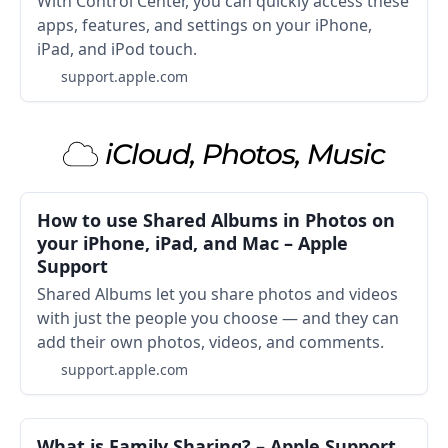
With Control Center, you can quickly access these
apps, features, and settings on your iPhone,
iPad, and iPod touch.
support.apple.com
iCloud, Photos, Music
How to use Shared Albums in Photos on
your iPhone, iPad, and Mac – Apple
Support
Shared Albums let you share photos and videos
with just the people you choose — and they can
add their own photos, videos, and comments.
support.apple.com
What is Family Sharing? – Apple Support