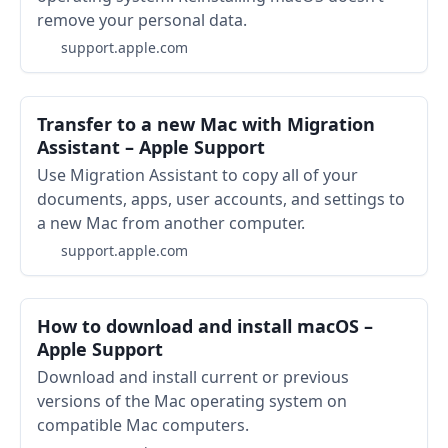
remove your personal data.
support.apple.com
Transfer to a new Mac with Migration
Assistant – Apple Support
Use Migration Assistant to copy all of your
documents, apps, user accounts, and settings to
a new Mac from another computer.
support.apple.com
How to download and install macOS –
Apple Support
Download and install current or previous
versions of the Mac operating system on
compatible Mac computers.