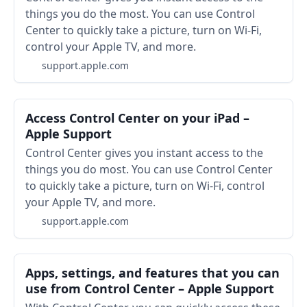
things you do the most. You can use Control
Center to quickly take a picture, turn on Wi-Fi,
control your Apple TV, and more.
support.apple.com
Access Control Center on your iPad –
Apple Support
Control Center gives you instant access to the
things you do most. You can use Control Center
to quickly take a picture, turn on Wi-Fi, control
your Apple TV, and more.
support.apple.com
Apps, settings, and features that you can
use from Control Center – Apple Support