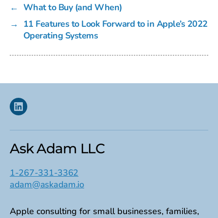
←
What to Buy (and When)
→
11 Features to Look Forward to in Apple’s 2022
Operating Systems
Linkedin
Ask Adam LLC
1-267-331-3362
adam@askadam.io
Apple consulting for small businesses, families,