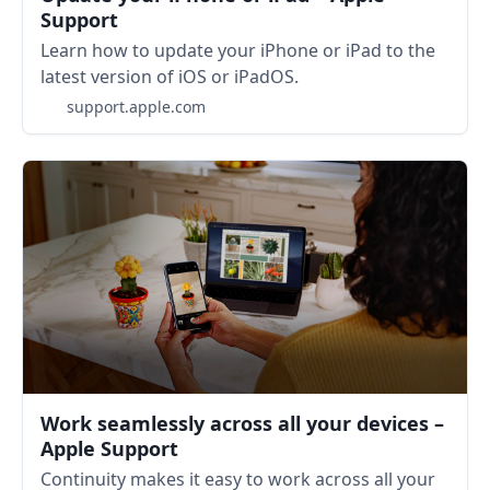
Support
Learn how to update your iPhone or iPad to the
latest version of iOS or iPadOS.
support.apple.com
Work seamlessly across all your devices –
Apple Support
Continuity makes it easy to work across all your