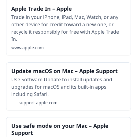
Apple Trade In – Apple
Trade in your iPhone, iPad, Mac, Watch, or any
other device for credit toward a new one, or
recycle it responsibly for free with Apple Trade
In.
www.apple.com
Update macOS on Mac – Apple Support
Use Software Update to install updates and
upgrades for macOS and its built-in apps,
including Safari.
support.apple.com
Use safe mode on your Mac – Apple
Support