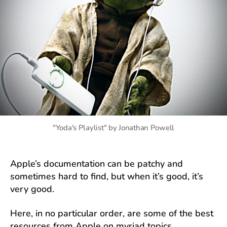
"Yoda's Playlist" by Jonathan Powell
Apple’s documentation can be patchy and
sometimes hard to find, but when it’s good, it’s
very good.
Here, in no particular order, are some of the best
resources from Apple on myriad topics.