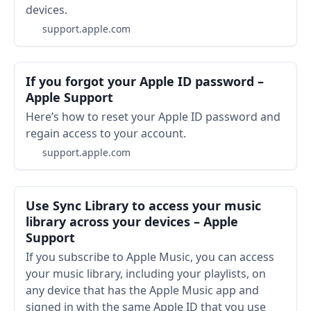
devices.
support.apple.com
If you forgot your Apple ID password –
Apple Support
Here’s how to reset your Apple ID password and
regain access to your account.
support.apple.com
Use Sync Library to access your music
library across your devices – Apple
Support
If you subscribe to Apple Music, you can access
your music library, including your playlists, on
any device that has the Apple Music app and
signed in with the same Apple ID that you use