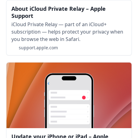
About iCloud Private Relay – Apple
Support
iCloud Private Relay — part of an iCloud+
subscription — helps protect your privacy when
you browse the web in Safari.
support.apple.com
Update your iPhone or iPad – Apple