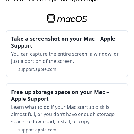
macOS
Take a screenshot on your Mac – Apple
Support
You can capture the entire screen, a window, or
just a portion of the screen.
support.apple.com
Free up storage space on your Mac –
Apple Support
Learn what to do if your Mac startup disk is
almost full, or you don’t have enough storage
space to download, install, or copy.
support.apple.com