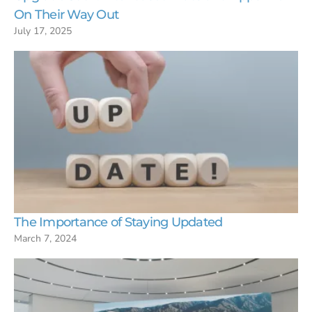
On Their Way Out
July 17, 2025
The Importance of Staying Updated
March 7, 2024