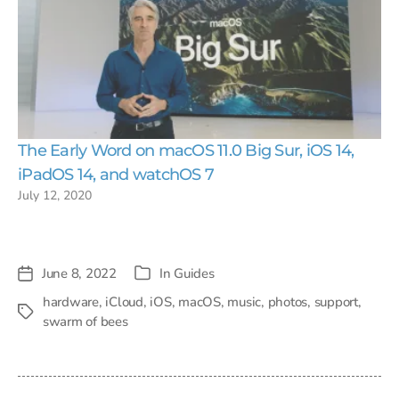
The Early Word on macOS 11.0 Big Sur, iOS 14,
iPadOS 14, and watchOS 7
July 12, 2020
June 8, 2022
In
Guides
Post
Categories
date
hardware
,
iCloud
,
iOS
,
macOS
,
music
,
photos
,
support
,
Tags
swarm of bees