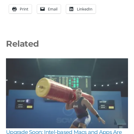
Print
Email
LinkedIn
Related
Upgrade Soon: Intel-based Macs and Apps Are