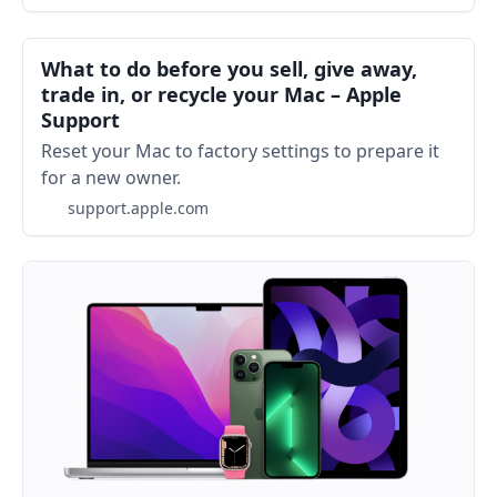
What to do before you sell, give away,
trade in, or recycle your Mac – Apple
Support
Reset your Mac to factory settings to prepare it
for a new owner.
support.apple.com