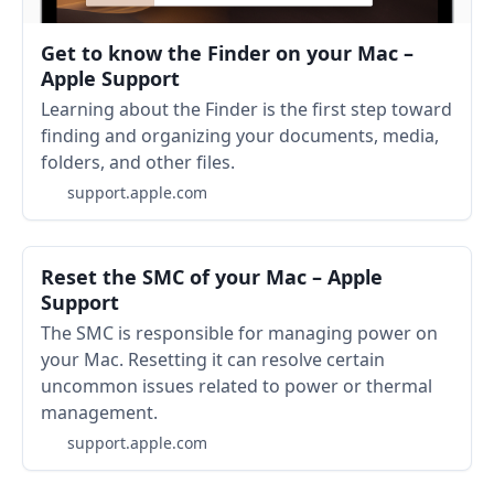
Get to know the Finder on your Mac –
Apple Support
Learning about the Finder is the first step toward
finding and organizing your documents, media,
folders, and other files.
support.apple.com
Reset the SMC of your Mac – Apple
Support
The SMC is responsible for managing power on
your Mac. Resetting it can resolve certain
uncommon issues related to power or thermal
management.
support.apple.com