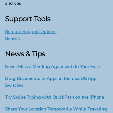
and you!
Support Tools
Remote Support Options
Beacon
News & Tips
Never Miss a Meeting Again with In Your Face
Drag Documents to Apps in the macOS App
Switcher
Try Swipe Typing with QuickPath on the iPhone
Share Your Location Temporarily While Traveling