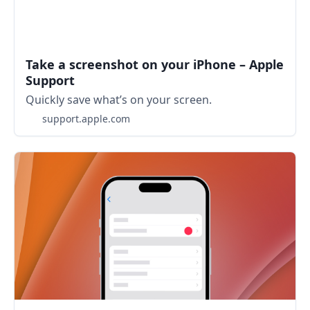
Take a screenshot on your iPhone – Apple
Support
Quickly save what’s on your screen.
support.apple.com