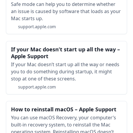
Safe mode can help you to determine whether
an issue is caused by software that loads as your
Mac starts up.
support.apple.com
If your Mac doesn’t start up all the way –
Apple Support
If your Mac doesn’t start up all the way or needs
you to do something during startup, it might
stop at one of these screens.
support.apple.com
How to reinstall macOS – Apple Support
You can use macOS Recovery, your computer’s
built-in recovery system, to reinstall the Mac
operating system. Reinstalling macOS doesn’t