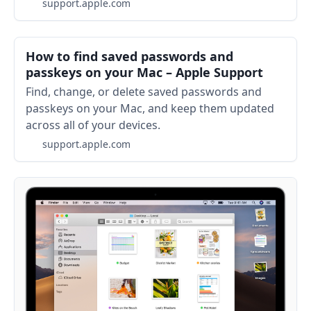
support.apple.com
How to find saved passwords and
passkeys on your Mac – Apple Support
Find, change, or delete saved passwords and
passkeys on your Mac, and keep them updated
across all of your devices.
support.apple.com