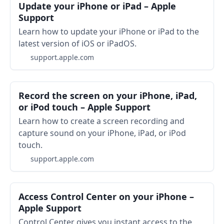
Update your iPhone or iPad – Apple
Support
Learn how to update your iPhone or iPad to the
latest version of iOS or iPadOS.
support.apple.com
Record the screen on your iPhone, iPad,
or iPod touch – Apple Support
Learn how to create a screen recording and
capture sound on your iPhone, iPad, or iPod
touch.
support.apple.com
Access Control Center on your iPhone –
Apple Support
Control Center gives you instant access to the