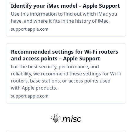
Identify your iMac model – Apple Support
Use this information to find out which iMac you
have, and where it fits in the history of iMac.
support.apple.com
Recommended settings for Wi-Fi routers
and access points – Apple Support
For the best security, performance, and
reliability, we recommend these settings for Wi-Fi
routers, base stations, or access points used
with Apple products.
support.apple.com
misc