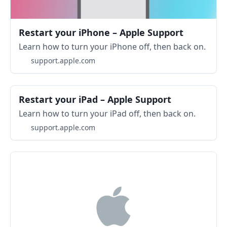
Restart your iPhone – Apple Support
Learn how to turn your iPhone off, then back on.
support.apple.com
Restart your iPad – Apple Support
Learn how to turn your iPad off, then back on.
support.apple.com