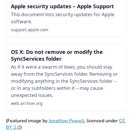
Apple security updates – Apple Support
This document lists security updates for Apple
software.
support.apple.com
OS X: Do not remove or modify the
SyncServices folder
As if it were a swarm of bees, you should stay
away from the SyncServices folder. Removing or
modifying anything in the SyncServices folder –
or in any subfolders within it – may cause
unexpected issues.
web.archive.org
(Featured image by
Jonathan Powell
, licensed under
CC
BY 2.0
)