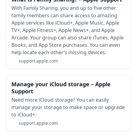
With Family Sharing, you and up to five other
family members can share access to amazing
Apple services like iCloud+, Apple Music, Apple
TV+, Apple Fitness+, Apple News+, and Apple
Arcade. Your group can also share iTunes, Apple
Books, and App Store purchases. You can even
help locate each other’s missing devices.
support.apple.com
Manage your iCloud storage – Apple
Support
Need more iCloud storage? You can easily
manage your storage to make space or upgrade
to iCloud+.
support.apple.com