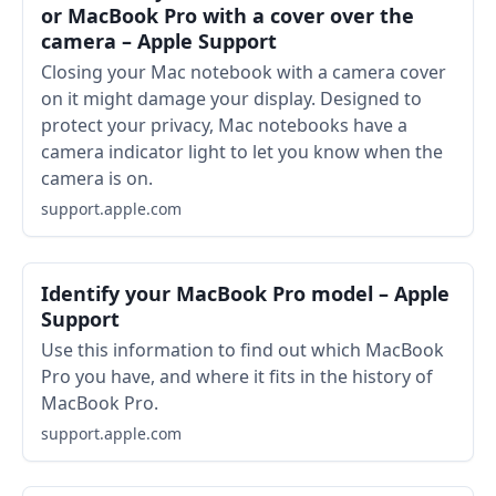
or MacBook Pro with a cover over the
camera – Apple Support
Closing your Mac notebook with a camera cover
on it might damage your display. Designed to
protect your privacy, Mac notebooks have a
camera indicator light to let you know when the
camera is on.
support.apple.com
Identify your MacBook Pro model – Apple
Support
Use this information to find out which MacBook
Pro you have, and where it fits in the history of
MacBook Pro.
support.apple.com