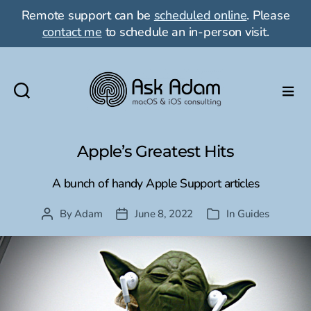
Remote support can be
scheduled online
. Please
contact me
to schedule an in-person visit.
Ask
Adam
LLC:
Apple’s Greatest Hits
macOS
&
A bunch of handy Apple Support articles
iOS
consulting
By
Adam
June 8, 2022
In
Guides
Post
Post
Categories
author
date