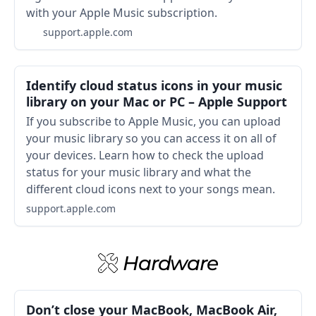
with your Apple Music subscription.
support.apple.com
Identify cloud status icons in your music
library on your Mac or PC – Apple Support
If you subscribe to Apple Music, you can upload
your music library so you can access it on all of
your devices. Learn how to check the upload
status for your music library and what the
different cloud icons next to your songs mean.
support.apple.com
Hardware
Don’t close your MacBook, MacBook Air,