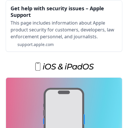
Get help with security issues – Apple
Support
This page includes information about Apple
product security for customers, developers, law
enforcement personnel, and journalists.
support.apple.com
iOS & iPadOS