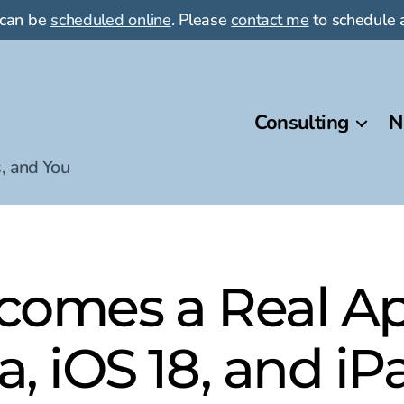
 can be
scheduled online
. Please
contact me
to schedule a
Consulting
N
, and You
comes a Real Ap
, iOS 18, and i