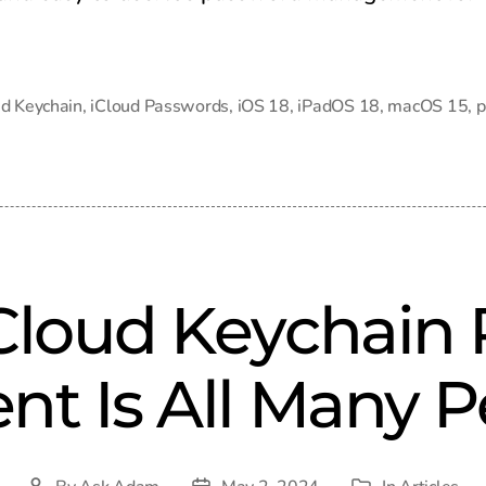
ud Keychain
,
iCloud Passwords
,
iOS 18
,
iPadOS 18
,
macOS 15
,
p
iCloud Keychain
t Is All Many P