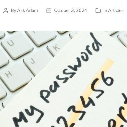
By
Ask Adam
October 3, 2024
In
Articles
Post
Post
Categories
author
date