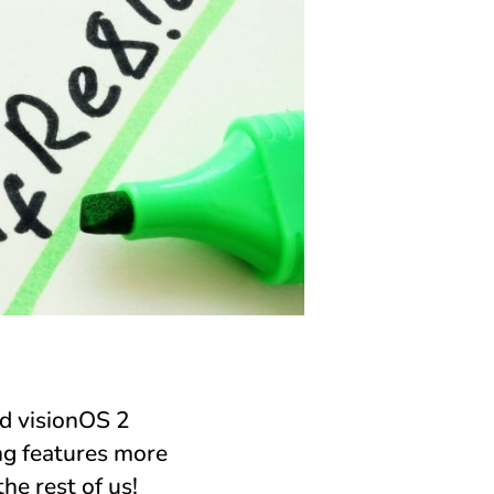
d visionOS 2
g features more
he rest of us!