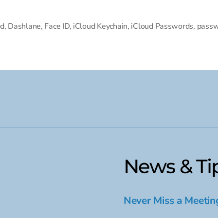
d
,
Dashlane
,
Face ID
,
iCloud Keychain
,
iCloud Passwords
,
passw
News & Ti
Never Miss a Meetin