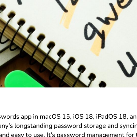
swords app in macOS 15, iOS 18, iPadOS 18, an
ny’s longstanding password storage and syncin
and easy to use. It’s password management for t