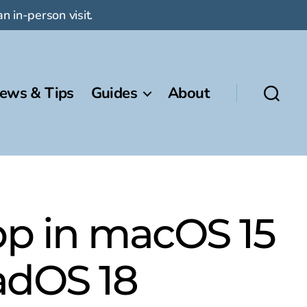
n in-person visit.
ews & Tips
Guides
About
p in macOS 15
PadOS 18