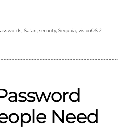
asswords
,
Safari
,
security
,
Sequoia
,
visionOS 2
 Password
eople Need