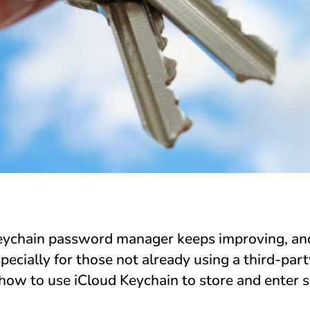
Keychain password manager keeps improving, a
pecially for those not already using a third-pa
how to use iCloud Keychain to store and enter 