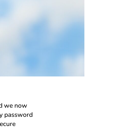
nd we now
rty password
secure