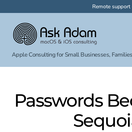
Remote support
Ask
Apple Consulting for Small Businesses, Families
Adam
LLC:
macOS
&
iOS
consulting
Passwords Be
Sequoia