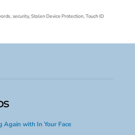
ords
,
security
,
Stolen Device Protection
,
Touch ID
ps
g Again with In Your Face