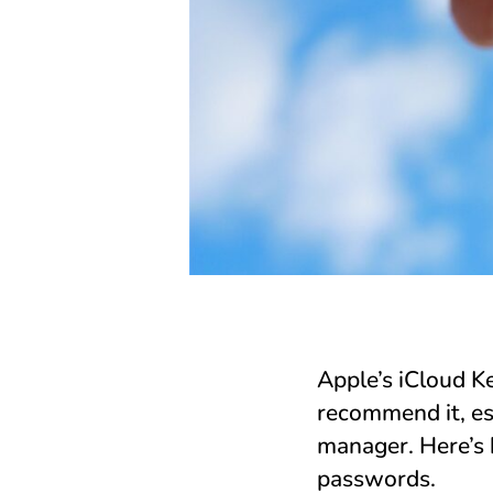
Apple’s iCloud 
recommend it, es
manager. Here’s 
passwords.