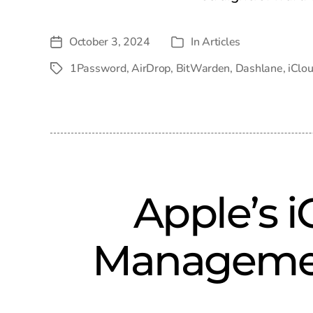
October 3, 2024
In
Articles
Post
Categories
date
1Password
,
AirDrop
,
BitWarden
,
Dashlane
,
iClo
Tags
Apple’s 
Managemen