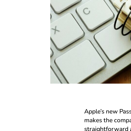
Apple’s new Pas
makes the compa
straightforward 