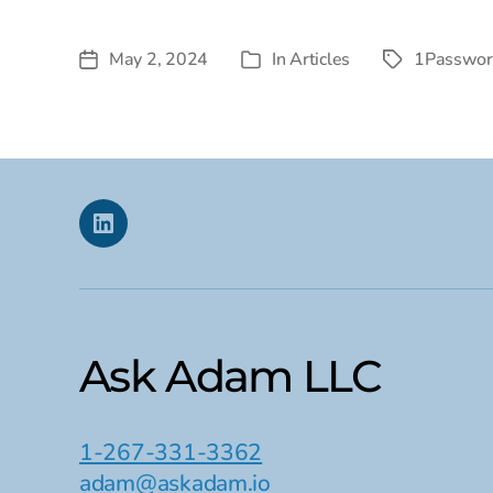
May 2, 2024
In
Articles
1Passwor
Post
Tags
Categories
date
Linkedin
Ask Adam LLC
1-267-331-3362
adam@askadam.io