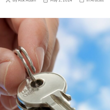
By
Ask Adam
May 2, 2024
In
Articles
Post
Post
Categories
author
date