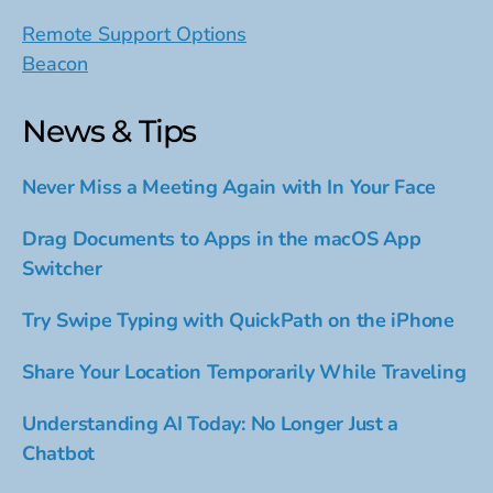
Remote Support Options
Beacon
News & Tips
Never Miss a Meeting Again with In Your Face
Drag Documents to Apps in the macOS App
Switcher
Try Swipe Typing with QuickPath on the iPhone
Share Your Location Temporarily While Traveling
Understanding AI Today: No Longer Just a
Chatbot