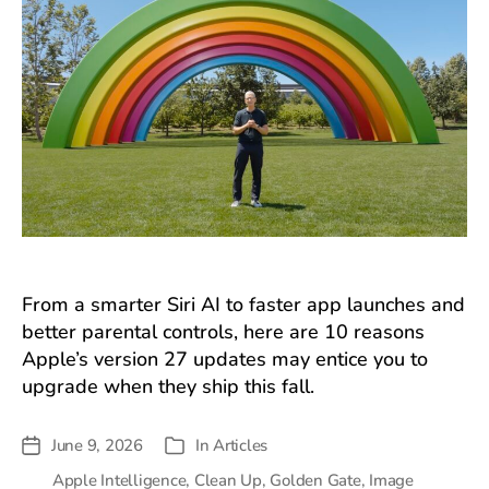
From a smarter Siri AI to faster app launches and
better parental controls, here are 10 reasons
Apple’s version 27 updates may entice you to
upgrade when they ship this fall.
June 9, 2026
In
Articles
Post
Categories
date
Apple Intelligence
,
Clean Up
,
Golden Gate
,
Image