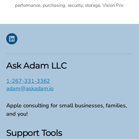
performance
,
purchasing
,
security
,
storage
,
Vision Pro
Linkedin
Ask Adam LLC
1-267-331-3362
adam@askadam.io
Apple consulting for small businesses, families,
and you!
Support Tools