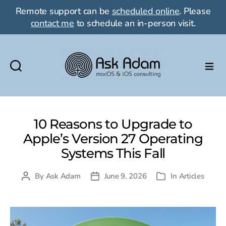
Remote support can be
scheduled online
. Please
contact me
to schedule an in-person visit.
Ask
Adam
LLC:
macOS
10 Reasons to Upgrade to
&
Apple’s Version 27 Operating
iOS
Systems This Fall
consulting
By
Ask Adam
June 9, 2026
In
Articles
Post
Post
Categories
author
date