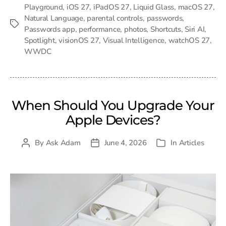
Playground
,
iOS 27
,
iPadOS 27
,
Liquid Glass
,
macOS 27
,
Natural Language
,
parental controls
,
passwords
,
Tags
Passwords app
,
performance
,
photos
,
Shortcuts
,
Siri AI
,
Spotlight
,
visionOS 27
,
Visual Intelligence
,
watchOS 27
,
WWDC
When Should You Upgrade Your
Apple Devices?
By
Ask Adam
June 4, 2026
In
Articles
Post
Post
Categories
author
date