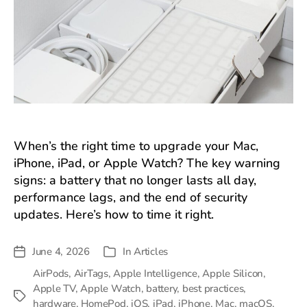
When’s the right time to upgrade your Mac,
iPhone, iPad, or Apple Watch? The key warning
signs: a battery that no longer lasts all day,
performance lags, and the end of security
updates. Here’s how to time it right.
June 4, 2026
In
Articles
Post
Categories
date
AirPods
,
AirTags
,
Apple Intelligence
,
Apple Silicon
,
Apple TV
,
Apple Watch
,
battery
,
best practices
,
Tags
hardware
,
HomePod
,
iOS
,
iPad
,
iPhone
,
Mac
,
macOS
,