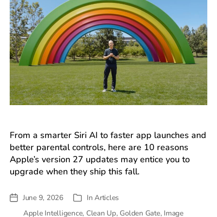
From a smarter Siri AI to faster app launches and
better parental controls, here are 10 reasons
Apple’s version 27 updates may entice you to
upgrade when they ship this fall.
June 9, 2026
In
Articles
Post
Categories
date
Apple Intelligence
,
Clean Up
,
Golden Gate
,
Image