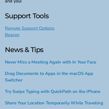
and you!
Support Tools
Remote Support Options
Beacon
News & Tips
Never Miss a Meeting Again with In Your Face
Drag Documents to Apps in the macOS App
Switcher
Try Swipe Typing with QuickPath on the iPhone
Share Your Location Temporarily While Traveling