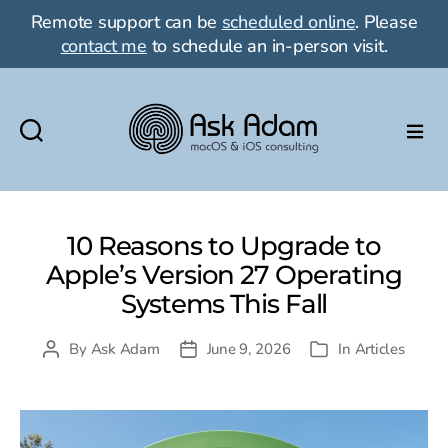
Remote support can be
scheduled online
. Please
contact me
to schedule an in-person visit.
Ask
Adam
LLC:
macOS
10 Reasons to Upgrade to
&
Apple’s Version 27 Operating
iOS
Systems This Fall
consulting
By
Ask Adam
June 9, 2026
In
Articles
Post
Post
Categories
author
date