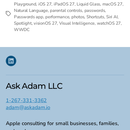
Playground
,
iOS 27
,
iPadOS 27
,
Liquid Glass
,
macOS 27
,
Natural Language
,
parental controls
,
passwords
,
Tags
Passwords app
,
performance
,
photos
,
Shortcuts
,
Siri AI
,
Spotlight
,
visionOS 27
,
Visual Intelligence
,
watchOS 27
,
WWDC
Linkedin
Ask Adam LLC
1-267-331-3362
adam@askadam.io
Apple consulting for small businesses, families,