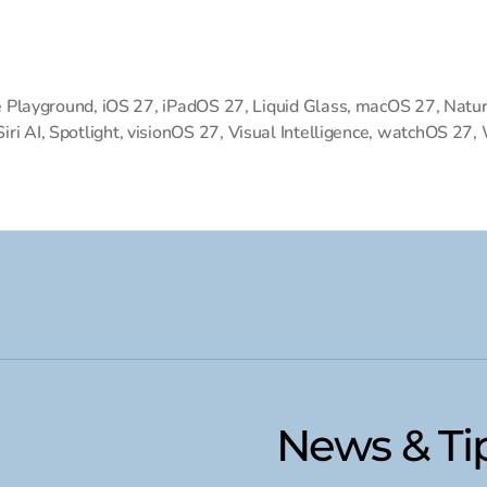
 Playground
,
iOS 27
,
iPadOS 27
,
Liquid Glass
,
macOS 27
,
Natur
Siri AI
,
Spotlight
,
visionOS 27
,
Visual Intelligence
,
watchOS 27
,
News & Ti