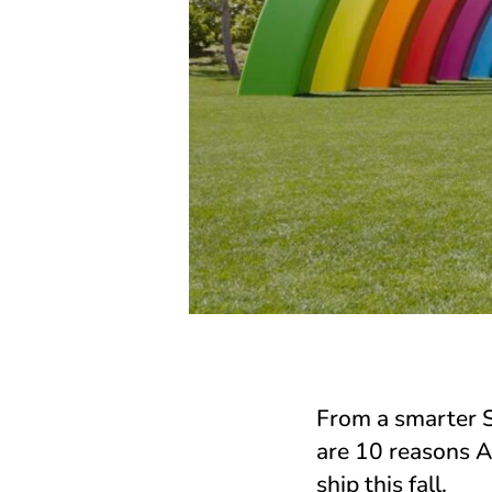
From a smarter Si
are 10 reasons A
ship this fall.