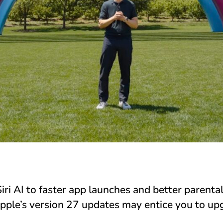
ri AI to faster app launches and better parental
pple’s version 27 updates may entice you to u