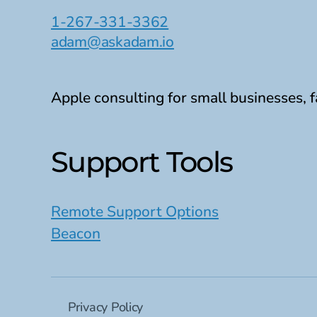
1-267-331-3362
adam@askadam.io
Apple consulting for small businesses, f
Support Tools
Remote Support Options
Beacon
Privacy Policy