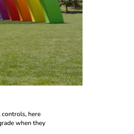
 controls, here
pgrade when they