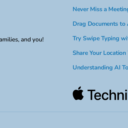
Never Miss a Meetin
Drag Documents to 
Try Swipe Typing wi
amilies, and you!
Share Your Location
Understanding AI To