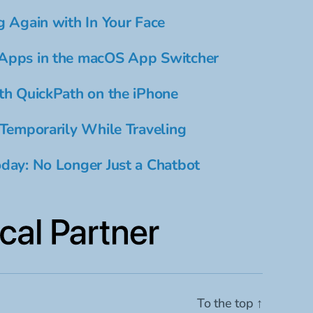
g Again with In Your Face
Apps in the macOS App Switcher
th QuickPath on the iPhone
 Temporarily While Traveling
day: No Longer Just a Chatbot
To the top
↑