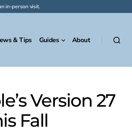
n in-person visit.
ews & Tips
Guides
About
e’s Version 27
s Fall