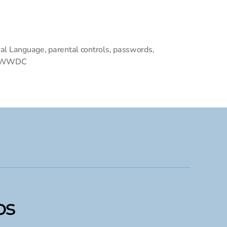
al Language
,
parental controls
,
passwords
,
WWDC
ps