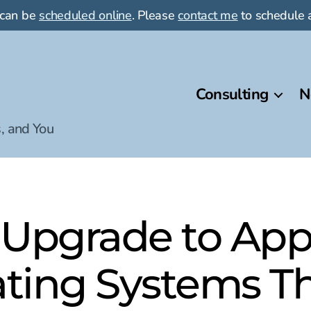
 can be
scheduled online
. Please
contact me
to schedule a
Consulting
N
, and You
 Upgrade to Appl
ting Systems Thi