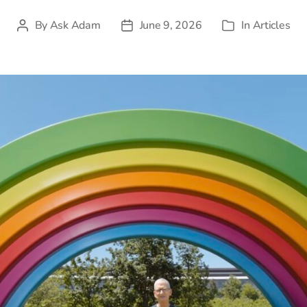
By
Ask Adam
June 9, 2026
In
Articles
Post
Post
Categories
author
date