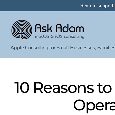
Remote support
Ask
Apple Consulting for Small Businesses, Families
Adam
LLC:
macOS
&
iOS
consulting
10 Reasons to
Opera