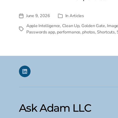
June 9, 2026
In
Articles
Post
Categories
date
Apple Intelligence
,
Clean Up
,
Golden Gate
,
Image
Tags
Passwords app
,
performance
,
photos
,
Shortcuts
,
Linkedin
Ask Adam LLC