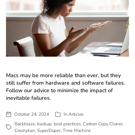
Macs may be more reliable than ever, but they
still suffer from hardware and software failures.
Follow our advice to minimize the impact of
inevitable failures.
October 24, 2024
In
Articles
Post
Categories
date
Backblaze
,
backup
,
best practices
,
Carbon Copy Cloner
,
Tags
Crashplan
,
SuperDuper
,
Time Machine