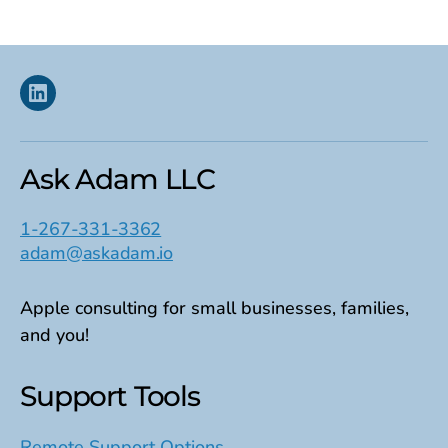
Linkedin
Ask Adam LLC
1-267-331-3362
adam@askadam.io
Apple consulting for small businesses, families,
and you!
Support Tools
Remote Support Options