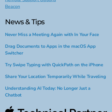
Beacon
News & Tips
Never Miss a Meeting Again with In Your Face
Drag Documents to Apps in the macOS App
Switcher
Try Swipe Typing with QuickPath on the iPhone
Share Your Location Temporarily While Traveling
Understanding AI Today: No Longer Just a
Chatbot