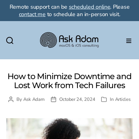
Remote support can be
scheduled online
. Please
contact me
to schedule an in-person visit.
Ask
Adam
LLC:
macOS
How to Minimize Downtime and
&
Lost Work from Tech Failures
iOS
consulting
By
Ask Adam
October 24, 2024
In
Articles
Post
Post
Categories
author
date