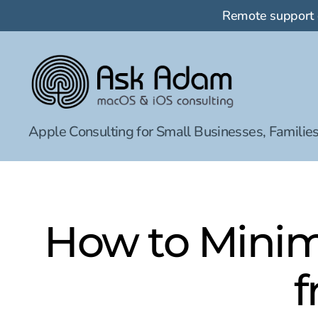
Remote support
Ask
Apple Consulting for Small Businesses, Families
Adam
LLC:
macOS
&
iOS
consulting
How to Minim
f