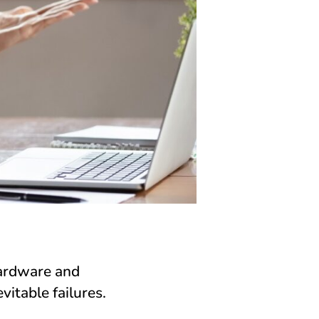
hardware and
vitable failures.