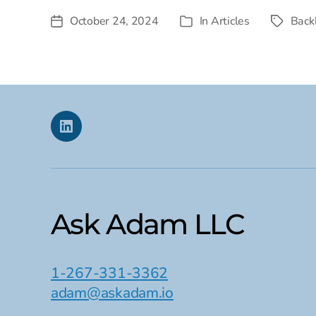
October 24, 2024
In
Articles
Back
Post
Tags
Categories
date
Linkedin
Ask Adam LLC
1-267-331-3362
adam@askadam.io