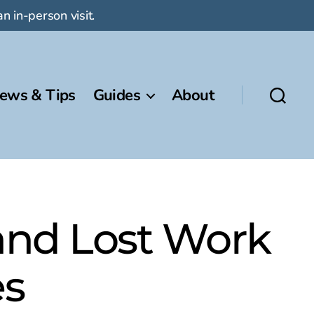
n in-person visit.
ews & Tips
Guides
About
and Lost Work
es