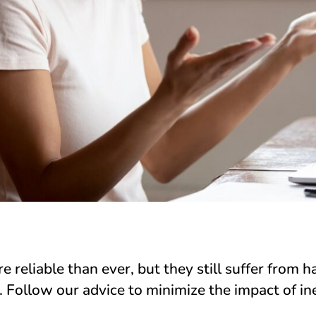
 reliable than ever, but they still suffer from 
. Follow our advice to minimize the impact of ine