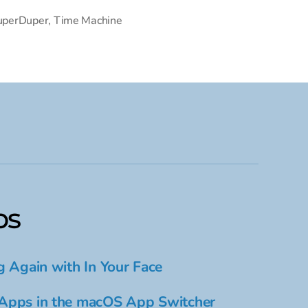
uperDuper
,
Time Machine
ps
g Again with In Your Face
Apps in the macOS App Switcher