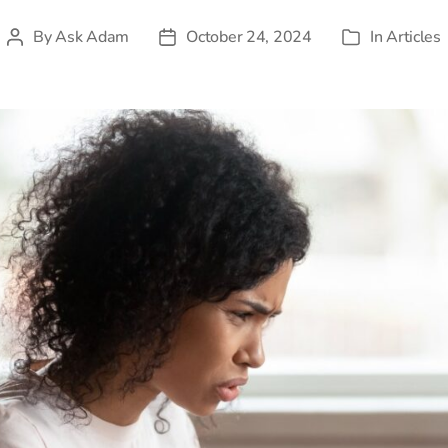
By
Ask Adam
October 24, 2024
In
Articles
Post
Post
Categories
author
date