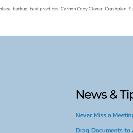
blaze
,
backup
,
best practices
,
Carbon Copy Cloner
,
Crashplan
,
S
News & Ti
Never Miss a Meetin
Drag Documents to 