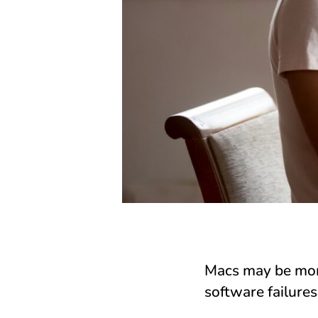
Macs may be more
software failures