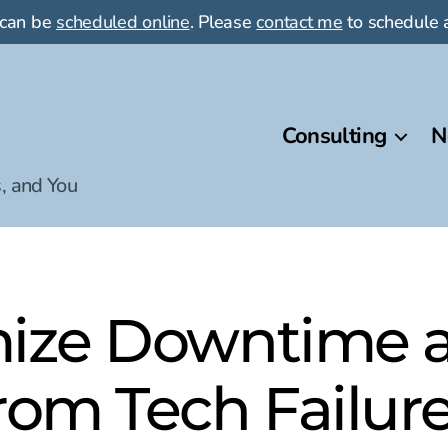
 can be
scheduled online
. Please
contact me
to schedule a
Consulting
N
, and You
ize Downtime 
rom Tech Failur