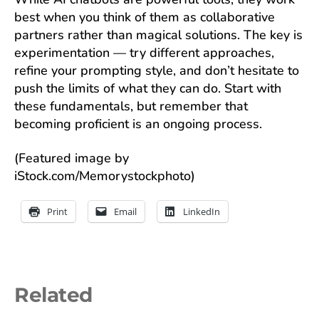
best when you think of them as collaborative
partners rather than magical solutions. The key is
experimentation — try different approaches,
refine your prompting style, and don’t hesitate to
push the limits of what they can do. Start with
these fundamentals, but remember that
becoming proficient is an ongoing process.
(Featured image by
iStock.com/Memorystockphoto)
Print
Email
LinkedIn
Related