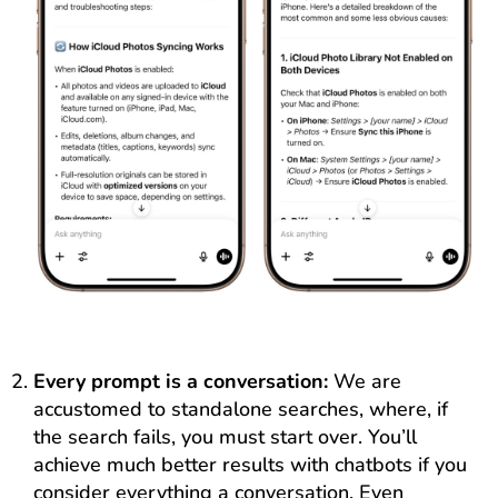
Every prompt is a conversation:
We are
accustomed to standalone searches, where, if
the search fails, you must start over. You’ll
achieve much better results with chatbots if you
consider everything a conversation. Even