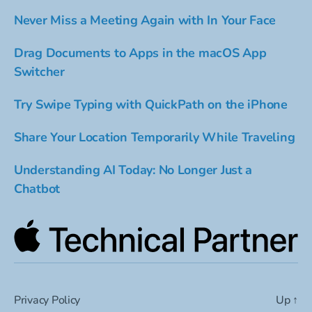
Never Miss a Meeting Again with In Your Face
Drag Documents to Apps in the macOS App
Switcher
Try Swipe Typing with QuickPath on the iPhone
Share Your Location Temporarily While Traveling
Understanding AI Today: No Longer Just a
Chatbot
Privacy Policy
Up
↑