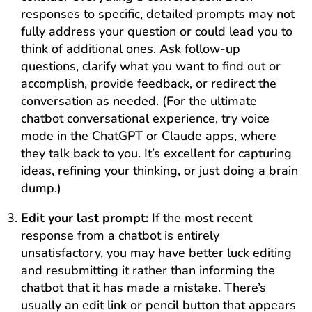
responses to specific, detailed prompts may not
fully address your question or could lead you to
think of additional ones. Ask follow-up
questions, clarify what you want to find out or
accomplish, provide feedback, or redirect the
conversation as needed. (For the ultimate
chatbot conversational experience, try voice
mode in the ChatGPT or Claude apps, where
they talk back to you. It’s excellent for capturing
ideas, refining your thinking, or just doing a brain
dump.)
Edit your last prompt:
If the most recent
response from a chatbot is entirely
unsatisfactory, you may have better luck editing
and resubmitting it rather than informing the
chatbot that it has made a mistake. There’s
usually an edit link or pencil button that appears