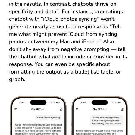
in the results. In contrast, chatbots thrive on
specificity and detail. For instance, prompting a
chatbot with “iCloud photos syncing” won’t
generate nearly as useful a response as “Tell
me what might prevent iCloud from syncing
photos between my Mac and iPhone.” Also,
don’t shy away from negative prompting — tell
the chatbot what
not
to include or consider in its
response. You can even be specific about
formatting the output as a bullet list, table, or
graph.