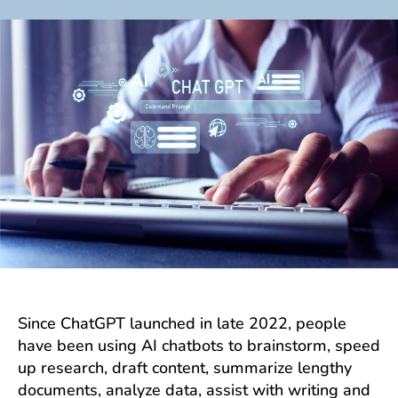
author
date
Since ChatGPT launched in late 2022, people
have been using AI chatbots to brainstorm, speed
up research, draft content, summarize lengthy
documents, analyze data, assist with writing and