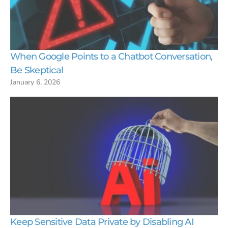
When Google Points to a Chatbot Conversation,
Be Skeptical
January 6, 2026
Keep Sensitive Data Private by Disabling AI