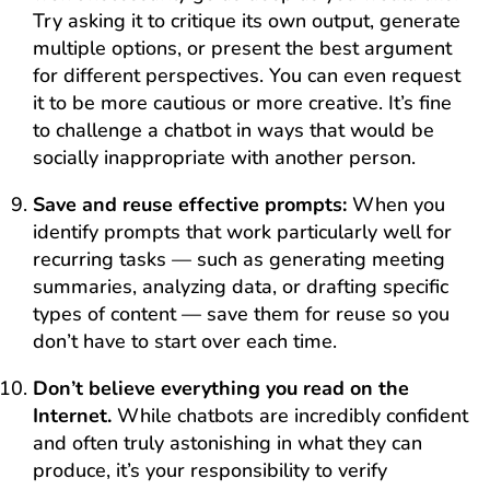
Try asking it to critique its own output, generate
multiple options, or present the best argument
for different perspectives. You can even request
it to be more cautious or more creative. It’s fine
to challenge a chatbot in ways that would be
socially inappropriate with another person.
Save and reuse effective prompts:
When you
identify prompts that work particularly well for
recurring tasks — such as generating meeting
summaries, analyzing data, or drafting specific
types of content — save them for reuse so you
don’t have to start over each time.
Don’t believe everything you read on the
Internet.
While chatbots are incredibly confident
and often truly astonishing in what they can
produce, it’s your responsibility to verify