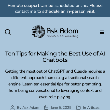
Remote support can be
scheduled online
. Please
contact me
to schedule an in-person visit.
Ask
Adam
LLC:
Ten Tips for Making the Best Use of AI
macOS
Chatbots
&
iOS
Getting the most out of ChatGPT and Claude requires a
consulting
different approach than using a traditional search
engine. Learn ten essential tips for better prompting,
from being conversational to leveraging context and
even role-playing.
By
Ask Adam
June 5, 2025
In
Articles
Post
Post
Categories