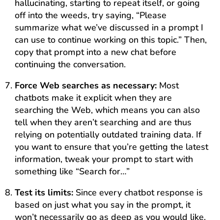
hallucinating, starting to repeat itself, or going
off into the weeds, try saying, “Please
summarize what we’ve discussed in a prompt I
can use to continue working on this topic.” Then,
copy that prompt into a new chat before
continuing the conversation.
Force Web searches as necessary:
Most
chatbots make it explicit when they are
searching the Web, which means you can also
tell when they aren’t searching and are thus
relying on potentially outdated training data. If
you want to ensure that you’re getting the latest
information, tweak your prompt to start with
something like “Search for…”
Test its limits:
Since every chatbot response is
based on just what you say in the prompt, it
won’t necessarily go as deep as you would like.