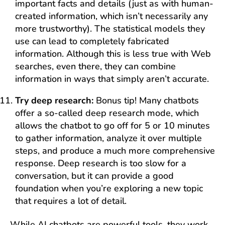
important facts and details (just as with human-
created information, which isn’t necessarily any
more trustworthy). The statistical models they
use can lead to completely fabricated
information. Although this is less true with Web
searches, even there, they can combine
information in ways that simply aren’t accurate.
Try deep research:
Bonus tip! Many chatbots
offer a so-called deep research mode, which
allows the chatbot to go off for 5 or 10 minutes
to gather information, analyze it over multiple
steps, and produce a much more comprehensive
response. Deep research is too slow for a
conversation, but it can provide a good
foundation when you’re exploring a new topic
that requires a lot of detail.
While AI chatbots are powerful tools, they work