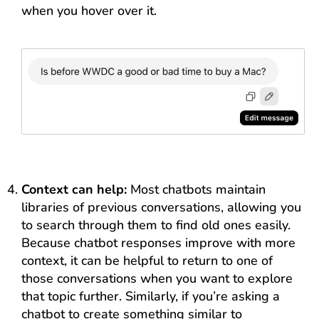
when you hover over it.
Context can help:
Most chatbots maintain
libraries of previous conversations, allowing you
to search through them to find old ones easily.
Because chatbot responses improve with more
context, it can be helpful to return to one of
those conversations when you want to explore
that topic further. Similarly, if you’re asking a
chatbot to create something similar to