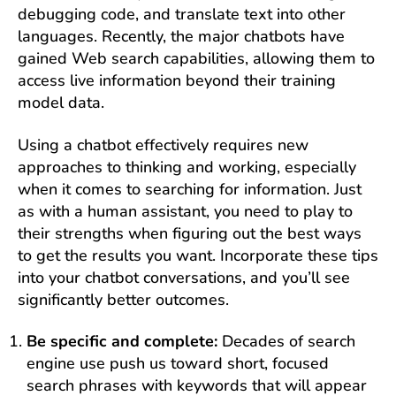
debugging code, and translate text into other
languages. Recently, the major chatbots have
gained Web search capabilities, allowing them to
access live information beyond their training
model data.
Using a chatbot effectively requires new
approaches to thinking and working, especially
when it comes to searching for information. Just
as with a human assistant, you need to play to
their strengths when figuring out the best ways
to get the results you want. Incorporate these tips
into your chatbot conversations, and you’ll see
significantly better outcomes.
Be specific and complete:
Decades of search
engine use push us toward short, focused
search phrases with keywords that will appear