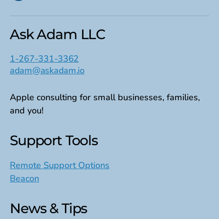
Ask Adam LLC
1-267-331-3362
adam@askadam.io
Apple consulting for small businesses, families,
and you!
Support Tools
Remote Support Options
Beacon
News & Tips