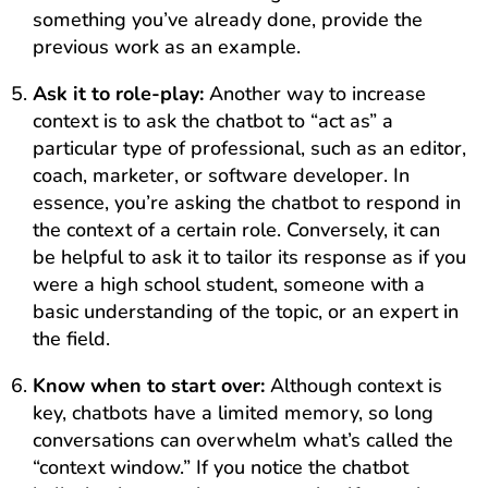
something you’ve already done, provide the
previous work as an example.
Ask it to role-play:
Another way to increase
context is to ask the chatbot to “act as” a
particular type of professional, such as an editor,
coach, marketer, or software developer. In
essence, you’re asking the chatbot to respond in
the context of a certain role. Conversely, it can
be helpful to ask it to tailor its response as if you
were a high school student, someone with a
basic understanding of the topic, or an expert in
the field.
Know when to start over:
Although context is
key, chatbots have a limited memory, so long
conversations can overwhelm what’s called the
“context window.” If you notice the chatbot