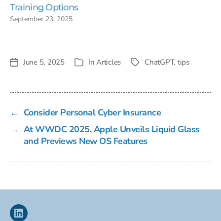
Training Options
September 23, 2025
June 5, 2025
In
Articles
ChatGPT
,
tips
Post
Tags
Categories
date
←
Consider Personal Cyber Insurance
→
At WWDC 2025, Apple Unveils Liquid Glass
and Previews New OS Features
Linkedin