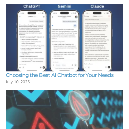
Choosing the Best AI Chatbot for Your Needs
July 10, 2025