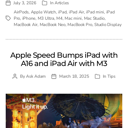
July 3, 2026
In
Articles
Post
Categories
date
AirPods
,
Apple Watch
,
iPad
,
iPad Air
,
iPad mini
,
iPad
Pro
,
iPhone
,
M3 Ultra
,
M4
,
Mac mini
,
Mac Studio
,
Tags
MacBook Air
,
MacBook Neo
,
MacBook Pro
,
Studio Display
Apple Speed Bumps iPad with
A16 and iPad Air with M3
By
Ask Adam
March 18, 2025
In
Tips
Post
Post
Categories
author
date