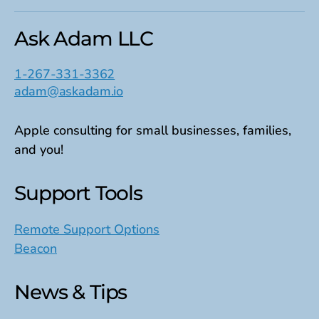
Ask Adam LLC
1-267-331-3362
adam@askadam.io
Apple consulting for small businesses, families,
and you!
Support Tools
Remote Support Options
Beacon
News & Tips