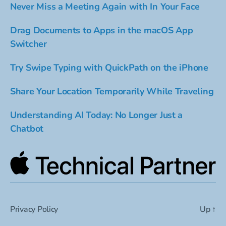
Never Miss a Meeting Again with In Your Face
Drag Documents to Apps in the macOS App
Switcher
Try Swipe Typing with QuickPath on the iPhone
Share Your Location Temporarily While Traveling
Understanding AI Today: No Longer Just a
Chatbot
Privacy Policy
Up
↑