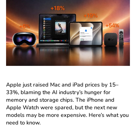
Apple just raised Mac and iPad prices by 15–
33%, blaming the AI industry’s hunger for
memory and storage chips. The iPhone and
Apple Watch were spared, but the next new
models may be more expensive. Here’s what you
need to know.