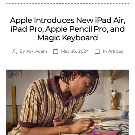
Apple Introduces New iPad Air,
iPad Pro, Apple Pencil Pro, and
Magic Keyboard
By
Ask Adam
May 16, 2024
In
Articles
Post
Post
Categories
author
date