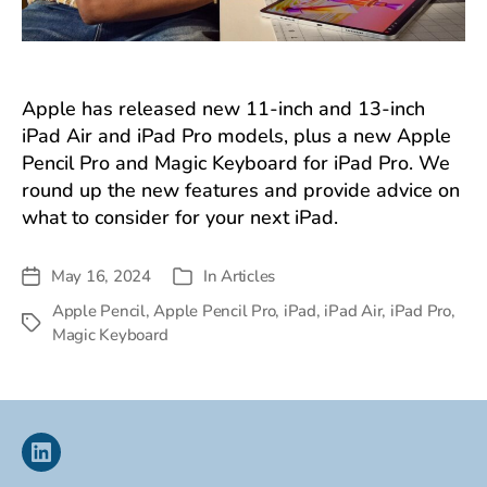
Apple has released new 11-inch and 13-inch
iPad Air and iPad Pro models, plus a new Apple
Pencil Pro and Magic Keyboard for iPad Pro. We
round up the new features and provide advice on
what to consider for your next iPad.
May 16, 2024
In
Articles
Post
Categories
date
Apple Pencil
,
Apple Pencil Pro
,
iPad
,
iPad Air
,
iPad Pro
,
Tags
Magic Keyboard
Linkedin