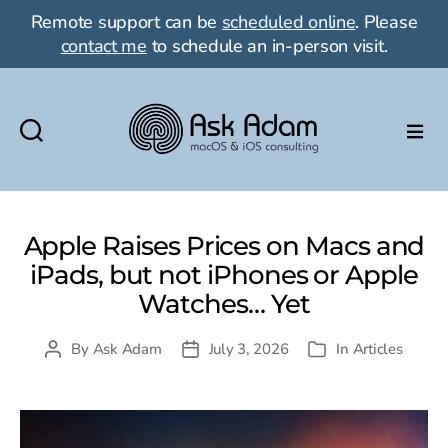
Remote support can be
scheduled online
. Please
contact me
to schedule an in-person visit.
Ask
Adam
LLC:
macOS
Apple Raises Prices on Macs and
&
iPads, but not iPhones or Apple
iOS
Watches… Yet
consulting
By
Ask Adam
July 3, 2026
In
Articles
Post
Post
Categories
author
date