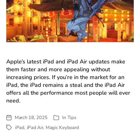
Apple’s latest iPad and iPad Air updates make
them faster and more appealing without
increasing prices. If you’re in the market for an
iPad, the iPad remains a steal and the iPad Air
offers all the performance most people will ever
need.
March 18, 2025
In
Tips
Post
Categories
date
iPad
,
iPad Air
,
Magic Keyboard
Tags