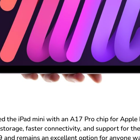
d the iPad mini with an A17 Pro chip for Apple I
torage, faster connectivity, and support for th
499 and remains an excellent option for anyone w