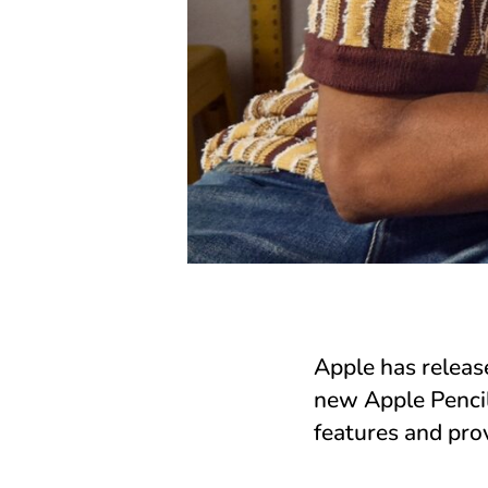
Apple has releas
new Apple Pencil
features and prov