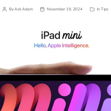
By
Ask Adam
November 19, 2024
In
Tips
Post
Post
Categories
author
date