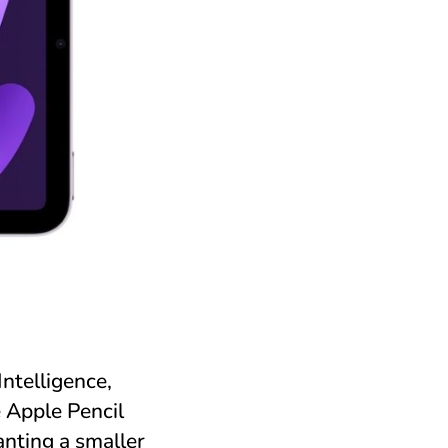
ntelligence,
e Apple Pencil
anting a smaller