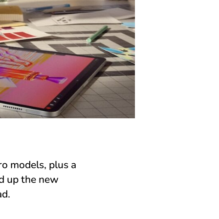
ro models, plus a
nd up the new
ad.