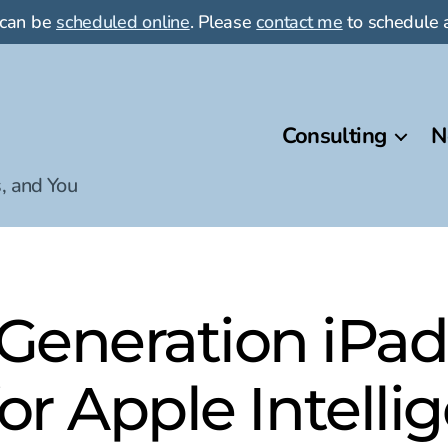
 can be
scheduled online
. Please
contact me
to schedule a
Consulting
N
, and You
eneration iPad
for Apple Intelli