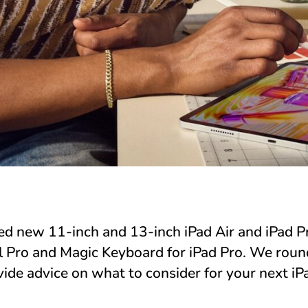
ed new 11-inch and 13-inch iPad Air and iPad P
 Pro and Magic Keyboard for iPad Pro. We rou
ide advice on what to consider for your next iP