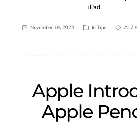
iPad.
November 19, 2024
In
Tips
A17 P
Post
Tags
Categories
date
Apple Introd
Apple Penc