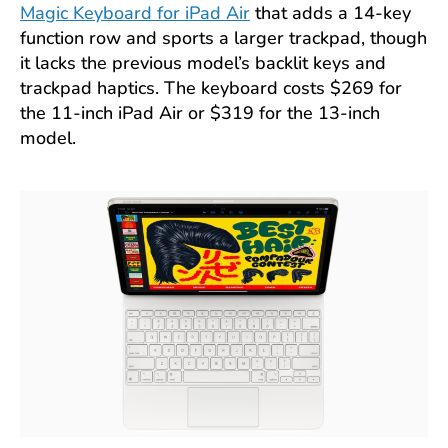
Magic Keyboard for iPad Air
that adds a 14-key
function row and sports a larger trackpad, though
it lacks the previous model’s backlit keys and
trackpad haptics. The keyboard costs $269 for
the 11-inch iPad Air or $319 for the 13-inch
model.