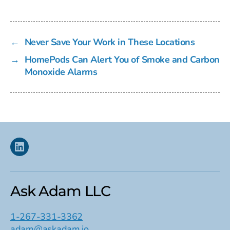
←
Never Save Your Work in These Locations
→
HomePods Can Alert You of Smoke and Carbon
Monoxide Alarms
Linkedin
Ask Adam LLC
1-267-331-3362
adam@askadam.io