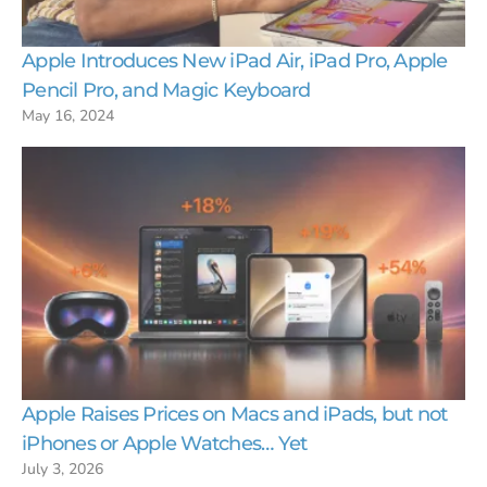
Apple Introduces New iPad Air, iPad Pro, Apple
Pencil Pro, and Magic Keyboard
May 16, 2024
Apple Raises Prices on Macs and iPads, but not
iPhones or Apple Watches… Yet
July 3, 2026