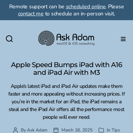
Remote support can be
scheduled online
. Please
contact me
to schedule an in-person visit.
Ask
Adam
LLC:
Apple Speed Bumps iPad with A16
macOS
and iPad Air with M3
&
iOS
Apple’s latest iPad and iPad Air updates make them
consulting
faster and more appealing without increasing prices. If
you’re in the market for an iPad, the iPad remains a
steal and the iPad Air offers all the performance most
people will ever need.
By
Ask Adam
March 18, 2025
In
Tips
Post
Post
Categories