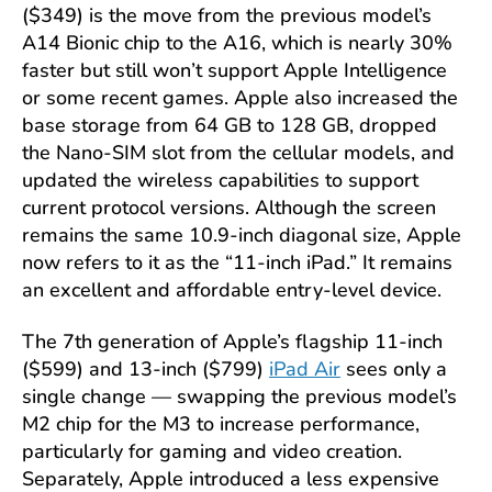
($349) is the move from the previous model’s
A14 Bionic chip to the A16, which is nearly 30%
faster but still won’t support Apple Intelligence
or some recent games. Apple also increased the
base storage from 64 GB to 128 GB, dropped
the Nano-SIM slot from the cellular models, and
updated the wireless capabilities to support
current protocol versions. Although the screen
remains the same 10.9-inch diagonal size, Apple
now refers to it as the “11-inch iPad.” It remains
an excellent and affordable entry-level device.
The 7th generation of Apple’s flagship 11-inch
($599) and 13-inch ($799)
iPad Air
sees only a
single change — swapping the previous model’s
M2 chip for the M3 to increase performance,
particularly for gaming and video creation.
Separately, Apple introduced a less expensive