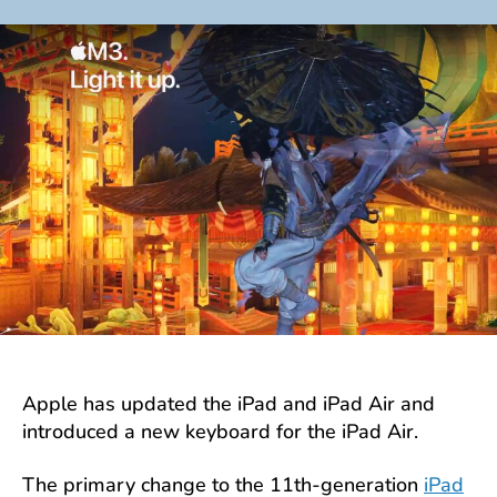
author
date
Apple has updated the iPad and iPad Air and
introduced a new keyboard for the iPad Air.
The primary change to the 11th-generation
iPad