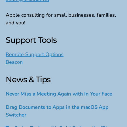
Apple consulting for small businesses, families,
and you!
Support Tools
Remote Support Options
Beacon
News & Tips
Never Miss a Meeting Again with In Your Face
Drag Documents to Apps in the macOS App
Switcher