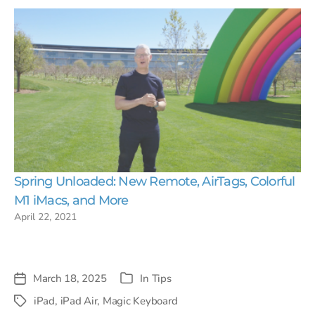
Spring Unloaded: New Remote, AirTags, Colorful
M1 iMacs, and More
April 22, 2021
March 18, 2025
In
Tips
Post
Categories
date
iPad
,
iPad Air
,
Magic Keyboard
Tags