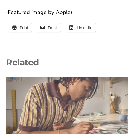
(Featured image by Apple)
Print
Email
LinkedIn
Related