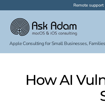
Remote support
Ask
Apple Consulting for Small Businesses, Families
Adam
LLC:
macOS
&
iOS
consulting
How AI Vuln