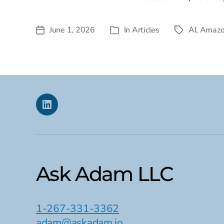
June 1, 2026
In
Articles
AI
,
Amaz
Post
Tags
Categories
date
Linkedin
Ask Adam LLC
1-267-331-3362
adam@askadam.io