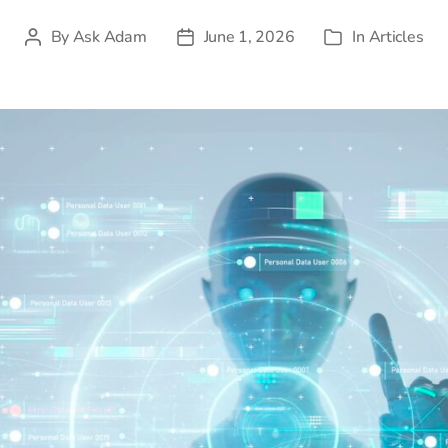
By
Ask Adam
June 1, 2026
In
Articles
Post
Post
Categories
author
date