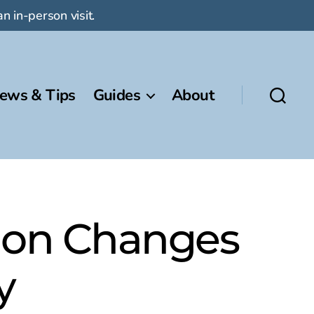
n in-person visit.
ews & Tips
Guides
About
tion Changes
y