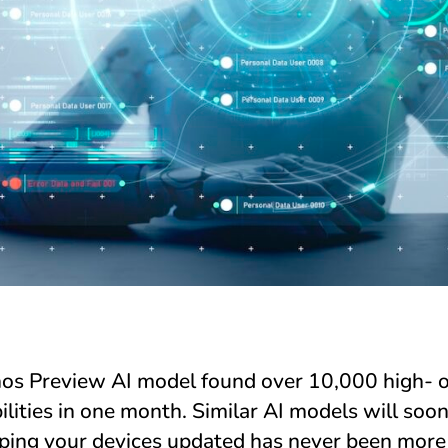
os Preview AI model found over 10,000 high- or
ilities in one month. Similar AI models will soon
eping your devices updated has never been more