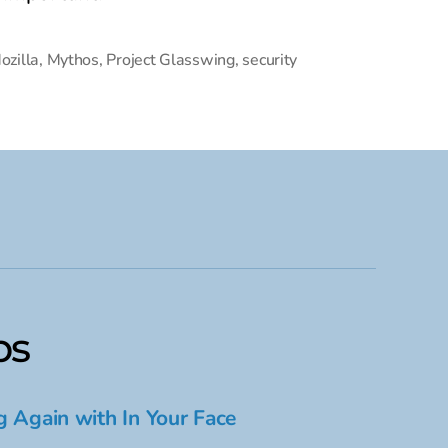
ozilla
,
Mythos
,
Project Glasswing
,
security
ps
g Again with In Your Face