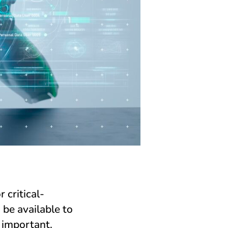
 critical-
 be available to
 important.