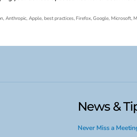
on
,
Anthropic
,
Apple
,
best practices
,
Firefox
,
Google
,
Microsoft
,
M
News & Ti
Never Miss a Meetin