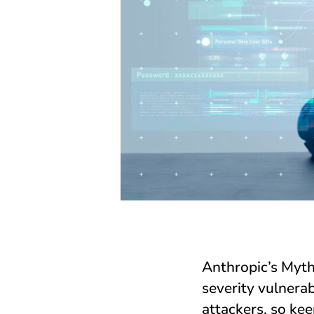
Anthropic’s Myth
severity vulnerab
attackers, so ke