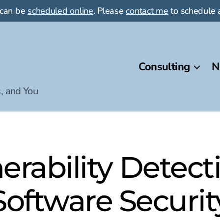
 can be
scheduled online
. Please
contact me
to schedule a
Consulting
N
, and You
erability Detec
Software Securit