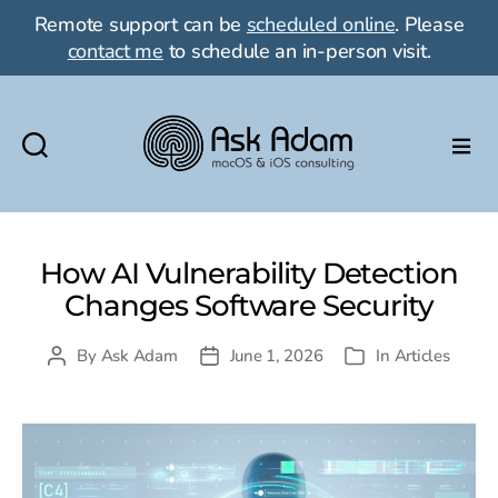
Remote support can be
scheduled online
. Please
contact me
to schedule an in-person visit.
Ask
Adam
LLC:
macOS
How AI Vulnerability Detection
&
Changes Software Security
iOS
consulting
By
Ask Adam
June 1, 2026
In
Articles
Post
Post
Categories
author
date