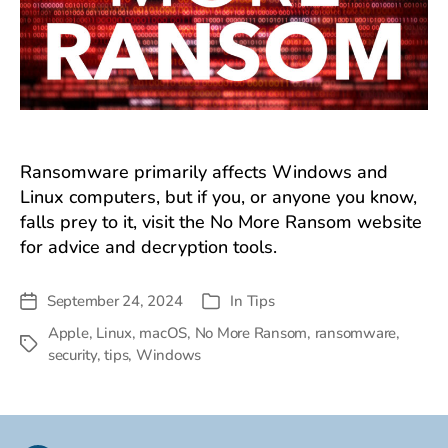
Ransomware primarily affects Windows and
Linux computers, but if you, or anyone you know,
falls prey to it, visit the No More Ransom website
for advice and decryption tools.
September 24, 2024
In
Tips
Post
Categories
date
Apple
,
Linux
,
macOS
,
No More Ransom
,
ransomware
,
Tags
security
,
tips
,
Windows