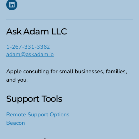
Linkedin
Ask Adam LLC
1-267-331-3362
adam@askadam.io
Apple consulting for small businesses, families,
and you!
Support Tools
Remote Support Options
Beacon