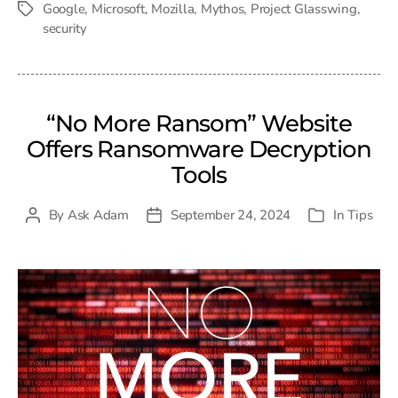
Google
,
Microsoft
,
Mozilla
,
Mythos
,
Project Glasswing
,
Tags
security
“No More Ransom” Website
Offers Ransomware Decryption
Tools
By
Ask Adam
September 24, 2024
In
Tips
Post
Post
Categories
author
date