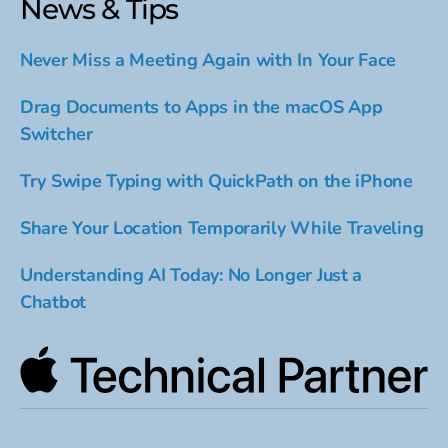
News & Tips
Never Miss a Meeting Again with In Your Face
Drag Documents to Apps in the macOS App
Switcher
Try Swipe Typing with QuickPath on the iPhone
Share Your Location Temporarily While Traveling
Understanding AI Today: No Longer Just a
Chatbot