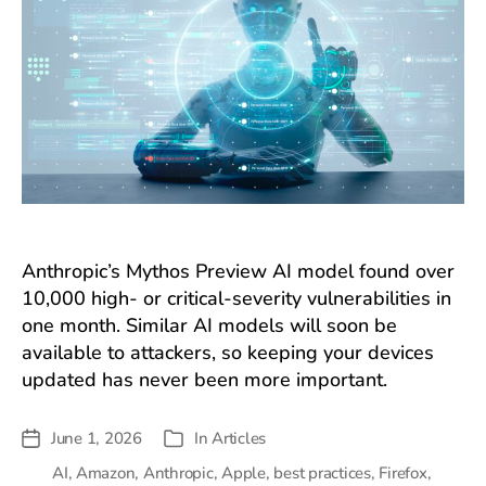
Anthropic’s Mythos Preview AI model found over
10,000 high- or critical-severity vulnerabilities in
one month. Similar AI models will soon be
available to attackers, so keeping your devices
updated has never been more important.
June 1, 2026
In
Articles
Post
Categories
date
AI
,
Amazon
,
Anthropic
,
Apple
,
best practices
,
Firefox
,