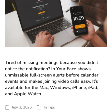
Tired of missing meetings because you didn’t
notice the notification? In Your Face shows
unmissable full-screen alerts before calendar
events and makes joining video calls easy. It’s
available for the Mac, Windows, iPhone, iPad,
and Apple Watch.
July 3, 2026
In
Tips
Post
Categories