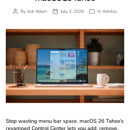
By
Ask Adam
July 3, 2026
In
Articles
Post
Post
Categories
author
date
Stop wasting menu bar space. macOS 26 Tahoe’s
revamped Control Center lets you add, remove,