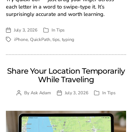
each letter in a word to swipe-type it. It’s
surprisingly accurate and worth learning.
July 3, 2026
In
Tips
Post
Categories
date
iPhone
,
QuickPath
,
tips
,
typing
Tags
Share Your Location Temporarily
While Traveling
By
Ask Adam
July 3, 2026
In
Tips
Post
Post
Categories
author
date