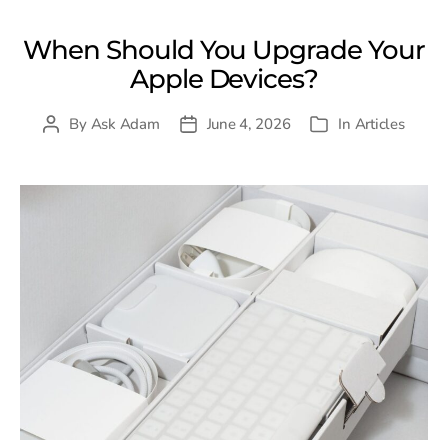
When Should You Upgrade Your
Apple Devices?
By
Ask Adam
June 4, 2026
In
Articles
Post
Post
Categories
author
date