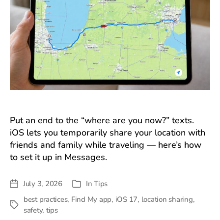
Put an end to the “where are you now?” texts.
iOS lets you temporarily share your location with
friends and family while traveling — here’s how
to set it up in Messages.
July 3, 2026
In
Tips
Post
Categories
date
best practices
,
Find My app
,
iOS 17
,
location sharing
,
Tags
safety
,
tips