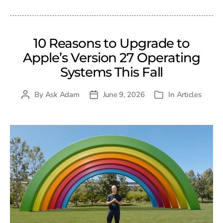
10 Reasons to Upgrade to
Apple’s Version 27 Operating
Systems This Fall
By
Ask Adam
June 9, 2026
In
Articles
Post
Post
Categories
author
date