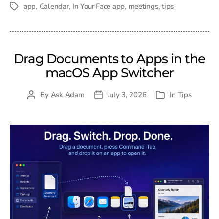
date
app
,
Calendar
,
In Your Face app
,
meetings
,
tips
Tags
Drag Documents to Apps in the
macOS App Switcher
By
Ask Adam
July 3, 2026
In
Tips
Post
Post
Categories
author
date