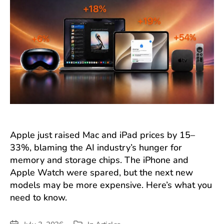
Apple just raised Mac and iPad prices by 15–
33%, blaming the AI industry’s hunger for
memory and storage chips. The iPhone and
Apple Watch were spared, but the next new
models may be more expensive. Here’s what you
need to know.