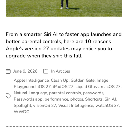
From a smarter Siri AI to faster app launches and
better parental controls, here are 10 reasons
Apple’s version 27 updates may entice you to
upgrade when they ship this fall.
June 9, 2026
In
Articles
Post
Categories
date
Apple Intelligence
,
Clean Up
,
Golden Gate
,
Image
Playground
,
iOS 27
,
iPadOS 27
,
Liquid Glass
,
macOS 27
,
Natural Language
,
parental controls
,
passwords
,
Tags
Passwords app
,
performance
,
photos
,
Shortcuts
,
Siri AI
,
Spotlight
,
visionOS 27
,
Visual Intelligence
,
watchOS 27
,
WWDC