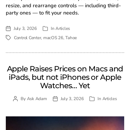
resize, and rearrange controls — including third-
party ones — to fit your needs.
July 3, 2026
In
Articles
Post
Categories
date
Control Center
,
macOS 26
,
Tahoe
Tags
Apple Raises Prices on Macs and
iPads, but not iPhones or Apple
Watches… Yet
By
Ask Adam
July 3, 2026
In
Articles
Post
Post
Categories
author
date