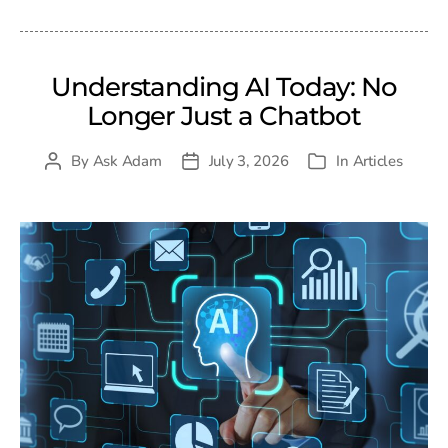
Understanding AI Today: No
Longer Just a Chatbot
By
Ask Adam
July 3, 2026
In
Articles
Post
Post
Categories
author
date