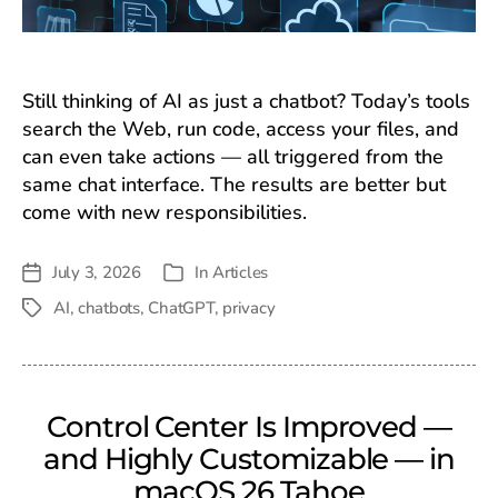
Still thinking of AI as just a chatbot? Today’s tools
search the Web, run code, access your files, and
can even take actions — all triggered from the
same chat interface. The results are better but
come with new responsibilities.
July 3, 2026
In
Articles
Post
Categories
date
AI
,
chatbots
,
ChatGPT
,
privacy
Tags
Control Center Is Improved —
and Highly Customizable — in
macOS 26 Tahoe