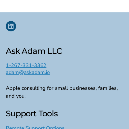
pagination
Linkedin
Ask Adam LLC
1-267-331-3362
adam@askadam.io
Apple consulting for small businesses, families,
and you!
Support Tools
Remote Support Options