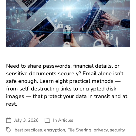
Need to share passwords, financial details, or
sensitive documents securely? Email alone isn’t
safe enough. Learn eight practical methods —
from self-destructing links to encrypted disk
images — that protect your data in transit and at
rest.
July 3, 2026
In
Articles
Post
Categories
date
best practices
,
encryption
,
File Sharing
,
privacy
,
security
Tags