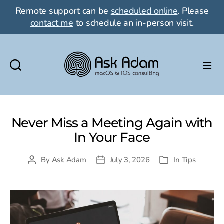
Remote support can be
scheduled online
. Please
contact me
to schedule an in-person visit.
Ask
Adam
LLC:
macOS
Never Miss a Meeting Again with
&
In Your Face
iOS
consulting
By
Ask Adam
July 3, 2026
In
Tips
Post
Post
Categories
author
date