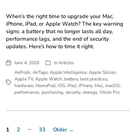
When’s the right time to upgrade your Mac,
iPhone, iPad, or Apple Watch? The key warning
signs: a battery that no longer lasts all day,
performance lags, and the end of security
updates. Here’s how to time it right.
June 4, 2026
In
Articles
Post
Categories
date
AirPods
,
AirTags
,
Apple Intelligence
,
Apple Silicon
,
Apple TV
,
Apple Watch
,
battery
,
best practices
,
Tags
hardware
,
HomePod
,
iOS
,
iPad
,
iPhone
,
Mac
,
macOS
,
performance
,
purchasing
,
security
,
storage
,
Vision Pro
Posts
…
1
2
33
Older
→