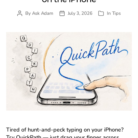
By
Ask Adam
July 3, 2026
In
Tips
Post
Post
Categories
author
date
Tired of hunt-and-peck typing on your iPhone?
Try QuickPath — just drag your finger across