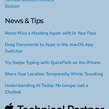
Beacon
News & Tips
Never Miss a Meeting Again with In Your Face
Drag Documents to Apps in the macOS App
Switcher
Try Swipe Typing with QuickPath on the iPhone
Share Your Location Temporarily While Traveling
Understanding AI Today: No Longer Just a
Chatbot