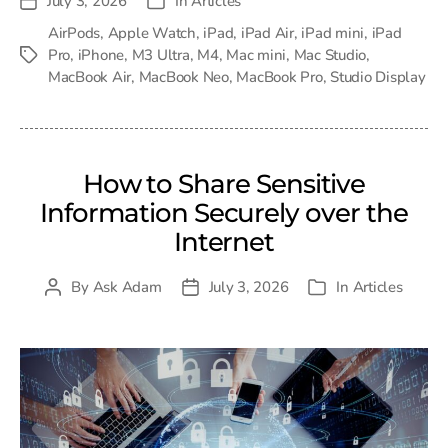
July 3, 2026
In
Articles
Post
Categories
date
AirPods
,
Apple Watch
,
iPad
,
iPad Air
,
iPad mini
,
iPad
Pro
,
iPhone
,
M3 Ultra
,
M4
,
Mac mini
,
Mac Studio
,
Tags
MacBook Air
,
MacBook Neo
,
MacBook Pro
,
Studio Display
How to Share Sensitive
Information Securely over the
Internet
By
Ask Adam
July 3, 2026
In
Articles
Post
Post
Categories
author
date