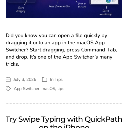
Did you know you can open a file quickly by
dragging it onto an app in the macOS App
Switcher? Start dragging, press Command-Tab,
and drop. It’s one of the App Switcher’s many
tricks.
July 3, 2026
In
Tips
Post
Categories
date
App Switcher
,
macOS
,
tips
Tags
Try Swipe Typing with QuickPath
on the iPhone