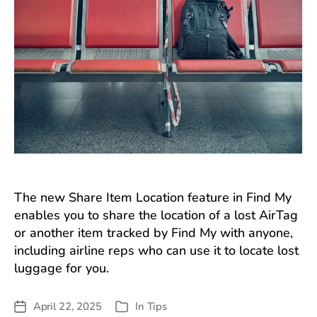
The new Share Item Location feature in Find My
enables you to share the location of a lost AirTag
or another item tracked by Find My with anyone,
including airline reps who can use it to locate lost
luggage for you.
April 22, 2025
In
Tips
Post
Categories