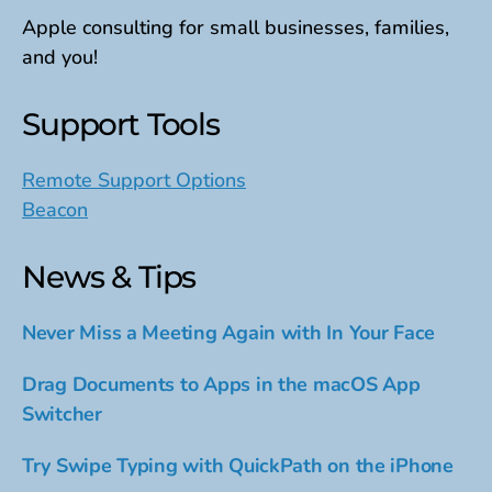
Apple consulting for small businesses, families,
and you!
Support Tools
Remote Support Options
Beacon
News & Tips
Never Miss a Meeting Again with In Your Face
Drag Documents to Apps in the macOS App
Switcher
Try Swipe Typing with QuickPath on the iPhone