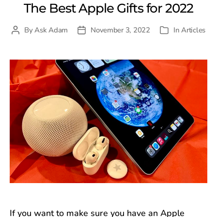
The Best Apple Gifts for 2022
By
Ask Adam
November 3, 2022
In
Articles
Post
Post
Categories
author
date
If you want to make sure you have an Apple