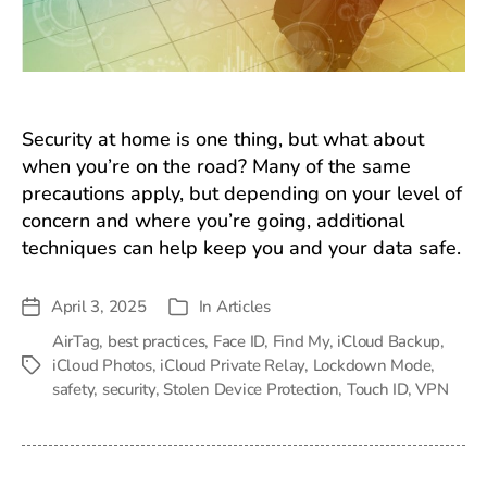
Security at home is one thing, but what about
when you’re on the road? Many of the same
precautions apply, but depending on your level of
concern and where you’re going, additional
techniques can help keep you and your data safe.
April 3, 2025
In
Articles
Post
Categories
date
AirTag
,
best practices
,
Face ID
,
Find My
,
iCloud Backup
,
iCloud Photos
,
iCloud Private Relay
,
Lockdown Mode
,
Tags
safety
,
security
,
Stolen Device Protection
,
Touch ID
,
VPN