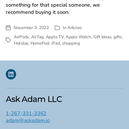
something for that special someone, we
recommend buying it soon.
November 3, 2022
In
Articles
Post
Categories
date
AirPods
,
AirTag
,
Apple TV
,
Apple Watch
,
Gift Ideas
,
gifts
,
Tags
Holiday
,
HomePod
,
iPad
,
shopping
Linkedin
Ask Adam LLC
1-267-331-3362
adam@askadam.io