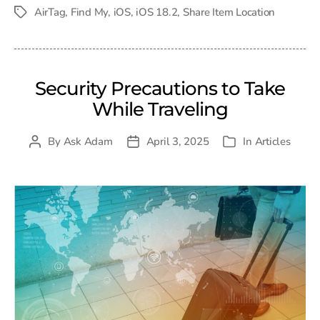
date
AirTag
,
Find My
,
iOS
,
iOS 18.2
,
Share Item Location
Tags
Security Precautions to Take
While Traveling
By
Ask Adam
April 3, 2025
In
Articles
Post
Post
Categories
author
date