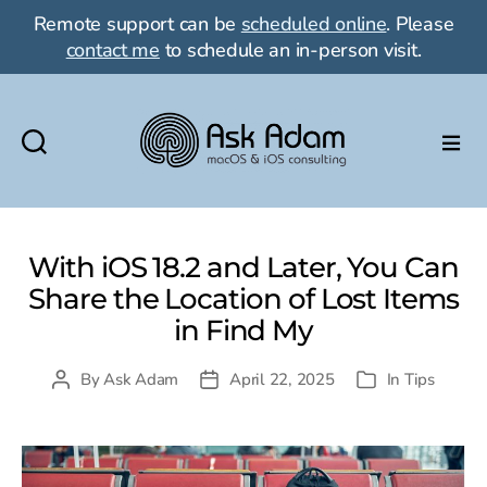
Remote support can be
scheduled online
. Please
contact me
to schedule an in-person visit.
Ask
Adam
LLC:
macOS
With iOS 18.2 and Later, You Can
&
Share the Location of Lost Items
iOS
in Find My
consulting
By
Ask Adam
April 22, 2025
In
Tips
Post
Post
Categories
author
date