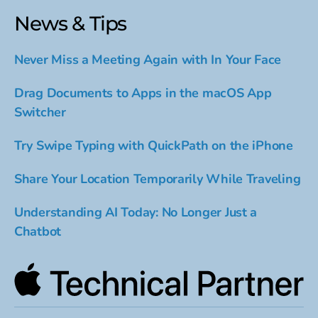
News & Tips
Never Miss a Meeting Again with In Your Face
Drag Documents to Apps in the macOS App
Switcher
Try Swipe Typing with QuickPath on the iPhone
Share Your Location Temporarily While Traveling
Understanding AI Today: No Longer Just a
Chatbot