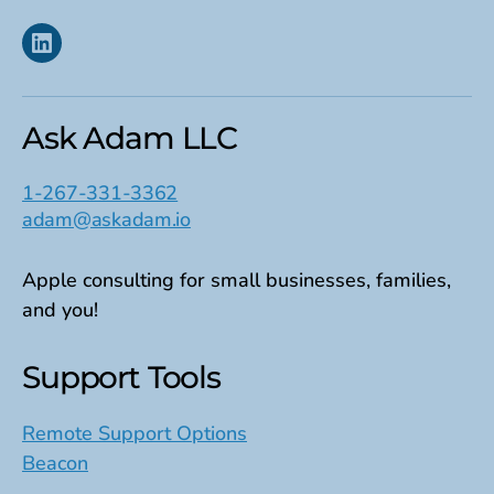
Linkedin
Ask Adam LLC
1-267-331-3362
adam@askadam.io
Apple consulting for small businesses, families,
and you!
Support Tools
Remote Support Options
Beacon