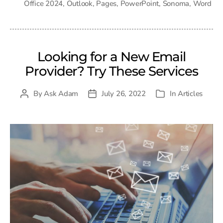
Office 2024
,
Outlook
,
Pages
,
PowerPoint
,
Sonoma
,
Word
Looking for a New Email
Provider? Try These Services
By
Ask Adam
July 26, 2022
In
Articles
Post
Post
Categories
author
date