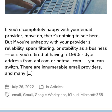
If you’re completely happy with your email
provider, move on, there’s nothing to see here.
But if you’re unhappy with your provider’s
reliability, spam filtering, or stability as a business
— or if you’re tired of having a 1990s-style
address from aol.com or hotmail.com — you can
switch. There are innumerable email providers,
and many […]
July 26, 2022
In
Articles
Post
Categories
date
email
,
Gmail
,
Google Workspace
,
iCloud
,
Microsoft 365
Tags