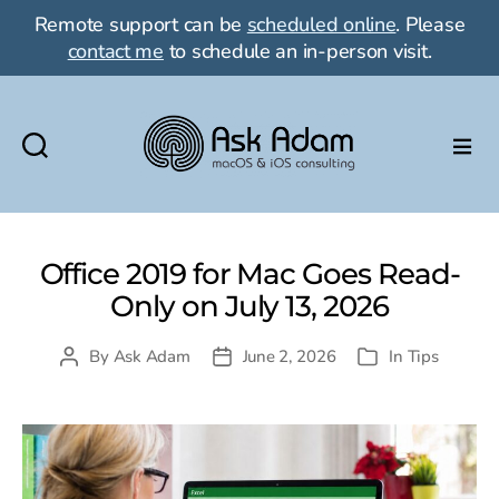
Remote support can be
scheduled online
. Please
contact me
to schedule an in-person visit.
Ask
Adam
LLC:
macOS
Office 2019 for Mac Goes Read-
&
Only on July 13, 2026
iOS
consulting
By
Ask Adam
June 2, 2026
In
Tips
Post
Post
Categories
author
date