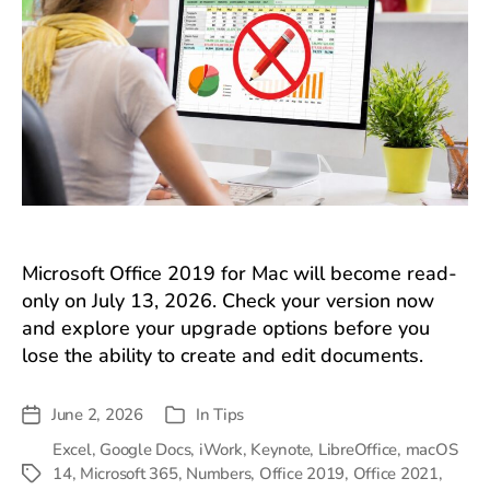
Microsoft Office 2019 for Mac will become read-
only on July 13, 2026. Check your version now
and explore your upgrade options before you
lose the ability to create and edit documents.
June 2, 2026
In
Tips
Post
Categories
date
Excel
,
Google Docs
,
iWork
,
Keynote
,
LibreOffice
,
macOS
14
,
Microsoft 365
,
Numbers
,
Office 2019
,
Office 2021
,
Tags