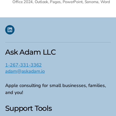
Office 2024
,
Outlook
,
Pages
,
PowerPoint
,
Sonoma
,
Word
Linkedin
Ask Adam LLC
1-267-331-3362
adam@askadam.io
Apple consulting for small businesses, families,
and you!
Support Tools