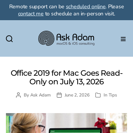
Remote support can be
scheduled online
. Please
contact me
to schedule an in-person visit.
Ask
Adam
LLC:
macOS
Office 2019 for Mac Goes Read-
&
Only on July 13, 2026
iOS
consulting
By
Ask Adam
June 2, 2026
In
Tips
Post
Post
Categories
author
date