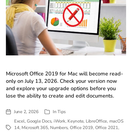
Microsoft Office 2019 for Mac will become read-
only on July 13, 2026. Check your version now
and explore your upgrade options before you
lose the ability to create and edit documents.
June 2, 2026
In
Tips
Post
Categories
date
Excel
,
Google Docs
,
iWork
,
Keynote
,
LibreOffice
,
macOS
14
,
Microsoft 365
,
Numbers
,
Office 2019
,
Office 2021
,
Tags