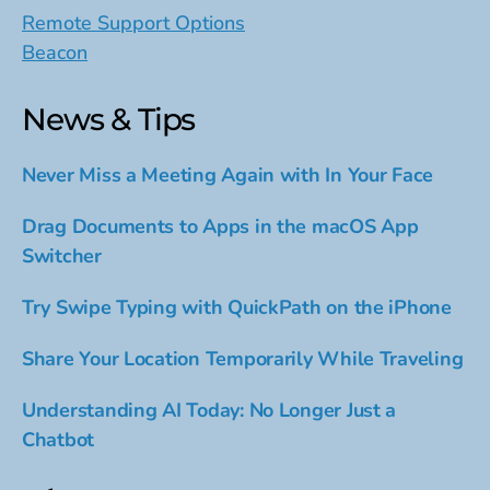
Remote Support Options
Beacon
News & Tips
Never Miss a Meeting Again with In Your Face
Drag Documents to Apps in the macOS App
Switcher
Try Swipe Typing with QuickPath on the iPhone
Share Your Location Temporarily While Traveling
Understanding AI Today: No Longer Just a
Chatbot