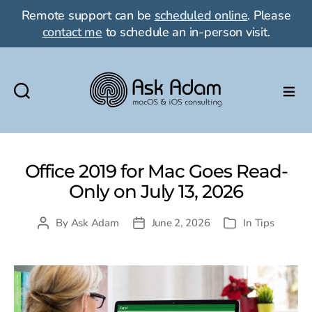
Remote support can be
scheduled online
. Please
contact me
to schedule an in-person visit.
Ask
Adam
LLC:
macOS
Office 2019 for Mac Goes Read-
&
Only on July 13, 2026
iOS
consulting
By
Ask Adam
June 2, 2026
In
Tips
Post
Post
Categories
author
date