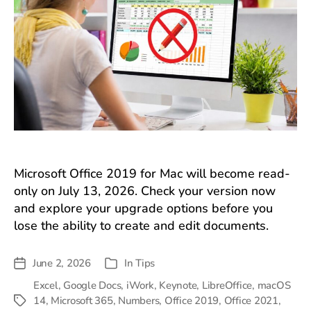
Microsoft Office 2019 for Mac will become read-
only on July 13, 2026. Check your version now
and explore your upgrade options before you
lose the ability to create and edit documents.
June 2, 2026
In
Tips
Post
Categories
date
Excel
,
Google Docs
,
iWork
,
Keynote
,
LibreOffice
,
macOS
14
,
Microsoft 365
,
Numbers
,
Office 2019
,
Office 2021
,
Tags