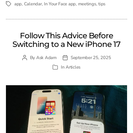
date
app
,
Calendar
,
In Your Face app
,
meetings
,
tips
Tags
Follow This Advice Before
Switching to a New iPhone 17
By
Ask Adam
September 25, 2025
Post
Post
author
date
In
Articles
Categories