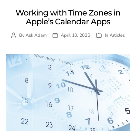
Working with Time Zones in
Apple’s Calendar Apps
By
Ask Adam
April 10, 2025
In
Articles
Post
Post
Categories
author
date