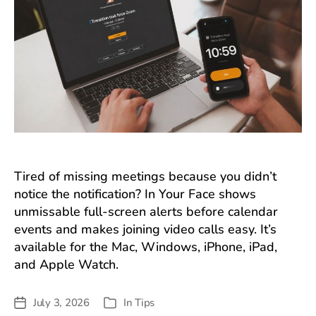
Tired of missing meetings because you didn’t
notice the notification? In Your Face shows
unmissable full-screen alerts before calendar
events and makes joining video calls easy. It’s
available for the Mac, Windows, iPhone, iPad,
and Apple Watch.
July 3, 2026
In
Tips
Post
Categories