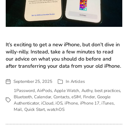
It’s exciting to get a new iPhone, but don’t dive in
willy-nilly. Instead, take a few minutes to read
our advice on what you should do before and
after transferring your data from your old iPhone.
September 25, 2025
In
Articles
Post
Categories
date
1Password
,
AirPods
,
Apple Watch
,
Authy
,
best practices
,
Bluetooth
,
Calendar
,
Contacts
,
eSIM
,
Finder
,
Google
Tags
Authenticator
,
iCloud
,
iOS
,
iPhone
,
iPhone 17
,
iTunes
,
Mail
,
Quick Start
,
watchOS