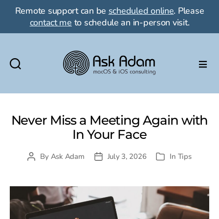
Remote support can be
scheduled online
. Please
contact me
to schedule an in-person visit.
Ask
Adam
LLC:
macOS
Never Miss a Meeting Again with
&
In Your Face
iOS
consulting
By
Ask Adam
July 3, 2026
In
Tips
Post
Post
Categories
author
date