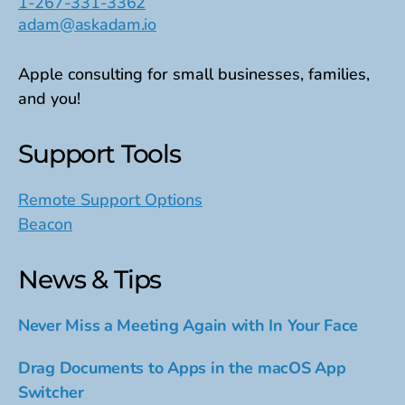
1-267-331-3362
adam@askadam.io
Apple consulting for small businesses, families,
and you!
Support Tools
Remote Support Options
Beacon
News & Tips
Never Miss a Meeting Again with In Your Face
Drag Documents to Apps in the macOS App
Switcher