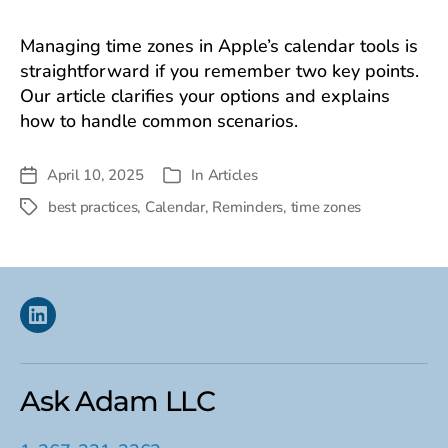
Managing time zones in Apple’s calendar tools is
straightforward if you remember two key points.
Our article clarifies your options and explains
how to handle common scenarios.
April 10, 2025
In
Articles
Post
Categories
date
best practices
,
Calendar
,
Reminders
,
time zones
Tags
Linkedin
Ask Adam LLC