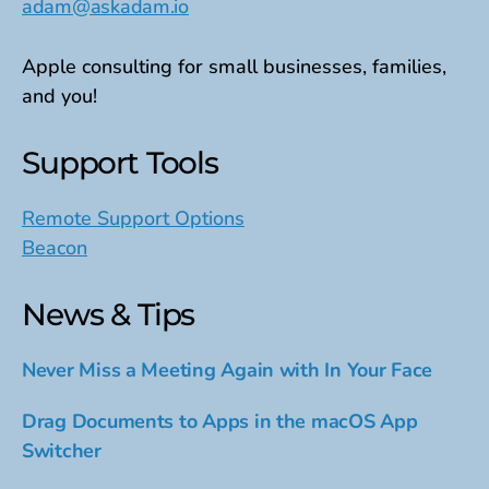
adam@askadam.io
Apple consulting for small businesses, families,
and you!
Support Tools
Remote Support Options
Beacon
News & Tips
Never Miss a Meeting Again with In Your Face
Drag Documents to Apps in the macOS App
Switcher