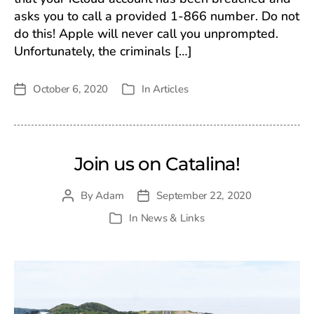
asks you to call a provided 1-866 number. Do not
do this! Apple will never call you unprompted.
Unfortunately, the criminals […]
October 6, 2020
In
Articles
Post
Categories
date
Join us on Catalina!
By
Adam
September 22, 2020
Post
Post
author
date
In
News & Links
Categories