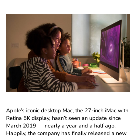
author
date
Apple’s iconic desktop Mac, the 27-inch iMac with
Retina 5K display, hasn’t seen an update since
March 2019 — nearly a year and a half ago.
Happily, the company has finally released a new