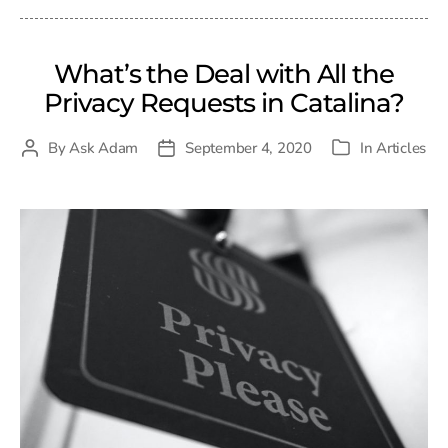
What’s the Deal with All the
Privacy Requests in Catalina?
By
Ask Adam
September 4, 2020
In
Articles
Post
Post
Categories
author
date