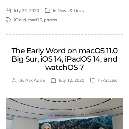
July 27, 2020
In
News & Links
Post
Categories
date
iCloud
,
macOS
,
photos
Tags
The Early Word on macOS 11.0
Big Sur, iOS 14, iPadOS 14, and
watchOS 7
By
Ask Adam
July 12, 2020
In
Articles
Post
Post
Categories
author
date