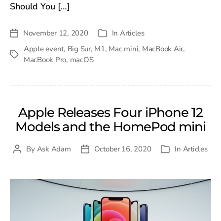
Should You […]
November 12, 2020
In
Articles
Post
Categories
date
Apple event
,
Big Sur
,
M1
,
Mac mini
,
MacBook Air
,
Tags
MacBook Pro
,
macOS
Apple Releases Four iPhone 12
Models and the HomePod mini
By
Ask Adam
October 16, 2020
In
Articles
Post
Post
Categories
author
date