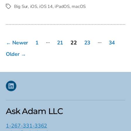
date
Big Sur
,
iOS
,
iOS 14
,
iPadOS
,
macOS
Tags
Posts
…
…
←
Newer
1
21
22
23
34
pagination
Older
→
Linkedin
Ask Adam LLC
1-267-331-3362