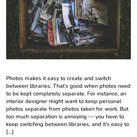
Photos makes it easy to create and switch
between libraries. That’s good when photos need
to be kept completely separate. For instance, an
interior designer might want to keep personal
photos separate from photos taken for work. But
too much separation is annoying — you have to
keep switching between libraries, and it’s easy to
[…]