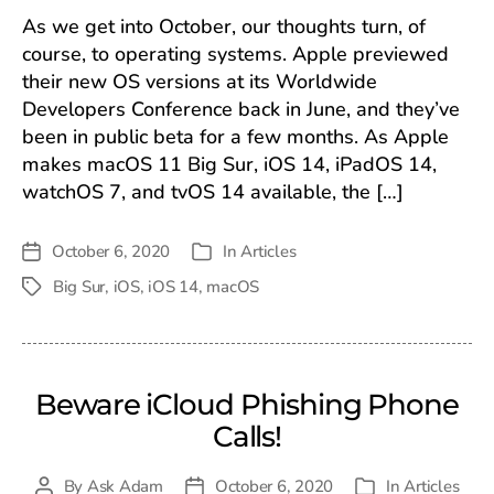
As we get into October, our thoughts turn, of
course, to operating systems. Apple previewed
their new OS versions at its Worldwide
Developers Conference back in June, and they’ve
been in public beta for a few months. As Apple
makes macOS 11 Big Sur, iOS 14, iPadOS 14,
watchOS 7, and tvOS 14 available, the […]
October 6, 2020
In
Articles
Post
Categories
date
Big Sur
,
iOS
,
iOS 14
,
macOS
Tags
Beware iCloud Phishing Phone
Calls!
By
Ask Adam
October 6, 2020
In
Articles
Post
Post
Categories