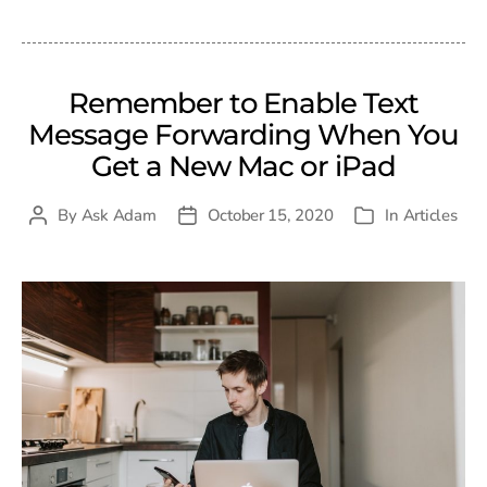
date
Remember to Enable Text
Message Forwarding When You
Get a New Mac or iPad
By
Ask Adam
October 15, 2020
In
Articles
Post
Post
Categories
author
date