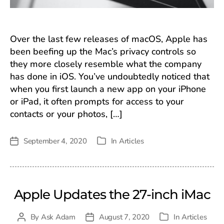
Over the last few releases of macOS, Apple has
been beefing up the Mac’s privacy controls so
they more closely resemble what the company
has done in iOS. You’ve undoubtedly noticed that
when you first launch a new app on your iPhone
or iPad, it often prompts for access to your
contacts or your photos, […]
September 4, 2020
In
Articles
Post
Categories
date
Apple Updates the 27-inch iMac
By
Ask Adam
August 7, 2020
In
Articles
Post
Post
Categories