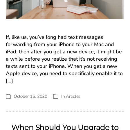
If, like us, you’ve long had text messages
forwarding from your iPhone to your Mac and
iPad, then after you get a new device, it might be
a while before you realize that it’s not receiving
texts sent to your iPhone. When you get a new
Apple device, you need to specifically enable it to
[…]
October 15, 2020
In
Articles
Post
Categories
date
When Should You Upgrade to