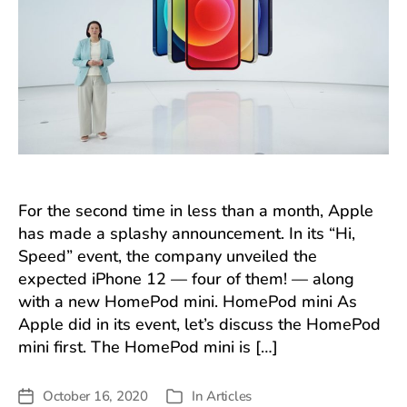
For the second time in less than a month, Apple
has made a splashy announcement. In its “Hi,
Speed” event, the company unveiled the
expected iPhone 12 — four of them! — along
with a new HomePod mini. HomePod mini As
Apple did in its event, let’s discuss the HomePod
mini first. The HomePod mini is […]
October 16, 2020
In
Articles
Post
Categories