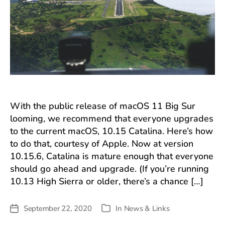
With the public release of macOS 11 Big Sur
looming, we recommend that everyone upgrades
to the current macOS, 10.15 Catalina. Here’s how
to do that, courtesy of Apple. Now at version
10.15.6, Catalina is mature enough that everyone
should go ahead and upgrade. (If you’re running
10.13 High Sierra or older, there’s a chance […]
September 22, 2020
In
News & Links
Post
Categories
date