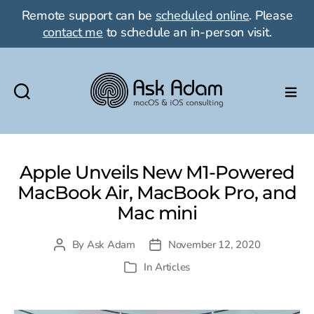
Remote support can be
scheduled online
. Please
contact me
to schedule an in-person visit.
Ask
Adam
Apple Unveils New M1-Powered
LLC:
MacBook Air, MacBook Pro, and
macOS
Mac mini
&
By
Ask Adam
November 12, 2020
Post
Post
iOS
author
date
In
Articles
Categories
consulting