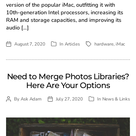
version of the popular iMac, outfitting it with
10th-generation Intel processors, increasing its
RAM and storage capacities, and improving its
audio […]
August 7, 2020
In
Articles
hardware
,
iMac
Post
Tags
Categories
date
Need to Merge Photos Libraries?
Here Are Your Options
By
Ask Adam
July 27, 2020
In
News & Links
Post
Post
Categories
author
date