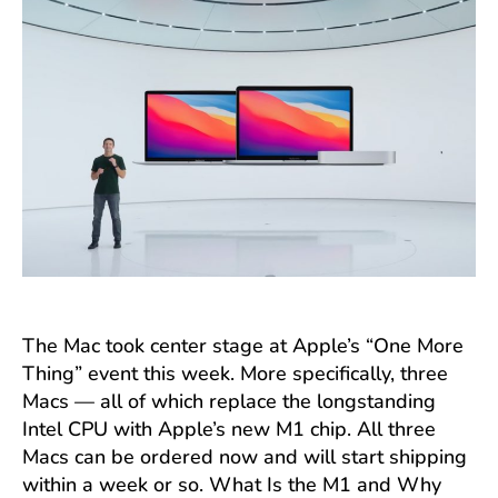
The Mac took center stage at Apple’s “One More
Thing” event this week. More specifically, three
Macs — all of which replace the longstanding
Intel CPU with Apple’s new M1 chip. All three
Macs can be ordered now and will start shipping
within a week or so. What Is the M1 and Why