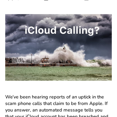
author
date
We’ve been hearing reports of an uptick in the
scam phone calls that claim to be from Apple. If
you answer, an automated message tells you
that your iCloud account has been breached and