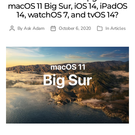
macOS 11 Big Sur, iOS 14, iPadOS
14, watchOS 7, and tvOS 14?
By
Ask Adam
October 6, 2020
In
Articles
Post
Post
Categories
author
date