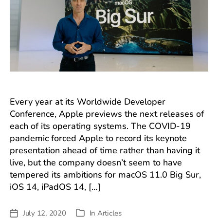
Every year at its Worldwide Developer
Conference, Apple previews the next releases of
each of its operating systems. The COVID-19
pandemic forced Apple to record its keynote
presentation ahead of time rather than having it
live, but the company doesn’t seem to have
tempered its ambitions for macOS 11.0 Big Sur,
iOS 14, iPadOS 14, […]
July 12, 2020
In
Articles
Post
Categories