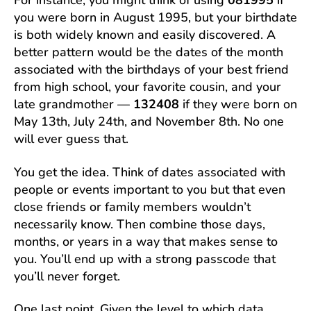
For instance, you might think of using
081995
if
you were born in August 1995, but your birthdate
is both widely known and easily discovered. A
better pattern would be the dates of the month
associated with the birthdays of your best friend
from high school, your favorite cousin, and your
late grandmother —
132408
if they were born on
May 13th, July 24th, and November 8th. No one
will ever guess that.
You get the idea. Think of dates associated with
people or events important to you but that even
close friends or family members wouldn’t
necessarily know. Then combine those days,
months, or years in a way that makes sense to
you. You’ll end up with a strong passcode that
you’ll never forget.
One last point. Given the level to which data