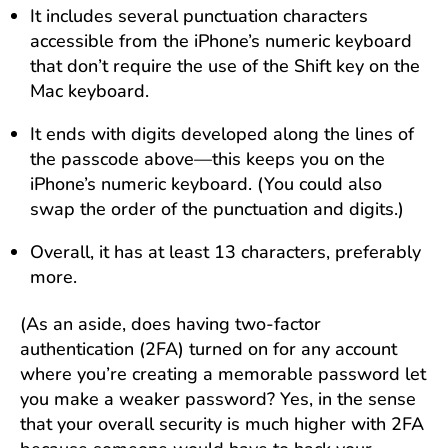
It includes several punctuation characters
accessible from the iPhone’s numeric keyboard
that don’t require the use of the Shift key on the
Mac keyboard.
It ends with digits developed along the lines of
the passcode above—this keeps you on the
iPhone’s numeric keyboard. (You could also
swap the order of the punctuation and digits.)
Overall, it has at least 13 characters, preferably
more.
(As an aside, does having two-factor
authentication (2FA) turned on for any account
where you’re creating a memorable password let
you make a weaker password? Yes, in the sense
that your overall security is much higher with 2FA