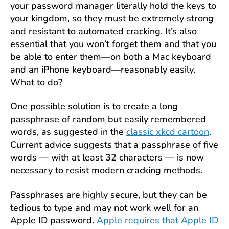
your password manager literally hold the keys to
your kingdom, so they must be extremely strong
and resistant to automated cracking. It’s also
essential that you won’t forget them and that you
be able to enter them—on both a Mac keyboard
and an iPhone keyboard—reasonably easily.
What to do?
One possible solution is to create a long
passphrase of random but easily remembered
words, as suggested in the
classic xkcd cartoon
.
Current advice suggests that a passphrase of five
words — with at least 32 characters — is now
necessary to resist modern cracking methods.
Passphrases are highly secure, but they can be
tedious to type and may not work well for an
Apple ID password.
Apple requires that Apple ID