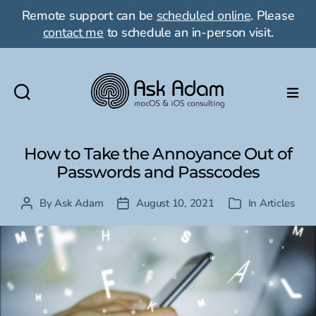
Remote support can be
scheduled online
. Please
contact me
to schedule an in-person visit.
Ask
Adam
LLC:
How to Take the Annoyance Out of
macOS
Passwords and Passcodes
&
iOS
By
Ask Adam
August 10, 2021
In
Articles
Post
Post
Categories
consulting
author
date