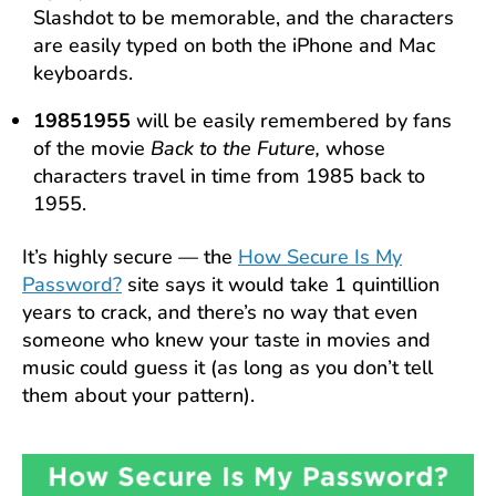
Slashdot to be memorable, and the characters
are easily typed on both the iPhone and Mac
keyboards.
19851955
will be easily remembered by fans
of the movie
Back to the Future,
whose
characters travel in time from 1985 back to
1955.
It’s highly secure — the
How Secure Is My
Password?
site says it would take 1 quintillion
years to crack, and there’s no way that even
someone who knew your taste in movies and
music could guess it (as long as you don’t tell
them about your pattern).