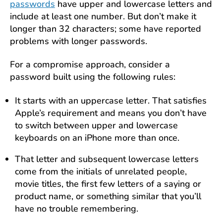
passwords
have upper and lowercase letters and
include at least one number. But don’t make it
longer than 32 characters; some have reported
problems with longer passwords.
For a compromise approach, consider a
password built using the following rules:
It starts with an uppercase letter. That satisfies
Apple’s requirement and means you don’t have
to switch between upper and lowercase
keyboards on an iPhone more than once.
That letter and subsequent lowercase letters
come from the initials of unrelated people,
movie titles, the first few letters of a saying or
product name, or something similar that you’ll
have no trouble remembering.