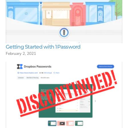
Getting Started with 1Password
February 2, 2021