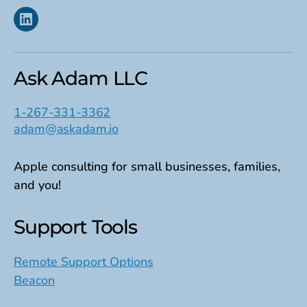
Linkedin
Ask Adam LLC
1-267-331-3362
adam@askadam.io
Apple consulting for small businesses, families,
and you!
Support Tools
Remote Support Options
Beacon