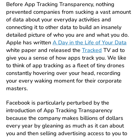
Before App Tracking Transparency, nothing
prevented companies from sucking a vast amount
of data about your everyday activities and
connecting it to other data to build an insanely
detailed picture of who you are and what you do.
Apple has written
A Day in the Life of Your Data
white paper and released the
Tracked
TV ad to
give you a sense of how apps track you. We like
to think of app tracking as a fleet of tiny drones
constantly hovering over your head, recording
your every waking moment for their corporate
masters.
Facebook is particularly perturbed by the
introduction of App Tracking Transparency
because the company makes billions of dollars
every year by gleaning as much as it can about
you and then selling advertising access to you to