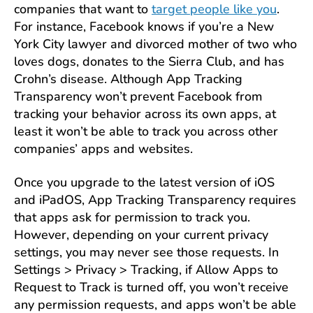
companies that want to
target people like you
.
For instance, Facebook knows if you’re a New
York City lawyer and divorced mother of two who
loves dogs, donates to the Sierra Club, and has
Crohn’s disease. Although App Tracking
Transparency won’t prevent Facebook from
tracking your behavior across its own apps, at
least it won’t be able to track you across other
companies’ apps and websites.
Once you upgrade to the latest version of iOS
and iPadOS, App Tracking Transparency requires
that apps ask for permission to track you.
However, depending on your current privacy
settings, you may never see those requests. In
Settings > Privacy > Tracking, if Allow Apps to
Request to Track is turned off, you won’t receive
any permission requests, and apps won’t be able