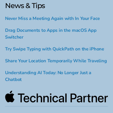
News & Tips
Never Miss a Meeting Again with In Your Face
Drag Documents to Apps in the macOS App
Switcher
Try Swipe Typing with QuickPath on the iPhone
Share Your Location Temporarily While Traveling
Understanding AI Today: No Longer Just a
Chatbot