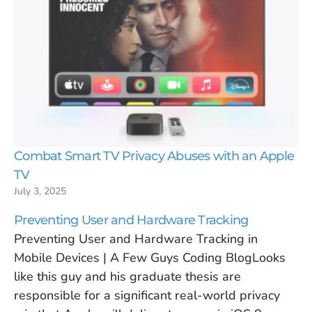
Combat Smart TV Privacy Abuses with an Apple
TV
July 3, 2025
Preventing User and Hardware Tracking
Preventing User and Hardware Tracking in
Mobile Devices | A Few Guys Coding BlogLooks
like this guy and his graduate thesis are
responsible for a significant real-world privacy