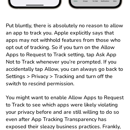
Put bluntly, there is absolutely no reason to allow
an app to track you. Apple explicitly says that
apps may not withhold features from those who
opt out of tracking. So if you turn on the Allow
Apps to Request to Track setting, tap Ask App
Not to Track whenever you’re prompted. If you
accidentally tap Allow, you can always go back to
Settings > Privacy > Tracking and turn off the
switch to rescind permission.
You might want to enable Allow Apps to Request
to Track to see which apps were likely violating
your privacy before and are still willing to do so
even after App Tracking Transparency has
exposed their sleazy business practices. Frankly,