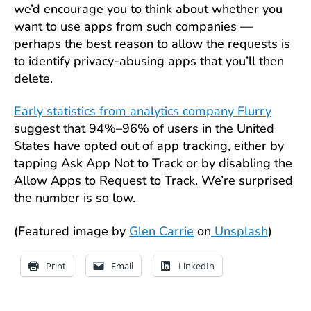
we’d encourage you to think about whether you
want to use apps from such companies —
perhaps the best reason to allow the requests is
to identify privacy-abusing apps that you’ll then
delete.
Early statistics from analytics company Flurry
suggest that 94%–96% of users in the United
States have opted out of app tracking, either by
tapping Ask App Not to Track or by disabling the
Allow Apps to Request to Track. We’re surprised
the number is so low.
(Featured image by
Glen Carrie
on
Unsplash
)
Print
Email
LinkedIn