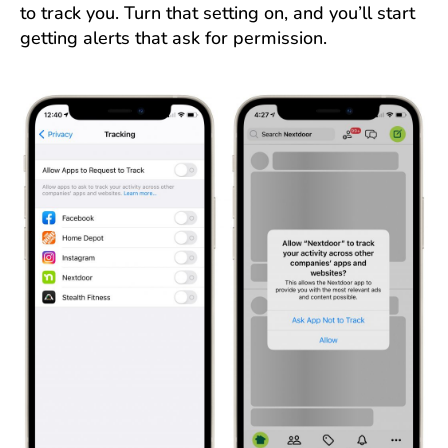
to track you. Turn that setting on, and you’ll start
getting alerts that ask for permission.