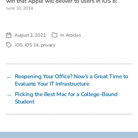
win that Apple will deliver to users in iOS 8:
June 10, 2014
Today, unscrupulous companies are selling
technology to retailers that lets them track…
August 3, 2021
In
Articles
Post
Categories
date
iOS
,
iOS 14
,
privacy
Tags
←
Reopening Your Office? Now’s a Great Time to
Evaluate Your IT Infrastructure
→
Picking the Best Mac for a College-Bound
Student