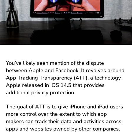
You’ve likely seen mention of the dispute
between Apple and Facebook. It revolves around
App Tracking Transparency (ATT), a technology
Apple released in iOS 14.5 that provides
additional privacy protection.
The goal of ATT is to give iPhone and iPad users
more control over the extent to which app
makers can track their data and activities across
apps and websites owned by other companies.