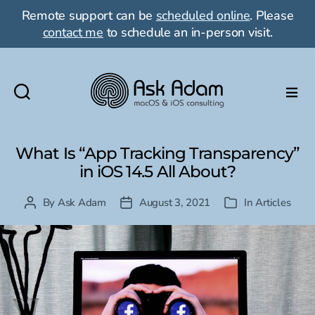
Remote support can be
scheduled online
. Please
contact me
to schedule an in-person visit.
Ask
Adam
LLC:
What Is “App Tracking Transparency”
macOS
in iOS 14.5 All About?
&
iOS
By
Ask Adam
August 3, 2021
In
Articles
Post
Post
Categories
consulting
author
date