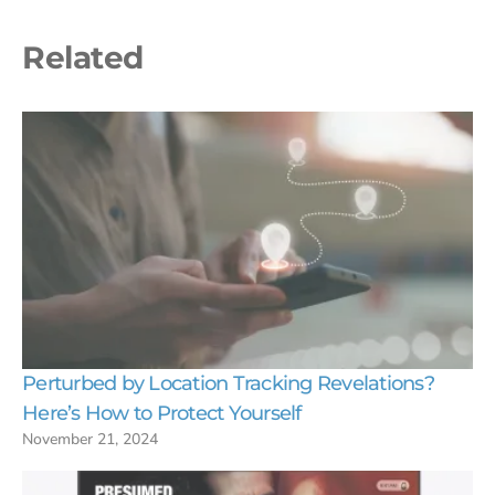
Related
Perturbed by Location Tracking Revelations?
Here’s How to Protect Yourself
November 21, 2024