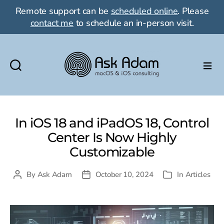
Remote support can be
scheduled online
. Please
contact me
to schedule an in-person visit.
Ask
Adam
LLC:
macOS
In iOS 18 and iPadOS 18, Control
&
Center Is Now Highly
iOS
Customizable
consulting
By
Ask Adam
October 10, 2024
In
Articles
Post
Post
Categories
author
date