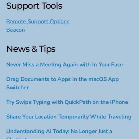
Support Tools
Remote Support Options
Beacon
News & Tips
Never Miss a Meeting Again with In Your Face
Drag Documents to Apps in the macOS App
Switcher
Try Swipe Typing with QuickPath on the iPhone
Share Your Location Temporarily While Traveling
Understanding AI Today: No Longer Just a