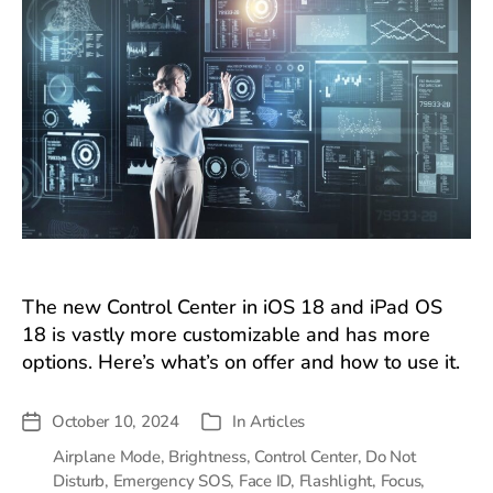
The new Control Center in iOS 18 and iPad OS
18 is vastly more customizable and has more
options. Here’s what’s on offer and how to use it.
October 10, 2024
In
Articles
Post
Categories
date
Airplane Mode
,
Brightness
,
Control Center
,
Do Not
Disturb
,
Emergency SOS
,
Face ID
,
Flashlight
,
Focus
,