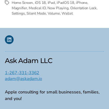
Home Screen
,
iOS 18
,
iPad
,
iPadOS 18
,
iPhone
,
Tags
Magnifier
,
Medical ID
,
Now Playing
,
Orientation Lock
,
Settings
,
Silent Mode
,
Volume
,
Wallet
Linkedin
Ask Adam LLC
1-267-331-3362
adam@askadam.io
Apple consulting for small businesses, families,
and you!