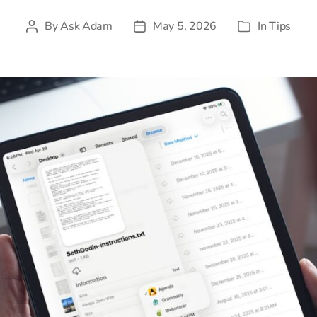
By
Ask Adam
May 5, 2026
In
Tips
Post
Post
Categories
author
date