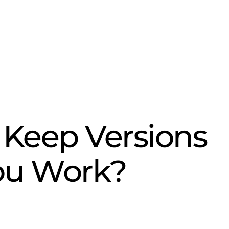
Keep Versions
ou Work?