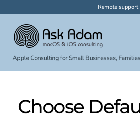
Remote support
Ask
Apple Consulting for Small Businesses, Families
Adam
LLC:
macOS
&
iOS
consulting
Choose Defaul