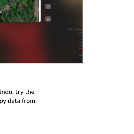
Undo, try the
py data from,