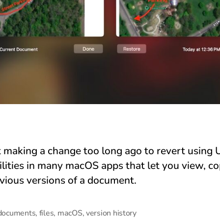
t making a change too long ago to revert using 
ilities in many macOS apps that let you view, co
evious versions of a document.
documents
,
files
,
macOS
,
version history