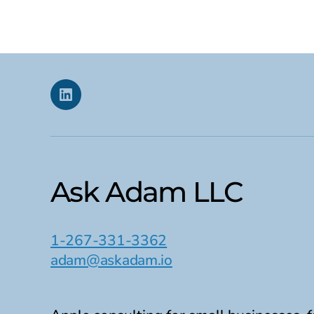
date
Linkedin
Ask Adam LLC
1-267-331-3362
adam@askadam.io