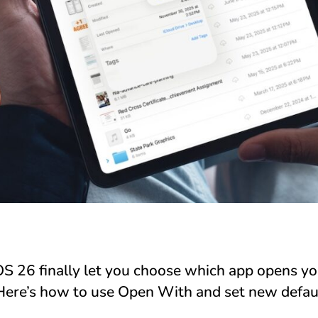
S 26 finally let you choose which app opens you
 Here’s how to use Open With and set new default