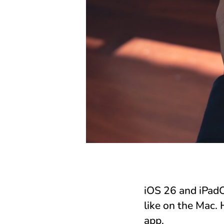
iOS 26 and iPadO
like on the Mac.
app.