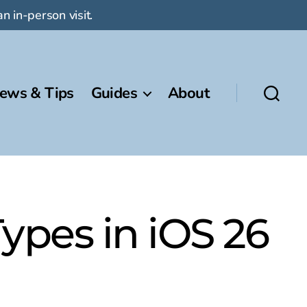
n in-person visit.
ews & Tips
Guides
About
ypes in iOS 26