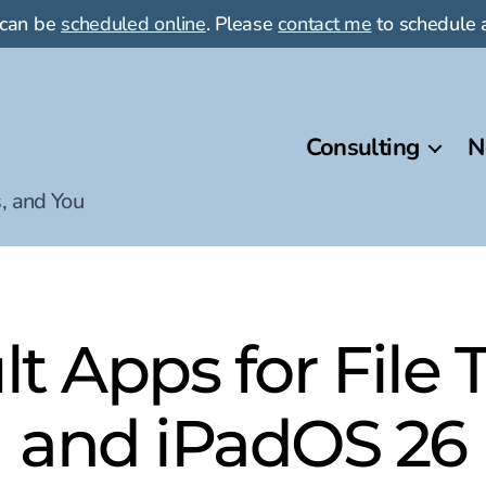
 can be
scheduled online
. Please
contact me
to schedule a
Consulting
N
, and You
t Apps for File T
and iPadOS 26