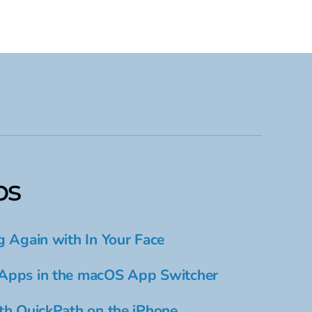
ps
g Again with In Your Face
Apps in the macOS App Switcher
th QuickPath on the iPhone