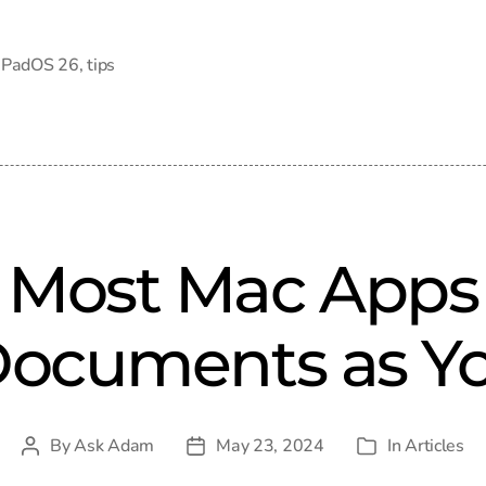
iPadOS 26
,
tips
 Most Mac Apps 
 Documents as Y
By
Ask Adam
May 23, 2024
In
Articles
Post
Post
Categories
author
date