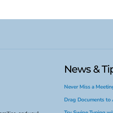
News & Ti
Never Miss a Meetin
Drag Documents to 
Try Swipe Typing wi