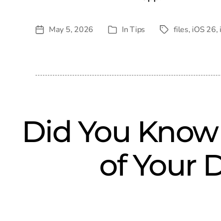
May 5, 2026
In
Tips
files
,
iOS 26
,
Post
Tags
Categories
date
Did You Know
of Your