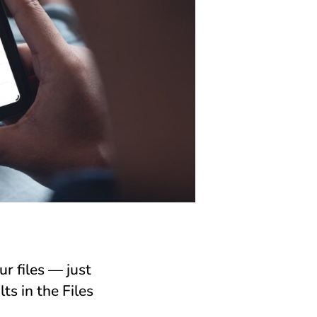
r files — just
s in the Files