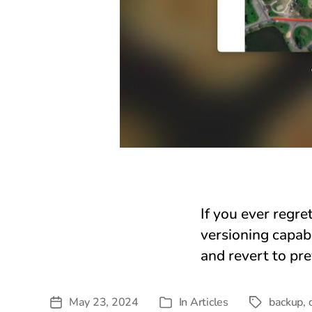
If you ever regre
versioning capab
and revert to pr
May 23, 2024
In
Articles
backup
,
Post
Tags
Categories