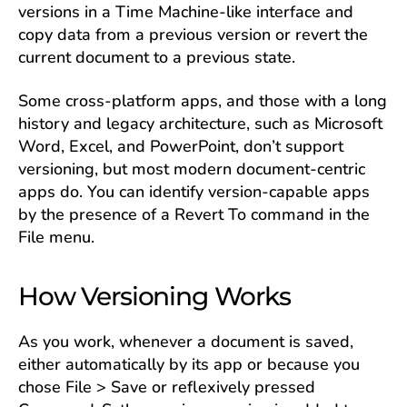
versions in a Time Machine-like interface and
copy data from a previous version or revert the
current document to a previous state.
Some cross-platform apps, and those with a long
history and legacy architecture, such as Microsoft
Word, Excel, and PowerPoint, don’t support
versioning, but most modern document-centric
apps do. You can identify version-capable apps
by the presence of a Revert To command in the
File menu.
How Versioning Works
As you work, whenever a document is saved,
either automatically by its app or because you
chose File > Save or reflexively pressed