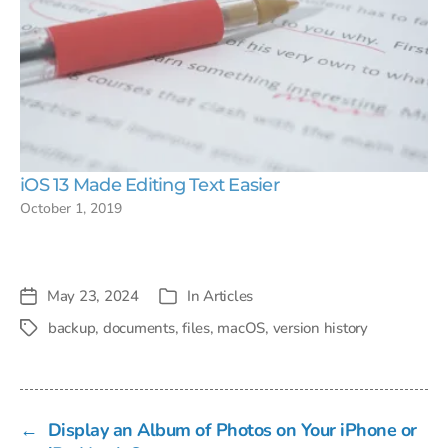
iOS 13 Made Editing Text Easier
October 1, 2019
May 23, 2024
In
Articles
Post
Categories
date
backup
,
documents
,
files
,
macOS
,
version history
Tags
←
Display an Album of Photos on Your iPhone or