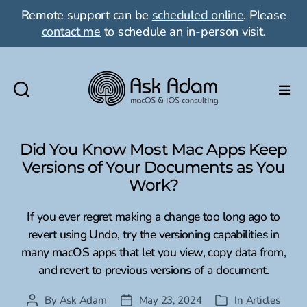
Remote support can be
scheduled online
. Please
contact me
to schedule an in-person visit.
Ask
Adam
LLC:
Did You Know Most Mac Apps Keep
macOS
Versions of Your Documents as You
&
Work?
iOS
consulting
If you ever regret making a change too long ago to
revert using Undo, try the versioning capabilities in
many macOS apps that let you view, copy data from,
and revert to previous versions of a document.
By
Ask Adam
May 23, 2024
In
Articles
Post
Post
Categories