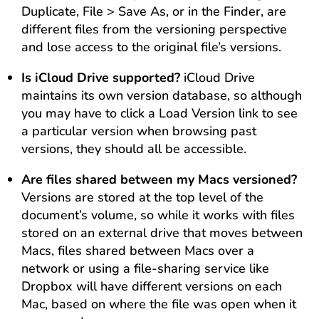
Duplicate, File > Save As, or in the Finder, are
different files from the versioning perspective
and lose access to the original file’s versions.
Is iCloud Drive supported?
iCloud Drive
maintains its own version database, so although
you may have to click a Load Version link to see
a particular version when browsing past
versions, they should all be accessible.
Are files shared between my Macs versioned?
Versions are stored at the top level of the
document’s volume, so while it works with files
stored on an external drive that moves between
Macs, files shared between Macs over a
network or using a file-sharing service like
Dropbox will have different versions on each
Mac, based on where the file was open when it