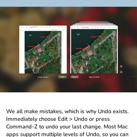
author
date
We all make mistakes, which is why Undo exists.
Immediately choose Edit > Undo or press
Command-Z to undo your last change. Most Mac
apps support multiple levels of Undo, so you can