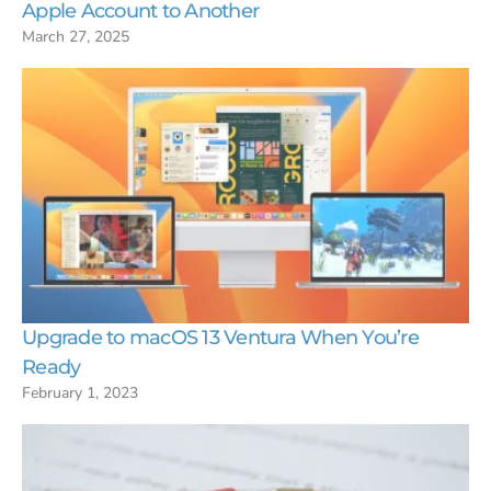
Apple Account to Another
March 27, 2025
Upgrade to macOS 13 Ventura When You’re
Ready
February 1, 2023