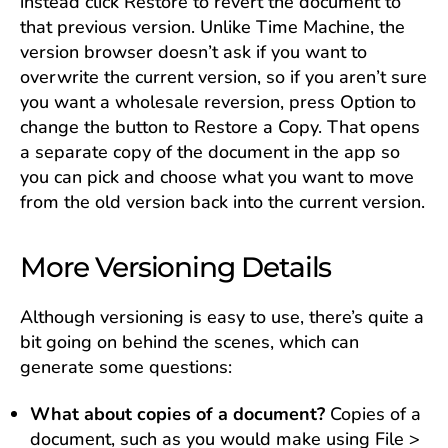
instead click Restore to revert the document to
that previous version. Unlike Time Machine, the
version browser doesn’t ask if you want to
overwrite the current version, so if you aren’t sure
you want a wholesale reversion, press Option to
change the button to Restore a Copy. That opens
a separate copy of the document in the app so
you can pick and choose what you want to move
from the old version back into the current version.
More Versioning Details
Although versioning is easy to use, there’s quite a
bit going on behind the scenes, which can
generate some questions:
What about copies of a document?
Copies of a
document, such as you would make using File >