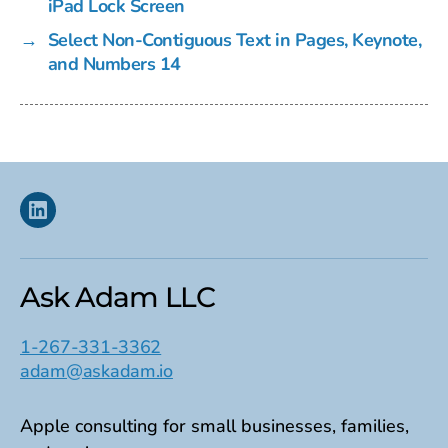
iPad Lock Screen
→
Select Non-Contiguous Text in Pages, Keynote,
and Numbers 14
Linkedin
Ask Adam LLC
1-267-331-3362
adam@askadam.io
Apple consulting for small businesses, families,