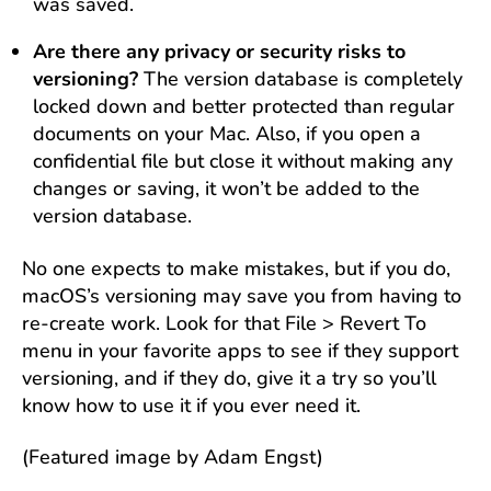
was saved.
Are there any privacy or security risks to
versioning?
The version database is completely
locked down and better protected than regular
documents on your Mac. Also, if you open a
confidential file but close it without making any
changes or saving, it won’t be added to the
version database.
No one expects to make mistakes, but if you do,
macOS’s versioning may save you from having to
re-create work. Look for that File > Revert To
menu in your favorite apps to see if they support
versioning, and if they do, give it a try so you’ll
know how to use it if you ever need it.
(Featured image by Adam Engst)