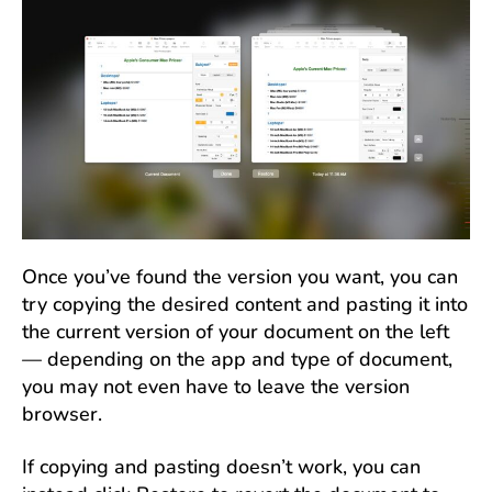
Once you’ve found the version you want, you can
try copying the desired content and pasting it into
the current version of your document on the left
— depending on the app and type of document,
you may not even have to leave the version
browser.
If copying and pasting doesn’t work, you can