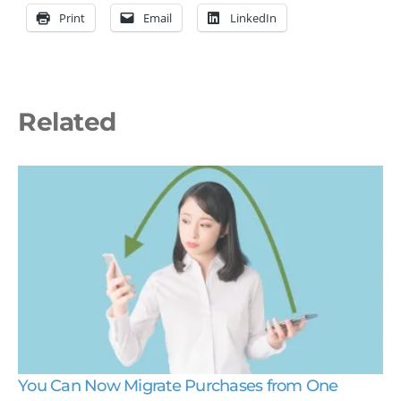
Print
Email
LinkedIn
Related
You Can Now Migrate Purchases from One