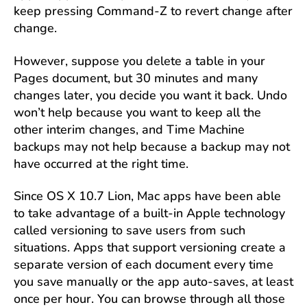
keep pressing Command-Z to revert change after
change.
However, suppose you delete a table in your
Pages document, but 30 minutes and many
changes later, you decide you want it back. Undo
won’t help because you want to keep all the
other interim changes, and Time Machine
backups may not help because a backup may not
have occurred at the right time.
Since OS X 10.7 Lion, Mac apps have been able
to take advantage of a built-in Apple technology
called versioning to save users from such
situations. Apps that support versioning create a
separate version of each document every time
you save manually or the app auto-saves, at least
once per hour. You can browse through all those