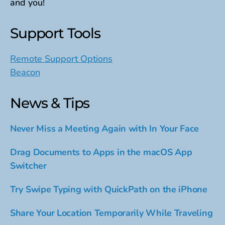
and you!
Support Tools
Remote Support Options
Beacon
News & Tips
Never Miss a Meeting Again with In Your Face
Drag Documents to Apps in the macOS App
Switcher
Try Swipe Typing with QuickPath on the iPhone
Share Your Location Temporarily While Traveling