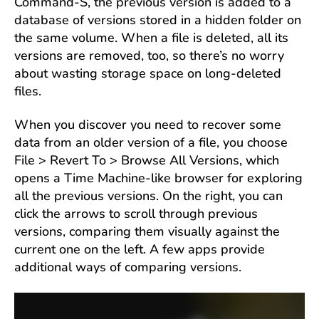
Command-S, the previous version is added to a
database of versions stored in a hidden folder on
the same volume. When a file is deleted, all its
versions are removed, too, so there’s no worry
about wasting storage space on long-deleted
files.
When you discover you need to recover some
data from an older version of a file, you choose
File > Revert To > Browse All Versions, which
opens a Time Machine-like browser for exploring
all the previous versions. On the right, you can
click the arrows to scroll through previous
versions, comparing them visually against the
current one on the left. A few apps provide
additional ways of comparing versions.