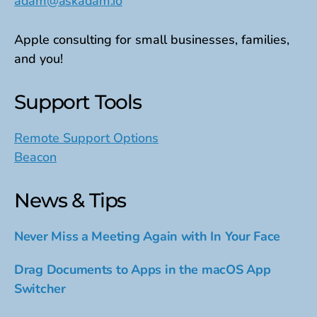
adam@askadam.io
Apple consulting for small businesses, families,
and you!
Support Tools
Remote Support Options
Beacon
News & Tips
Never Miss a Meeting Again with In Your Face
Drag Documents to Apps in the macOS App
Switcher