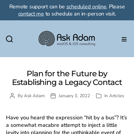
Remote support can be
scheduled online
. Please
contact me
to schedule an in-person visit.
Ask
Adam
LLC:
macOS
Plan for the Future by
&
Establishing a Legacy Contact
iOS
consulting
By
Ask Adam
January 3, 2022
In
Articles
Post
Post
Categories
author
date
Have you heard the expression “hit by a bus”? It’s
a somewhat macabre attempt to inject a little
levity into planning for the unthinkable event of