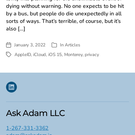
dying without warning. No one expects to be hit
by a bus, but people do die unexpectedly in all
sorts of ways. That’s terrible, of course, but it’s
also […]
January 3, 2022
In
Articles
Post
Categories
date
AppleID
,
iCloud
,
iOS 15
,
Monterey
,
privacy
Tags
Linkedin
Ask Adam LLC
1-267-331-3362