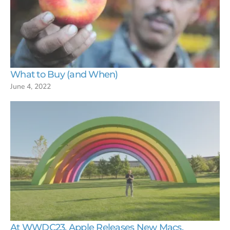
What to Buy (and When)
June 4, 2022
At WWDC23, Apple Releases New Macs,