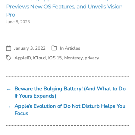
Previews New OS Features, and Unveils Vision
Pro
June 8, 2023
January 3, 2022
In
Articles
Post
Categories
date
AppleID
,
iCloud
,
iOS 15
,
Monterey
,
privacy
Tags
←
Beware the Bulging Battery! (And What to Do
If Yours Expands)
→
Apple’s Evolution of Do Not Disturb Helps You
Focus