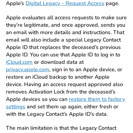
Apple’s
Digital Legacy – Request Access
page.
Apple evaluates all access requests to make sure
they’re legitimate, and once approved, sends you
an email with more details and instructions. That
email will also include a special Legacy Contact
Apple ID that replaces the deceased’s previous
Apple ID. You can use that Apple ID to log in to
iCloud.com
or download data at
privacy.apple.com
, sign in to an Apple device, or
restore an iCloud backup to another Apple
device. Having an access request approved also
removes Activation Lock from the deceased’s
Apple devices so you can
restore them to factory
settings
and set them up again, either fresh or
with the Legacy Contact’s Apple ID’s data.
The main limitation is that the Legacy Contact