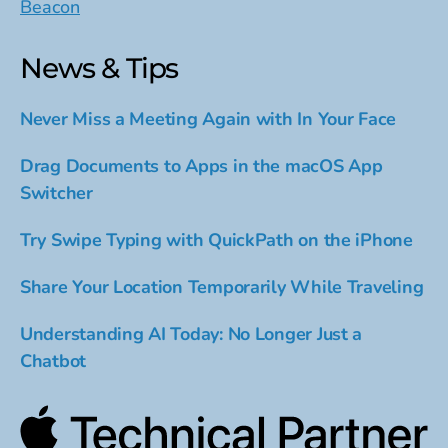
Beacon
News & Tips
Never Miss a Meeting Again with In Your Face
Drag Documents to Apps in the macOS App
Switcher
Try Swipe Typing with QuickPath on the iPhone
Share Your Location Temporarily While Traveling
Understanding AI Today: No Longer Just a
Chatbot