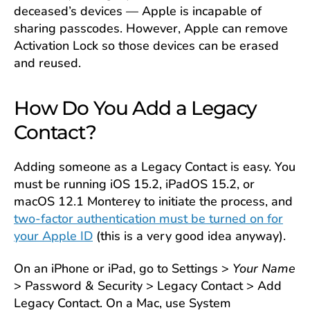
deceased’s devices — Apple is incapable of
sharing passcodes. However, Apple can remove
Activation Lock so those devices can be erased
and reused.
How Do You Add a Legacy
Contact?
Adding someone as a Legacy Contact is easy. You
must be running iOS 15.2, iPadOS 15.2, or
macOS 12.1 Monterey to initiate the process, and
two-factor authentication must be turned on for
your Apple ID
(this is a very good idea anyway).
On an iPhone or iPad, go to Settings >
Your Name
> Password & Security > Legacy Contact > Add
Legacy Contact. On a Mac, use System