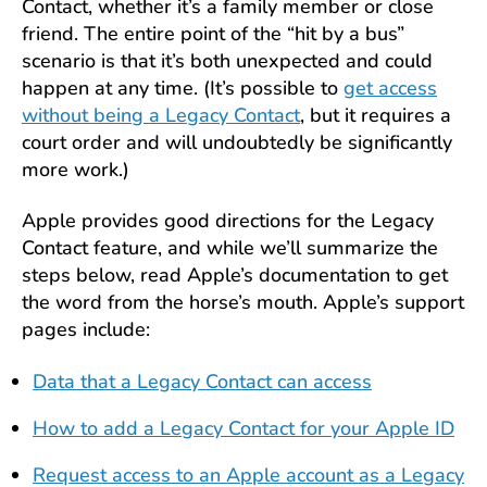
Contact, whether it’s a family member or close
friend. The entire point of the “hit by a bus”
scenario is that it’s both unexpected and could
happen at any time. (It’s possible to
get access
without being a Legacy Contact
, but it requires a
court order and will undoubtedly be significantly
more work.)
Apple provides good directions for the Legacy
Contact feature, and while we’ll summarize the
steps below, read Apple’s documentation to get
the word from the horse’s mouth. Apple’s support
pages include:
Data that a Legacy Contact can access
How to add a Legacy Contact for your Apple ID
Request access to an Apple account as a Legacy