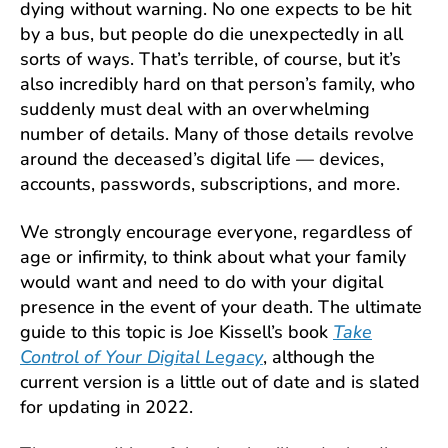
dying without warning. No one expects to be hit
by a bus, but people do die unexpectedly in all
sorts of ways. That’s terrible, of course, but it’s
also incredibly hard on that person’s family, who
suddenly must deal with an overwhelming
number of details. Many of those details revolve
around the deceased’s digital life — devices,
accounts, passwords, subscriptions, and more.
We strongly encourage everyone, regardless of
age or infirmity, to think about what your family
would want and need to do with your digital
presence in the event of your death. The ultimate
guide to this topic is Joe Kissell’s book
Take
Control of Your Digital Legacy
, although the
current version is a little out of date and is slated
for updating in 2022.