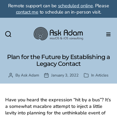
Remote support can be
scheduled online
. Please
contact me
to schedule an in-person visit.
Ask
Adam
LLC:
Plan for the Future by Establishing a
macOS
Legacy Contact
&
iOS
By
Ask Adam
January 3, 2022
In
Articles
Post
Post
Categories
consulting
author
date
Have you heard the expression “hit by a bus”? It’s
a somewhat macabre attempt to inject a little
levity into planning for the unthinkable event of