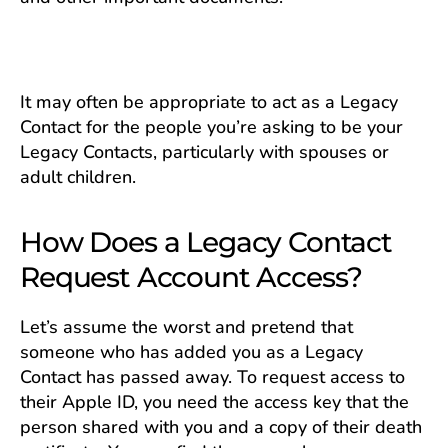
It may often be appropriate to act as a Legacy
Contact for the people you’re asking to be your
Legacy Contacts, particularly with spouses or
adult children.
How Does a Legacy Contact
Request Account Access?
Let’s assume the worst and pretend ​​that
someone who has added you as a Legacy
Contact has passed away. To request access to
their Apple ID, you need the access key that the
person shared with you and a copy of their death