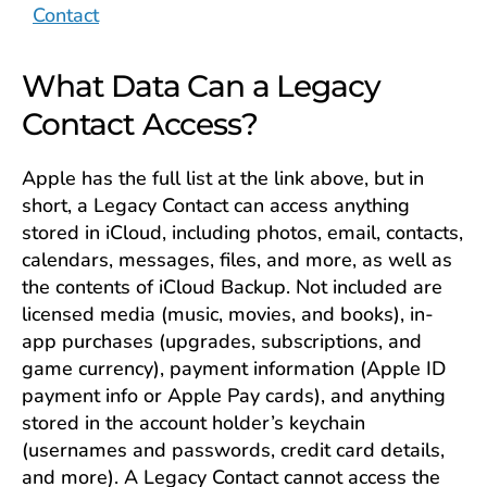
Contact
What Data Can a Legacy
Contact Access?
Apple has the full list at the link above, but in
short, a Legacy Contact can access anything
stored in iCloud, including photos, email, contacts,
calendars, messages, files, and more, as well as
the contents of iCloud Backup. Not included are
licensed media (music, movies, and books), in-
app purchases (upgrades, subscriptions, and
game currency), payment information (Apple ID
payment info or Apple Pay cards), and anything
stored in the account holder’s keychain
(usernames and passwords, credit card details,
and more). A Legacy Contact cannot access the