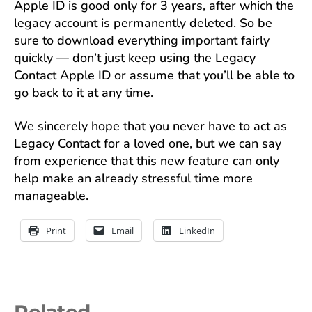
Apple ID is good only for 3 years, after which the
legacy account is permanently deleted. So be
sure to download everything important fairly
quickly — don’t just keep using the Legacy
Contact Apple ID or assume that you’ll be able to
go back to it at any time.
We sincerely hope that you never have to act as
Legacy Contact for a loved one, but we can say
from experience that this new feature can only
help make an already stressful time more
manageable.
Print
Email
LinkedIn
Related