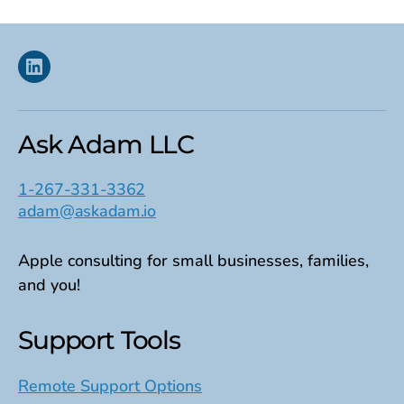
Linkedin
Ask Adam LLC
1-267-331-3362
adam@askadam.io
Apple consulting for small businesses, families,
and you!
Support Tools
Remote Support Options