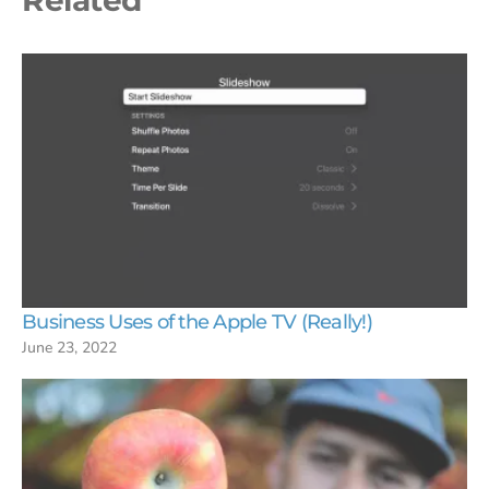
Business Uses of the Apple TV (Really!)
June 23, 2022