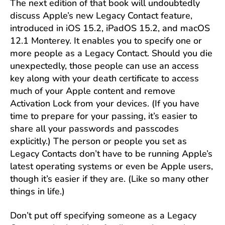
The next edition of that book will undoubtedly
discuss Apple’s new Legacy Contact feature,
introduced in iOS 15.2, iPadOS 15.2, and macOS
12.1 Monterey. It enables you to specify one or
more people as a Legacy Contact. Should you die
unexpectedly, those people can use an access
key along with your death certificate to access
much of your Apple content and remove
Activation Lock from your devices. (If you have
time to prepare for your passing, it’s easier to
share all your passwords and passcodes
explicitly.) The person or people you set as
Legacy Contacts don’t have to be running Apple’s
latest operating systems or even be Apple users,
though it’s easier if they are. (Like so many other
things in life.)
Don’t put off specifying someone as a Legacy