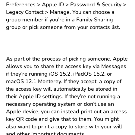
Preferences > Apple ID > Password & Security >
Legacy Contact > Manage. You can choose a
group member if you’re in a Family Sharing
group or pick someone from your contacts list.
As part of the process of picking someone, Apple
allows you to share the access key via Messages
if they’re running iOS 15.2, iPadOS 15.2, or
macOS 12.1 Monterey. If they accept, a copy of
the access key will automatically be stored in
their Apple ID settings. If they’re not running a
necessary operating system or don’t use an
Apple device, you can instead print out an access
key QR code and give that to them. You might
also want to print a copy to store with your will
and other important documents.