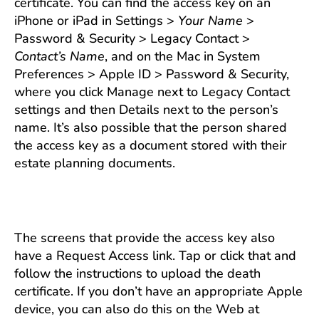
certificate. You can find the access key on an
iPhone or iPad in Settings >
Your Name
>
Password & Security > Legacy Contact >
Contact’s Name
, and on the Mac in System
Preferences > Apple ID > Password & Security,
where you click Manage next to Legacy Contact
settings and then Details next to the person’s
name. It’s also possible that the person shared
the access key as a document stored with their
estate planning documents.
The screens that provide the access key also
have a Request Access link. Tap or click that and
follow the instructions to upload the death
certificate. If you don’t have an appropriate Apple
device, you can also do this on the Web at