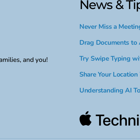
News & Ti
Never Miss a Meetin
Drag Documents to 
Try Swipe Typing wi
amilies, and you!
Share Your Location
Understanding AI To