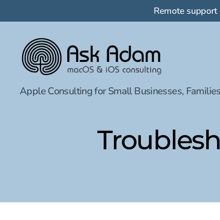
Remote support
Ask
Apple Consulting for Small Businesses, Families
Adam
LLC:
macOS
&
Troublesh
iOS
consulting