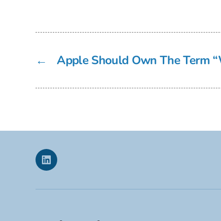
←
Apple Should Own The Term “
Linkedin