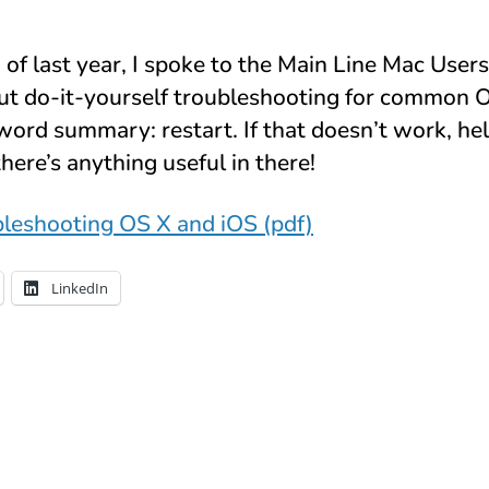
f last year, I spoke to the Main Line Mac User
ut do-it-yourself troubleshooting for common 
word summary: restart. If that doesn’t work, hel
there’s anything useful in there!
leshooting OS X and iOS (pdf)
LinkedIn