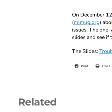
On December 12 o
(
mlmug.org
) abo
issues. The one-
slides and see if 
The Slides:
Troub
Print
Email
Related