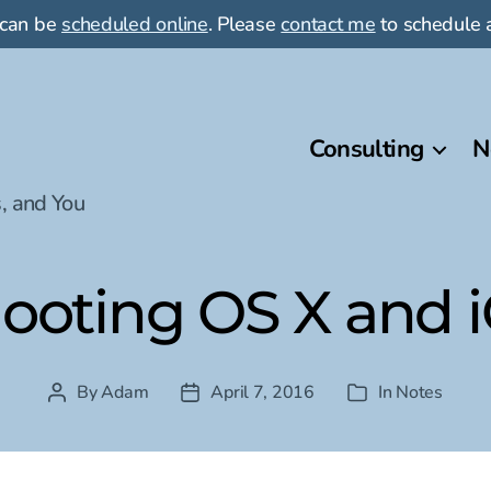
 can be
scheduled online
. Please
contact me
to schedule a
Consulting
N
, and You
ooting OS X and iO
By
Adam
April 7, 2016
In
Notes
Post
Post
Categories
author
date