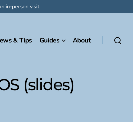
n in-person visit.
ews & Tips
Guides
About
S (slides)