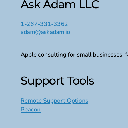
Ask Adam LLC
1-267-331-3362
adam@askadam.io
Apple consulting for small businesses, f
Support Tools
Remote Support Options
Beacon