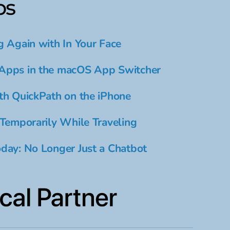
ps
g Again with In Your Face
Apps in the macOS App Switcher
th QuickPath on the iPhone
 Temporarily While Traveling
day: No Longer Just a Chatbot