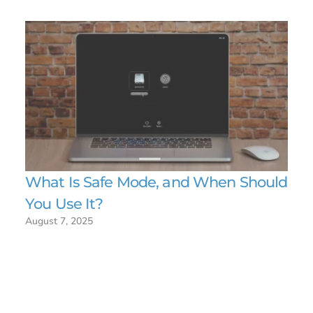
What Is Safe Mode, and When Should
You Use It?
August 7, 2025