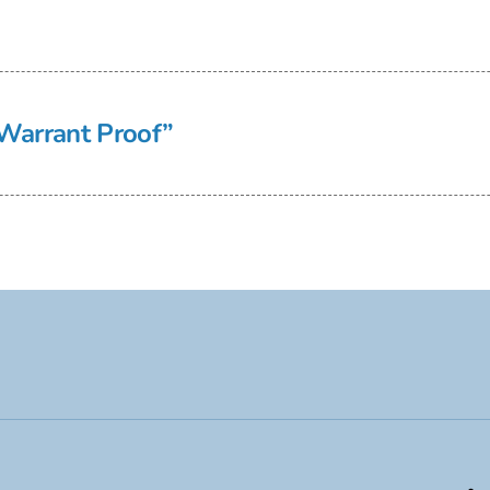
Warrant Proof”