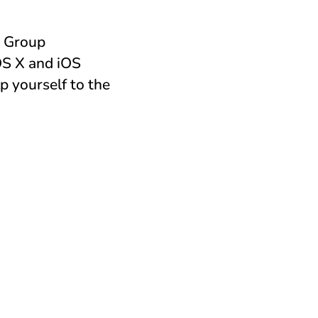
s Group
OS X and iOS
p yourself to the