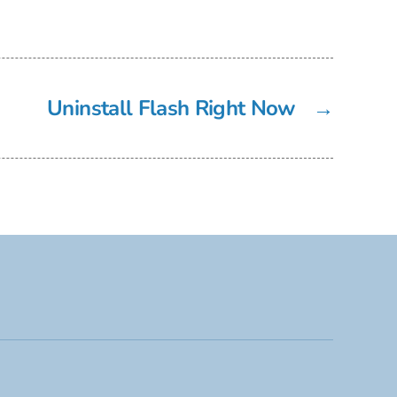
Uninstall Flash Right Now
→