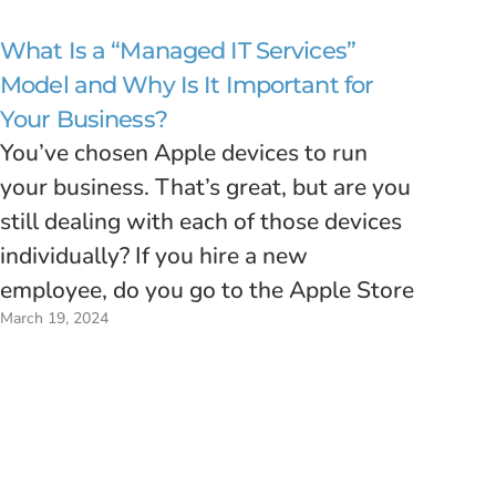
What Is a “Managed IT Services”
Model and Why Is It Important for
Your Business?
You’ve chosen Apple devices to run
your business. That’s great, but are you
still dealing with each of those devices
individually? If you hire a new
employee, do you go to the Apple Store
March 19, 2024
to buy a new Mac, bring it back to the
office, spend a few hours installing…