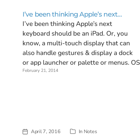
I’ve been thinking Apple’s next…
I’ve been thinking Apple’s next
keyboard should be an iPad. Or, you
know, a multi-touch display that can
also handle gestures & display a dock
or app launcher or palette or menus. OS
February 21, 2014
X and iOS may not be converging in the
next couple years, but that doesn’t
mean Macs…
April 7, 2016
In
Notes
Post
Categories
date