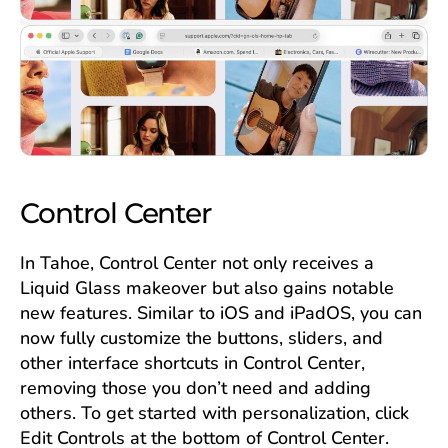
Control Center
In Tahoe, Control Center not only receives a
Liquid Glass makeover but also gains notable
new features. Similar to iOS and iPadOS, you can
now fully customize the buttons, sliders, and
other interface shortcuts in Control Center,
removing those you don’t need and adding
others. To get started with personalization, click
Edit Controls at the bottom of Control Center.