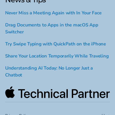
Never Miss a Meeting Again with In Your Face
Drag Documents to Apps in the macOS App
Switcher
Try Swipe Typing with QuickPath on the iPhone
Share Your Location Temporarily While Traveling
Understanding AI Today: No Longer Just a
Chatbot