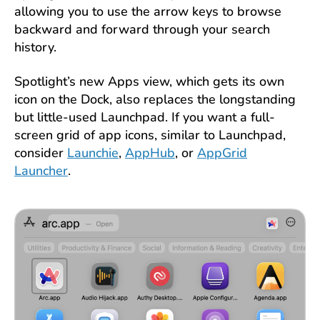
allowing you to use the arrow keys to browse
backward and forward through your search
history.
Spotlight’s new Apps view, which gets its own
icon on the Dock, also replaces the longstanding
but little-used Launchpad. If you want a full-
screen grid of app icons, similar to Launchpad,
consider
Launchie
,
AppHub
, or
AppGrid
Launcher
.