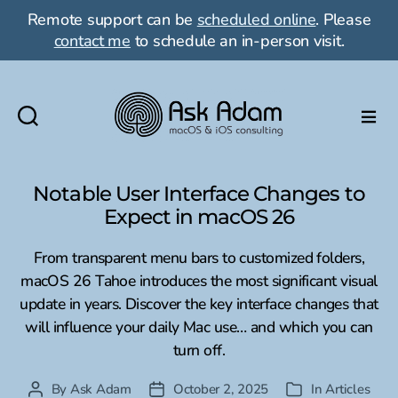
Remote support can be
scheduled online
. Please
contact me
to schedule an in-person visit.
Ask
Adam
LLC:
Notable User Interface Changes to
macOS
Expect in macOS 26
&
iOS
From transparent menu bars to customized folders,
consulting
macOS 26 Tahoe introduces the most significant visual
update in years. Discover the key interface changes that
will influence your daily Mac use… and which you can
turn off.
By
Ask Adam
October 2, 2025
In
Articles
Post
Post
Categories