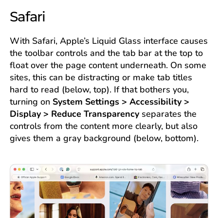
Safari
With Safari, Apple’s Liquid Glass interface causes
the toolbar controls and the tab bar at the top to
float over the page content underneath. On some
sites, this can be distracting or make tab titles
hard to read (below, top). If that bothers you,
turning on
System Settings > Accessibility >
Display > Reduce Transparency
separates the
controls from the content more clearly, but also
gives them a gray background (below, bottom).