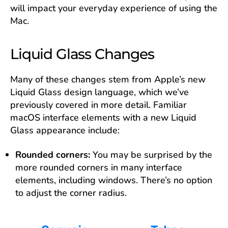
will impact your everyday experience of using the
Mac.
Liquid Glass Changes
Many of these changes stem from Apple’s new
Liquid Glass design language, which we’ve
previously covered in more detail. Familiar
macOS interface elements with a new Liquid
Glass appearance include:
Rounded corners:
You may be surprised by the
more rounded corners in many interface
elements, including windows. There’s no option
to adjust the corner radius.