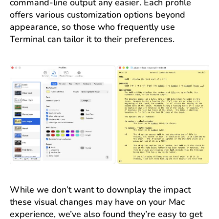
command-line output any easier. Each profile
offers various customization options beyond
appearance, so those who frequently use
Terminal can tailor it to their preferences.
While we don’t want to downplay the impact
these visual changes may have on your Mac
experience, we’ve also found they’re easy to get