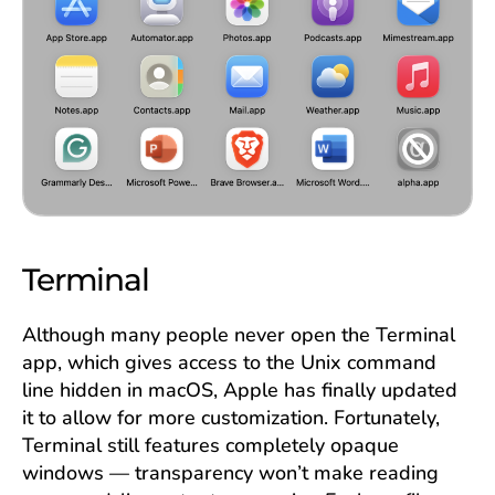
Terminal
Although many people never open the Terminal
app, which gives access to the Unix command
line hidden in macOS, Apple has finally updated
it to allow for more customization. Fortunately,
Terminal still features completely opaque
windows — transparency won’t make reading