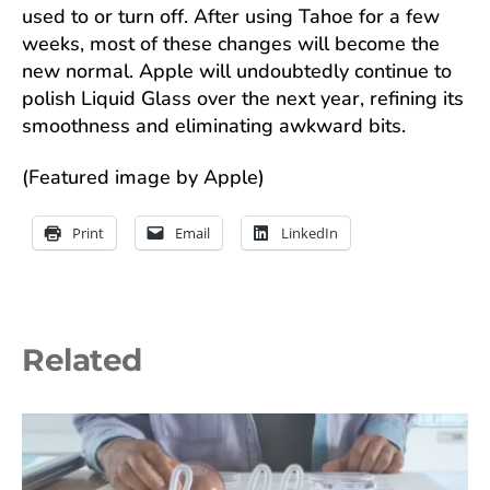
used to or turn off. After using Tahoe for a few
weeks, most of these changes will become the
new normal. Apple will undoubtedly continue to
polish Liquid Glass over the next year, refining its
smoothness and eliminating awkward bits.
(Featured image by Apple)
Print
Email
LinkedIn
Related