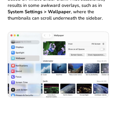
results in some awkward overlays, such as in
System Settings > Wallpaper
, where the
thumbnails can scroll underneath the sidebar.