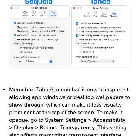
Menu bar:
Tahoe’s menu bar is now transparent,
allowing app windows or desktop wallpapers to
show through, which can make it less visually
prominent at the top of the screen. To make it
opaque, go to
System Settings > Accessibility
> Display > Reduce Transparency
. This setting
also affects many other transparent interface