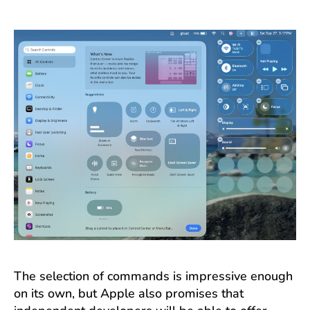
The selection of commands is impressive enough
on its own, but Apple also promises that