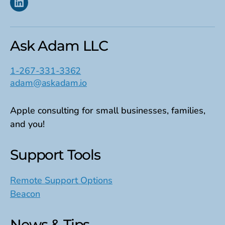
Linkedin
Ask Adam LLC
1-267-331-3362
adam@askadam.io
Apple consulting for small businesses, families,
and you!
Support Tools
Remote Support Options
Beacon
News & Tips