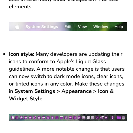
elements.
Icon style:
Many developers are updating their
icons to conform to Apple’s Liquid Glass
guidelines. A more notable change is that users
can now switch to dark mode icons, clear icons,
or tinted icons in any color. Make these changes
in
System Settings > Appearance > Icon &
Widget Style
.