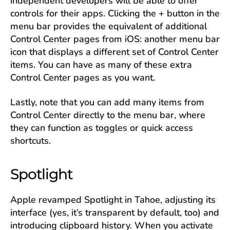
independent developers will be able to offer
controls for their apps. Clicking the + button in the
menu bar provides the equivalent of additional
Control Center pages from iOS: another menu bar
icon that displays a different set of Control Center
items. You can have as many of these extra
Control Center pages as you want.
Lastly, note that you can add many items from
Control Center directly to the menu bar, where
they can function as toggles or quick access
shortcuts.
Spotlight
Apple revamped Spotlight in Tahoe, adjusting its
interface (yes, it’s transparent by default, too) and
introducing clipboard history. When you activate