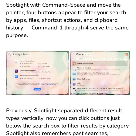
Spotlight with Command-Space and move the
pointer, four buttons appear to filter your search
by apps, files, shortcut actions, and clipboard
history — Command-1 through 4 serve the same
purpose.
Previously, Spotlight separated different result
types vertically; now you can click buttons just
below the search box to filter results by category.
Spotlight also remembers past searches,