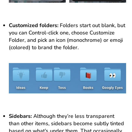
Customized folders:
Folders start out blank, but
you can Control-click one, choose Customize
Folder, and pick an icon (monochrome) or emoji
(colored) to brand the folder.
Sidebars:
Although they’re less transparent
than other items, sidebars become subtly tinted
based on what’s under them. That occasionally