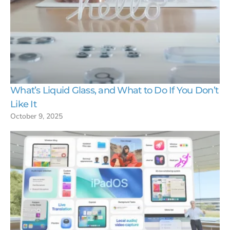
What’s Liquid Glass, and What to Do If You Don’t
Like It
October 9, 2025