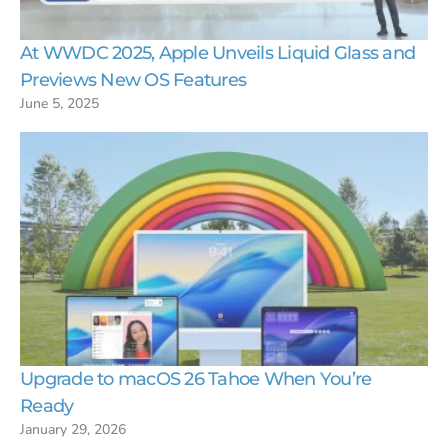
At WWDC 2025, Apple Unveils Liquid Glass and
Previews New OS Features
June 5, 2025
Upgrade to macOS 26 Tahoe When You’re
Ready
January 29, 2026