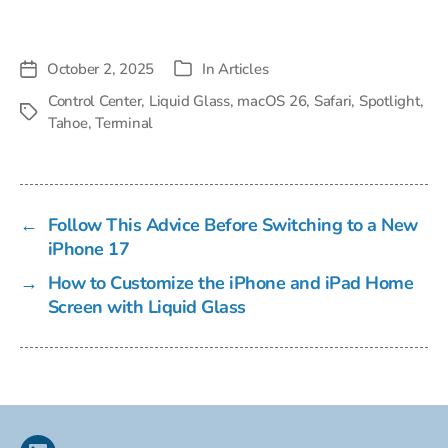
October 2, 2025
In
Articles
Post
Categories
date
Control Center
,
Liquid Glass
,
macOS 26
,
Safari
,
Spotlight
,
Tags
Tahoe
,
Terminal
←
Follow This Advice Before Switching to a New
iPhone 17
→
How to Customize the iPhone and iPad Home
Screen with Liquid Glass