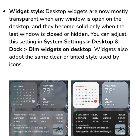
Widget style:
Desktop widgets are now mostly
transparent when any window is open on the
desktop, and they become solid only when the
last window is closed or hidden. You can adjust
this setting in
System Settings > Desktop &
Dock > Dim widgets on desktop
. Widgets also
adopt the same clear or tinted style used by
icons.