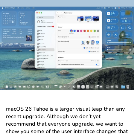
author
date
macOS 26 Tahoe is a larger visual leap than any
recent upgrade. Although we don’t yet
recommend that everyone upgrade, we want to
show you some of the user interface changes that