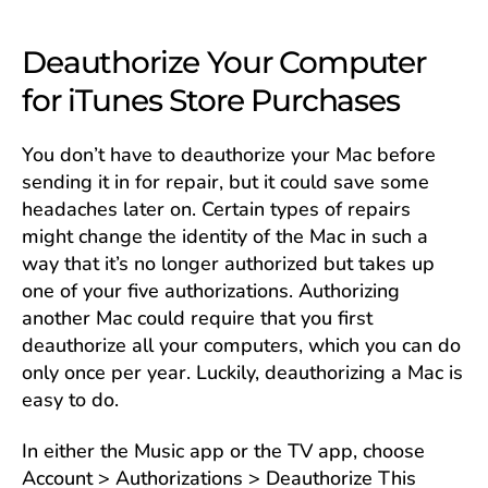
Deauthorize Your Computer
for iTunes Store Purchases
You don’t have to deauthorize your Mac before
sending it in for repair, but it could save some
headaches later on. Certain types of repairs
might change the identity of the Mac in such a
way that it’s no longer authorized but takes up
one of your five authorizations. Authorizing
another Mac could require that you first
deauthorize all your computers, which you can do
only once per year. Luckily, deauthorizing a Mac is
easy to do.
In either the Music app or the TV app, choose
Account > Authorizations > Deauthorize This