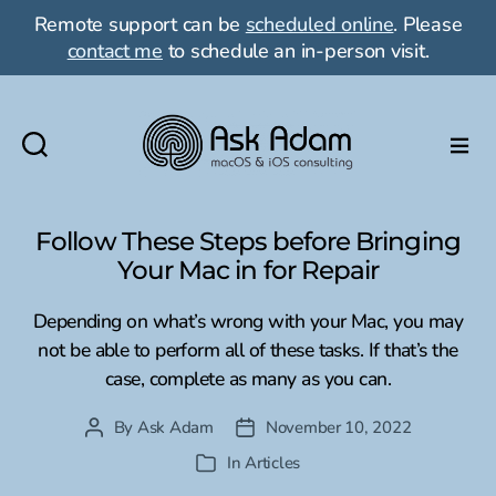
Remote support can be
scheduled online
. Please
contact me
to schedule an in-person visit.
Ask
Adam
LLC:
Follow These Steps before Bringing
macOS
Your Mac in for Repair
&
iOS
Depending on what’s wrong with your Mac, you may
consulting
not be able to perform all of these tasks. If that’s the
case, complete as many as you can.
By
Ask Adam
November 10, 2022
Post
Post
author
date
In
Articles
Categories