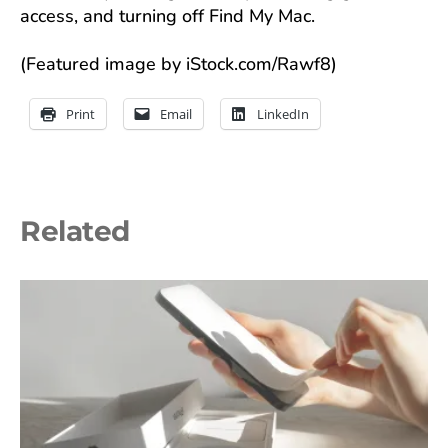
access, and turning off Find My Mac.
(Featured image by iStock.com/Rawf8)
Print
Email
LinkedIn
Related