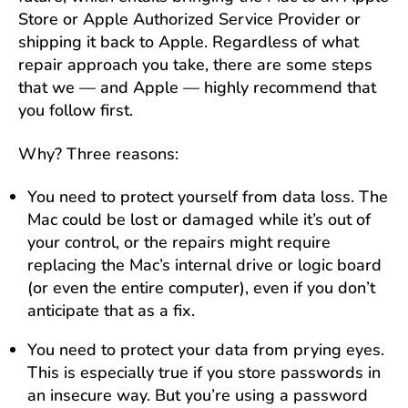
Store or Apple Authorized Service Provider or
shipping it back to Apple. Regardless of what
repair approach you take, there are some steps
that we — and Apple — highly recommend that
you follow first.
Why? Three reasons:
You need to protect yourself from data loss. The
Mac could be lost or damaged while it’s out of
your control, or the repairs might require
replacing the Mac’s internal drive or logic board
(or even the entire computer), even if you don’t
anticipate that as a fix.
You need to protect your data from prying eyes.
This is especially true if you store passwords in
an insecure way. But you’re using a password