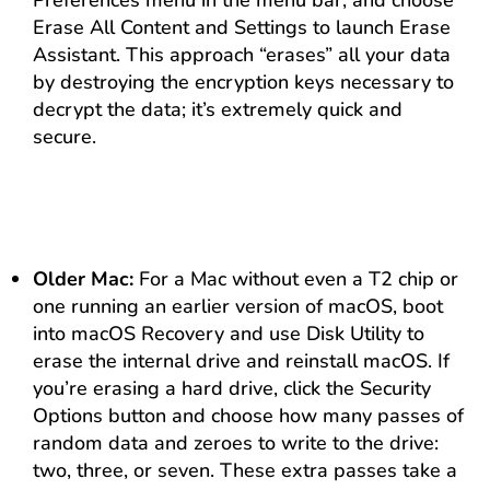
Preferences menu in the menu bar, and choose
Erase All Content and Settings to launch Erase
Assistant. This approach “erases” all your data
by destroying the encryption keys necessary to
decrypt the data; it’s extremely quick and
secure.
Older Mac:
For a Mac without even a T2 chip or
one running an earlier version of macOS, boot
into macOS Recovery and use Disk Utility to
erase the internal drive and reinstall macOS. If
you’re erasing a hard drive, click the Security
Options button and choose how many passes of
random data and zeroes to write to the drive:
two, three, or seven. These extra passes take a