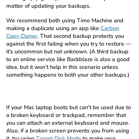
matter of updating your backups.
We recommend both using Time Machine and
making a duplicate using an app like
Carbon
Copy Cloner
. That second backup protects you
against the first failing when you try to restore —
it’s uncommon but not unknown. (A third backup
to an online service like Backblaze is also a good
idea, but it won’t help in this scenario unless
something happens to both your other backups.)
If your Mac laptop boots but can’t be used due to
a broken keyboard or trackpad, remember that
you can attach an external keyboard and mouse.
Also, if a broken screen prevents you from using
it, try using
Target Disk Mode
to make your