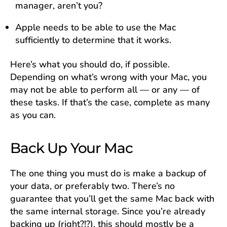
manager, aren’t you?
Apple needs to be able to use the Mac
sufficiently to determine that it works.
Here’s what you should do, if possible.
Depending on what’s wrong with your Mac, you
may not be able to perform all — or any — of
these tasks. If that’s the case, complete as many
as you can.
Back Up Your Mac
The one thing you must do is make a backup of
your data, or preferably two. There’s no
guarantee that you’ll get the same Mac back with
the same internal storage. Since you’re already
backing up (right?!?), this should mostly be a