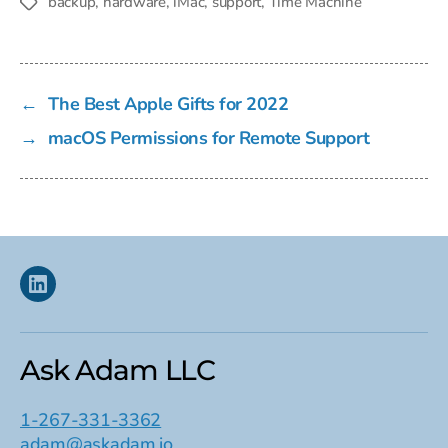
backup
,
hardware
,
iMac
,
support
,
Time Machine
Tags
←
The Best Apple Gifts for 2022
→
macOS Permissions for Remote Support
Linkedin
Ask Adam LLC
1-267-331-3362
adam@askadam.io