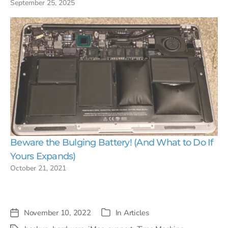
September 25, 2025
Beware the Bulging Battery! (And What to Do If
Yours Expands)
October 21, 2021
November 10, 2022
In
Articles
Post
Categories
date