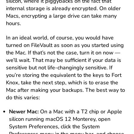
silicon, where it piggybacks on the fact that
internal storage is already encrypted. On older
Macs, encrypting a large drive can take many
hours.
In an ideal world, of course, you would have
turned on FileVault as soon as you started using
the Mac. If that’s not the case, turn it on now —
we’ll wait. That may be sufficient if your data is
sensitive but not life-changingly sensitive. If
you’re storing the equivalent to the keys to Fort
Knox, take the next step, which is to erase the
Mac after making your backups. The best way to
do this varies:
Newer Mac:
On a Mac with a T2 chip or Apple
silicon running macOS 12 Monterey, open
System Preferences, click the System