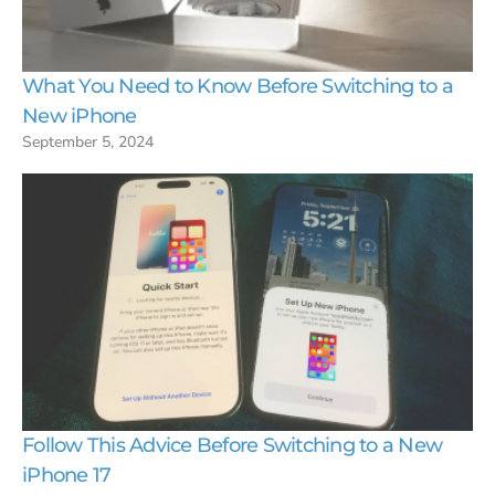
What You Need to Know Before Switching to a
New iPhone
September 5, 2024
Follow This Advice Before Switching to a New
iPhone 17