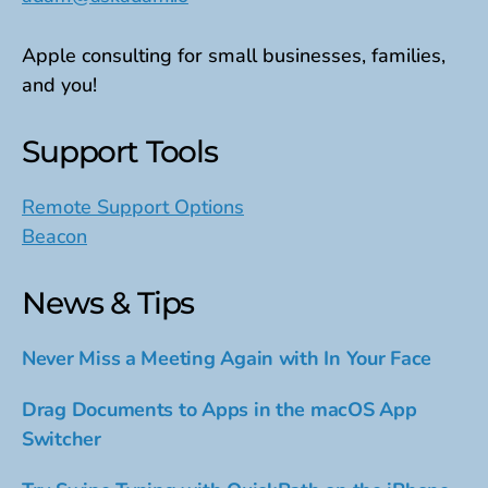
Apple consulting for small businesses, families,
and you!
Support Tools
Remote Support Options
Beacon
News & Tips
Never Miss a Meeting Again with In Your Face
Drag Documents to Apps in the macOS App
Switcher