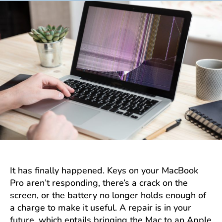
It has finally happened. Keys on your MacBook
Pro aren’t responding, there’s a crack on the
screen, or the battery no longer holds enough of
a charge to make it useful. A repair is in your
future, which entails bringing the Mac to an Apple