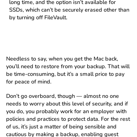
long time, and the option isn’t available for
SSDs, which can’t be securely erased other than
by turning off FileVault.
Needless to say, when you get the Mac back,
you’ll need to restore from your backup. That will
be time-consuming, but it’s a small price to pay
for peace of mind.
Don’t go overboard, though — almost no one
needs to worry about this level of security, and if
you do, you probably work for an employer with
policies and practices to protect data. For the rest
of us, it’s just a matter of being sensible and
cautious by making a backup, enabling guest