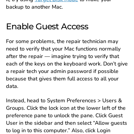
backup to another Mac.
Enable Guest Access
For some problems, the repair technician may
need to verify that your Mac functions normally
after the repair — imagine trying to verify that
each of the keys on the keyboard work. Don’t give
a repair tech your admin password if possible
because that gives them full access to all your
data.
Instead, head to System Preferences > Users &
Groups. Click the lock icon at the lower left of the
preference pane to unlock the pane. Click Guest
User in the sidebar and then select “Allow guests
to log in to this computer.” Also, click Login