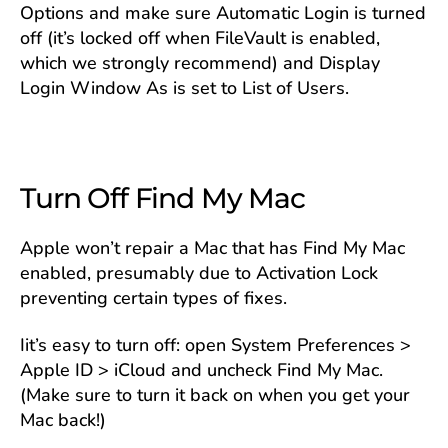
Options and make sure Automatic Login is turned
off (it’s locked off when FileVault is enabled,
which we strongly recommend) and Display
Login Window As is set to List of Users.
Turn Off Find My Mac
Apple won’t repair a Mac that has Find My Mac
enabled, presumably due to Activation Lock
preventing certain types of fixes.
Iit’s easy to turn off: open System Preferences >
Apple ID > iCloud and uncheck Find My Mac.
(Make sure to turn it back on when you get your
Mac back!)