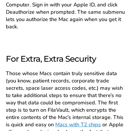
Computer. Sign in with your Apple ID, and click
Deauthorize when prompted. The same submenu
lets you authorize the Mac again when you get it
back.
For Extra, Extra Security
Those whose Macs contain truly sensitive data
(you know, patient records, corporate trade
secrets, space laser access codes, etc.) may wish
to take additional steps to ensure that there’s no
way that data could be compromised. The first
step is to turn on FileVault, which encrypts the
entire contents of the Mac’s internal storage. This
is quick and easy on
Macs with T2 chips
or Apple