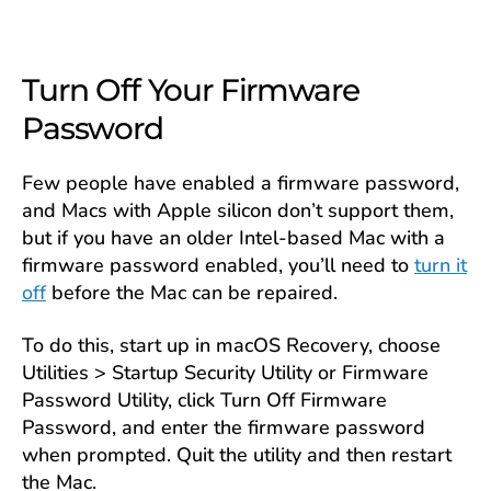
Turn Off Your Firmware
Password
Few people have enabled a firmware password,
and Macs with Apple silicon don’t support them,
but if you have an older Intel-based Mac with a
firmware password enabled, you’ll need to
turn it
off
before the Mac can be repaired.
To do this, start up in macOS Recovery, choose
Utilities > Startup Security Utility or Firmware
Password Utility, click Turn Off Firmware
Password, and enter the firmware password
when prompted. Quit the utility and then restart
the Mac.