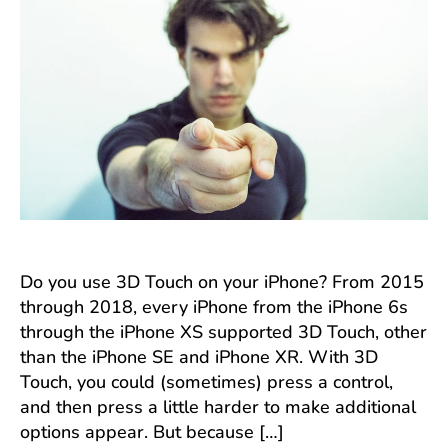
Touch
with
Tap-
and-
Hold
Do you use 3D Touch on your iPhone? From 2015
through 2018, every iPhone from the iPhone 6s
through the iPhone XS supported 3D Touch, other
than the iPhone SE and iPhone XR. With 3D
Touch, you could (sometimes) press a control,
and then press a little harder to make additional
options appear. But because […]