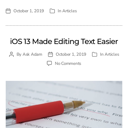
October 1, 2019
In
Articles
Post
Categories
date
iOS 13 Made Editing Text Easier
By
Ask Adam
October 1, 2019
In
Articles
Post
Post
Categories
author
date
on
No Comments
iOS
13
Made
Editing
Text
Easier