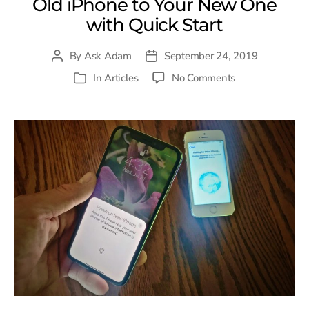
Old iPhone to Your New One
with Quick Start
By
Ask Adam
September 24, 2019
Post
Post
author
date
on
In
Articles
No Comments
Categories
Transfer
Everything
from
Your
Old
iPhone
to
Your
New
One
with
Quick
Start