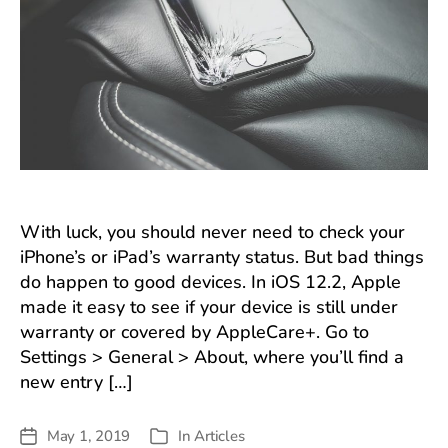
iOS
12.2
Can
With luck, you should never need to check your
iPhone’s or iPad’s warranty status. But bad things
do happen to good devices. In iOS 12.2, Apple
made it easy to see if your device is still under
warranty or covered by AppleCare+. Go to
Settings > General > About, where you’ll find a
new entry […]
May 1, 2019
In
Articles
Post
Categories