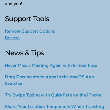
and you!
Support Tools
Remote Support Options
Beacon
News & Tips
Never Miss a Meeting Again with In Your Face
Drag Documents to Apps in the macOS App
Switcher
Try Swipe Typing with QuickPath on the iPhone
Share Your Location Temporarily While Traveling