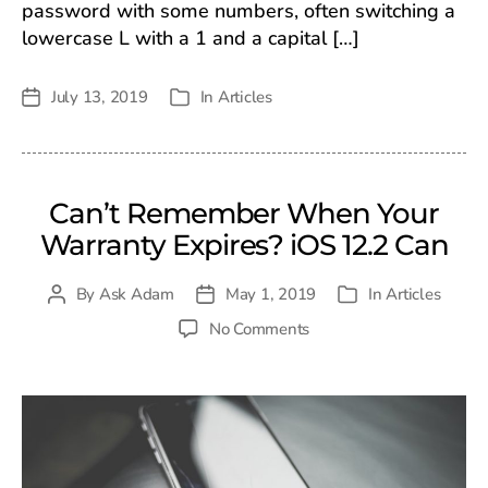
password with some numbers, often switching a
lowercase L with a 1 and a capital […]
July 13, 2019
In
Articles
Post
Categories
date
Can’t Remember When Your
Warranty Expires? iOS 12.2 Can
By
Ask Adam
May 1, 2019
In
Articles
Post
Post
Categories
author
date
on
No Comments
Can’t
Remember
When
Your
Warranty
Expires?