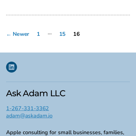
date
Posts
…
←
Newer
1
15
16
pagination
Linkedin
Ask Adam LLC
1-267-331-3362
adam@askadam.io
Apple consulting for small businesses, families,