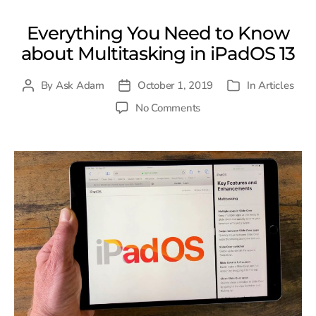
Everything You Need to Know
about Multitasking in iPadOS 13
By
Ask Adam
October 1, 2019
In
Articles
Post
Post
Categories
author
date
on
No Comments
Everything
You
Need
to
Know
about
Multitasking
in
iPadOS
13