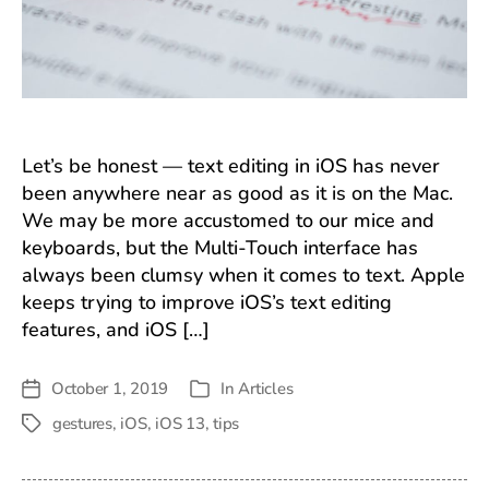
Let’s be honest — text editing in iOS has never
been anywhere near as good as it is on the Mac.
We may be more accustomed to our mice and
keyboards, but the Multi-Touch interface has
always been clumsy when it comes to text. Apple
keeps trying to improve iOS’s text editing
features, and iOS […]
October 1, 2019
In
Articles
Post
Categories
date
gestures
,
iOS
,
iOS 13
,
tips
Tags