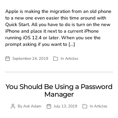
Apple is making the migration from an old phone
to a new one even easier this time around with
Quick Start. All you have to do is turn on the new
iPhone and place it next to a current iPhone
running iOS 12.4 or later. When you see the
prompt asking if you want to […]
September 24, 2019
In
Articles
Post
Categories
date
You Should Be Using a Password
Manager
By
Ask Adam
July 13, 2019
In
Articles
Post
Post
Categories
author
date