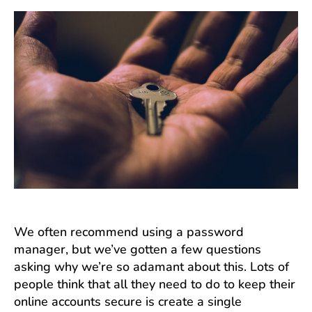
We often recommend using a password
manager, but we’ve gotten a few questions
asking why we’re so adamant about this. Lots of
people think that all they need to do to keep their
online accounts secure is create a single