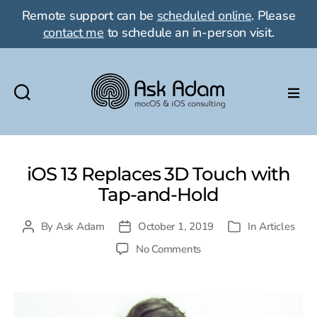
Remote support can be
scheduled online
. Please
contact me
to schedule an in-person visit.
Ask
Adam
LLC:
macOS
iOS 13 Replaces 3D Touch with
&
Tap-and-Hold
iOS
consulting
By
Ask Adam
October 1, 2019
In
Articles
Post
Post
Categories
author
date
on
No Comments
iOS
13
Replaces
3D