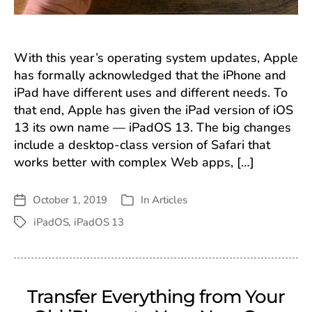
With this year’s operating system updates, Apple
has formally acknowledged that the iPhone and
iPad have different uses and different needs. To
that end, Apple has given the iPad version of iOS
13 its own name — iPadOS 13. The big changes
include a desktop-class version of Safari that
works better with complex Web apps, […]
October 1, 2019
In
Articles
Post
Categories
date
iPadOS
,
iPadOS 13
Tags
Transfer Everything from Your