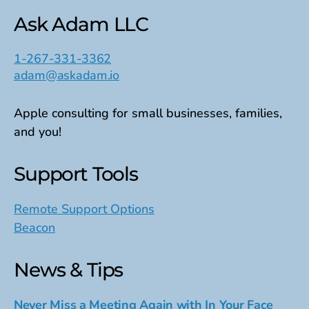
Ask Adam LLC
1-267-331-3362
adam@askadam.io
Apple consulting for small businesses, families,
and you!
Support Tools
Remote Support Options
Beacon
News & Tips
Never Miss a Meeting Again with In Your Face