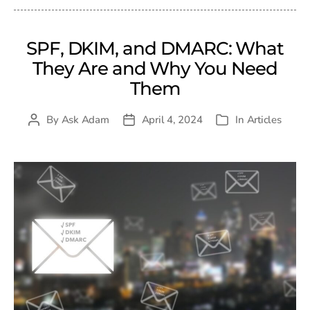
SPF, DKIM, and DMARC: What
They Are and Why You Need
Them
By
Ask Adam
April 4, 2024
In
Articles
Post
Post
Categories
author
date