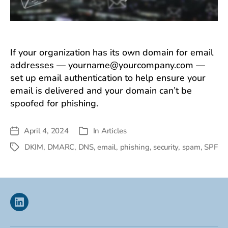
If your organization has its own domain for email
addresses —
yourname@yourcompany.com
—
set up email authentication to help ensure your
email is delivered and your domain can’t be
spoofed for phishing.
April 4, 2024
In
Articles
Post
Categories
date
DKIM
,
DMARC
,
DNS
,
email
,
phishing
,
security
,
spam
,
SPF
Tags
Linkedin