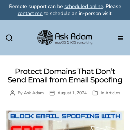
Remote support can be
scheduled online
. Please
contact me
to schedule an in-person visit.
Ask
Adam
LLC:
macOS
Protect Domains That Don’t
&
Send Email from Email Spoofing
iOS
consulting
By
Ask Adam
August 1, 2024
In
Articles
Post
Post
Categories
author
date