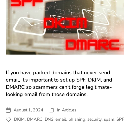
If you have parked domains that never send
email, it’s important to set up SPF, DKIM, and
DMARC so scammers can’t forge legitimate-
looking email from those domains.
August 1, 2024
In
Articles
Post
Categories
date
DKIM
,
DMARC
,
DNS
,
email
,
phishing
,
security
,
spam
,
SPF
Tags