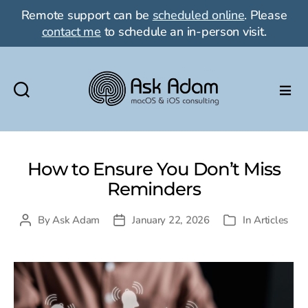
Remote support can be
scheduled online
. Please
contact me
to schedule an in-person visit.
Ask
Adam
LLC:
macOS
How to Ensure You Don’t Miss
&
Reminders
iOS
consulting
By
Ask Adam
January 22, 2026
In
Articles
Post
Post
Categories
author
date