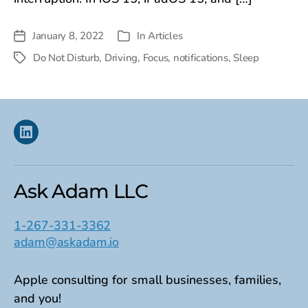
January 8, 2022
In
Articles
Post
Categories
date
Do Not Disturb
,
Driving
,
Focus
,
notifications
,
Sleep
Tags
Linkedin
Ask Adam LLC
1-267-331-3362
adam@askadam.io
Apple consulting for small businesses, families,
and you!