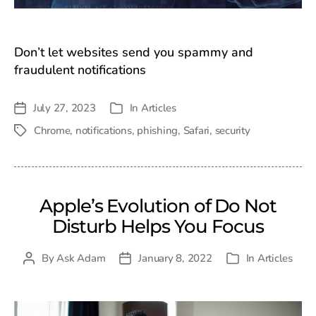
Don’t let websites send you spammy and
fraudulent notifications
July 27, 2023
In
Articles
Post
Categories
date
Chrome
,
notifications
,
phishing
,
Safari
,
security
Tags
Apple’s Evolution of Do Not
Disturb Helps You Focus
By
Ask Adam
January 8, 2022
In
Articles
Post
Post
Categories
author
date