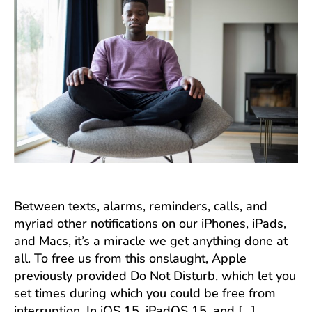
Between texts, alarms, reminders, calls, and
myriad other notifications on our iPhones, iPads,
and Macs, it’s a miracle we get anything done at
all. To free us from this onslaught, Apple
previously provided Do Not Disturb, which let you
set times during which you could be free from
interruption. In iOS 15, iPadOS 15, and […]