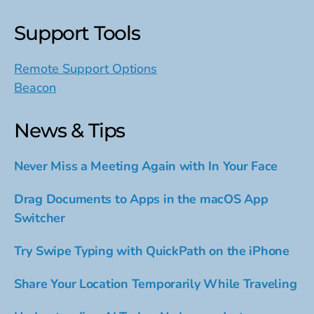
Support Tools
Remote Support Options
Beacon
News & Tips
Never Miss a Meeting Again with In Your Face
Drag Documents to Apps in the macOS App
Switcher
Try Swipe Typing with QuickPath on the iPhone
Share Your Location Temporarily While Traveling