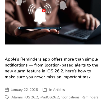
Apple’s Reminders app offers more than simple
notifications — from location-based alerts to the
new alarm feature in iOS 26.2, here’s how to
make sure you never miss an important task.
January 22, 2026
In
Articles
Post
Categories
date
Alarms
,
iOS 26.2
,
iPadOS26.2
,
notifications
,
Reminders
Tags