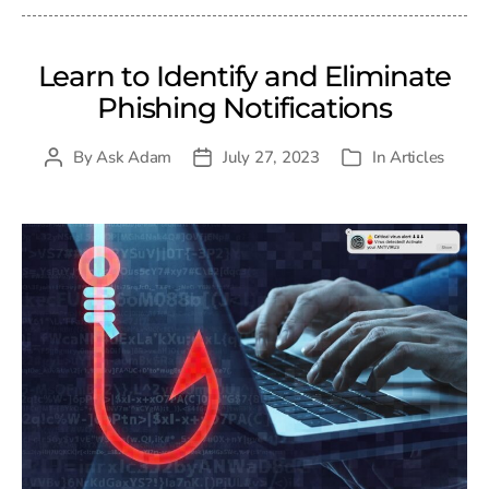
Learn to Identify and Eliminate
Phishing Notifications
By
Ask Adam
July 27, 2023
In
Articles
Post
Post
Categories
author
date