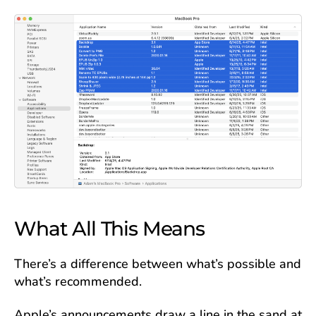
What All This Means
There’s a difference between what’s possible and
what’s recommended.
Apple’s announcements draw a line in the sand at