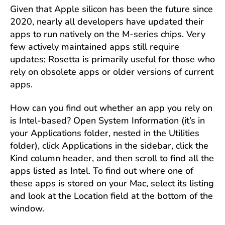
Given that Apple silicon has been the future since
2020, nearly all developers have updated their
apps to run natively on the M-series chips. Very
few actively maintained apps still require
updates; Rosetta is primarily useful for those who
rely on obsolete apps or older versions of current
apps.
How can you find out whether an app you rely on
is Intel-based? Open System Information (it’s in
your Applications folder, nested in the Utilities
folder), click Applications in the sidebar, click the
Kind column header, and then scroll to find all the
apps listed as Intel. To find out where one of
these apps is stored on your Mac, select its listing
and look at the Location field at the bottom of the
window.