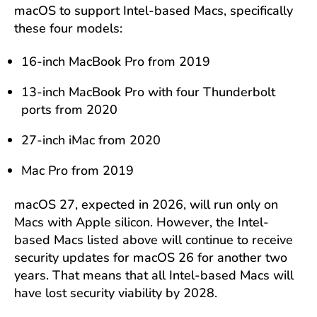
macOS to support Intel-based Macs, specifically
these four models:
16-inch MacBook Pro from 2019
13-inch MacBook Pro with four Thunderbolt
ports from 2020
27-inch iMac from 2020
Mac Pro from 2019
macOS 27, expected in 2026, will run only on
Macs with Apple silicon. However, the Intel-
based Macs listed above will continue to receive
security updates for macOS 26 for another two
years. That means that all Intel-based Macs will
have lost security viability by 2028.