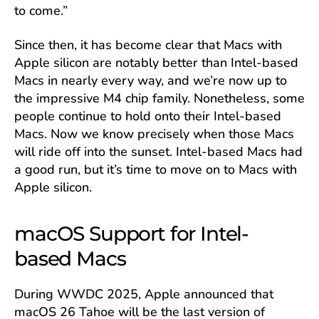
to come.”
Since then, it has become clear that Macs with
Apple silicon are notably better than Intel-based
Macs in nearly every way, and we’re now up to
the impressive M4 chip family. Nonetheless, some
people continue to hold onto their Intel-based
Macs. Now we know precisely when those Macs
will ride off into the sunset. Intel-based Macs had
a good run, but it’s time to move on to Macs with
Apple silicon.
macOS Support for Intel-
based Macs
During WWDC 2025, Apple announced that
macOS 26 Tahoe will be the last version of