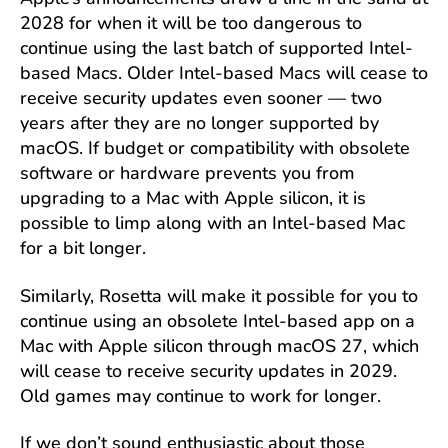
2028 for when it will be too dangerous to
continue using the last batch of supported Intel-
based Macs. Older Intel-based Macs will cease to
receive security updates even sooner — two
years after they are no longer supported by
macOS. If budget or compatibility with obsolete
software or hardware prevents you from
upgrading to a Mac with Apple silicon, it is
possible to limp along with an Intel-based Mac
for a bit longer.
Similarly, Rosetta will make it possible for you to
continue using an obsolete Intel-based app on a
Mac with Apple silicon through macOS 27, which
will cease to receive security updates in 2029.
Old games may continue to work for longer.
If we don’t sound enthusiastic about those