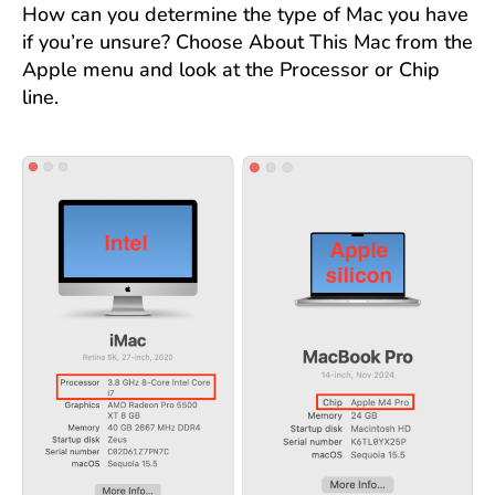
How can you determine the type of Mac you have
if you’re unsure? Choose About This Mac from the
Apple menu and look at the Processor or Chip
line.