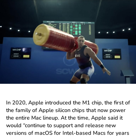
In 2020, Apple introduced the M1 chip, the first of
the family of Apple silicon chips that now power
the entire Mac lineup. At the time, Apple said it
would “continue to support and release new
versions of macOS for Intel-based Macs for years