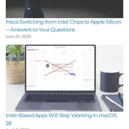
Macs Switching from Intel Chips to Apple Silicon
—Answers to Your Questions
June 25, 2020
Intel-Based Apps Will Stop Working in macOS
28