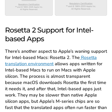
Rosetta 2 Support for Intel-
based Apps
There’s another aspect to Apple’s waning support
for Intel-based Macs: Rosetta 2. The
Rosetta
translation environment
allows apps written for
Intel-based Macs to run on Macs with Apple
silicon. The process is almost transparent
because macOS downloads Rosetta the first time
it needs it, and after that, Intel-based apps just
work. They may be slower than native Apple
silicon apps, but Apple’s M-series chips are so
fast that the translated apps often run faster than