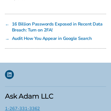
←
16 Billion Passwords Exposed in Recent Data
Breach: Turn on 2FA!
→
Audit How You Appear in Google Search
Linkedin
Ask Adam LLC
1-267-331-3362