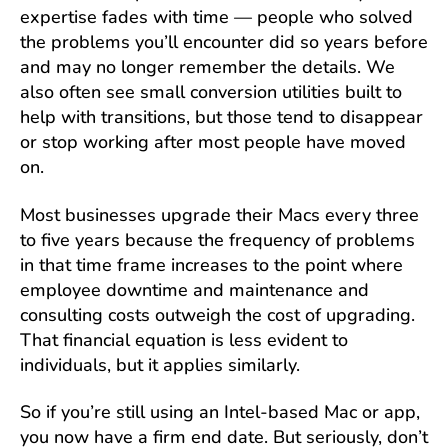
expertise fades with time — people who solved
the problems you’ll encounter did so years before
and may no longer remember the details. We
also often see small conversion utilities built to
help with transitions, but those tend to disappear
or stop working after most people have moved
on.
Most businesses upgrade their Macs every three
to five years because the frequency of problems
in that time frame increases to the point where
employee downtime and maintenance and
consulting costs outweigh the cost of upgrading.
That financial equation is less evident to
individuals, but it applies similarly.
So if you’re still using an Intel-based Mac or app,
you now have a firm end date. But seriously, don’t