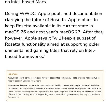
on Intel-based Macs.
During WWDC, Apple published documentation
clarifying the future of Rosetta. Apple plans to
keep Rosetta available in its current state in
macOS 26 and next year’s macOS 27. After that,
however, Apple says it “will keep a subset of
Rosetta functionality aimed at supporting older
unmaintained gaming titles that rely on Intel-
based frameworks.”