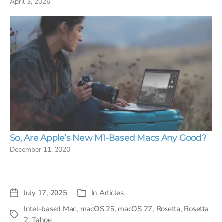
April 3, 2026
So, Are Apple’s New M1-Based Macs Any Good?
December 11, 2020
July 17, 2025
In
Articles
Post
Categories
date
Intel-based Mac
,
macOS 26
,
macOS 27
,
Rosetta
,
Rosetta
Tags
2
,
Tahoe