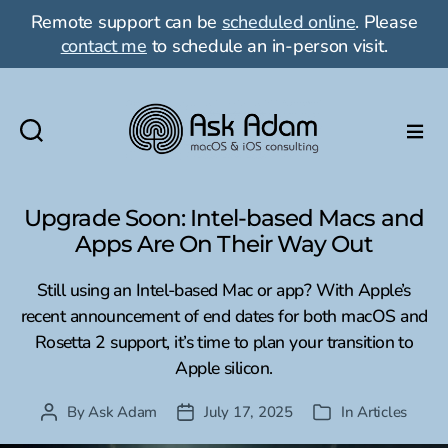
Remote support can be
scheduled online
. Please
contact me
to schedule an in-person visit.
Ask
Adam
LLC:
Upgrade Soon: Intel-based Macs and
macOS
Apps Are On Their Way Out
&
iOS
Still using an Intel-based Mac or app? With Apple’s
consulting
recent announcement of end dates for both macOS and
Rosetta 2 support, it’s time to plan your transition to
Apple silicon.
By
Ask Adam
July 17, 2025
In
Articles
Post
Post
Categories
author
date