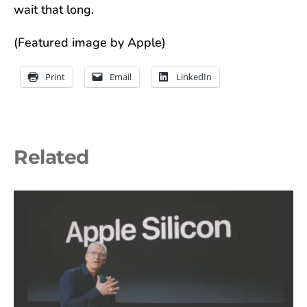
wait that long.
(Featured image by Apple)
Print
Email
LinkedIn
Related