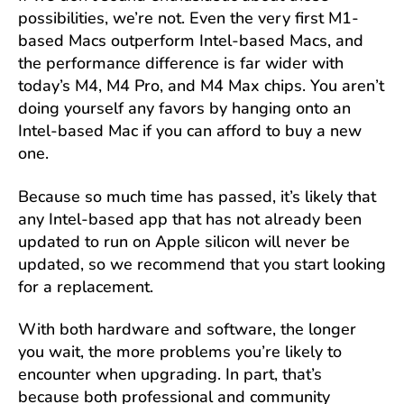
possibilities, we’re not. Even the very first M1-
based Macs outperform Intel-based Macs, and
the performance difference is far wider with
today’s M4, M4 Pro, and M4 Max chips. You aren’t
doing yourself any favors by hanging onto an
Intel-based Mac if you can afford to buy a new
one.
Because so much time has passed, it’s likely that
any Intel-based app that has not already been
updated to run on Apple silicon will never be
updated, so we recommend that you start looking
for a replacement.
With both hardware and software, the longer
you wait, the more problems you’re likely to
encounter when upgrading. In part, that’s
because both professional and community