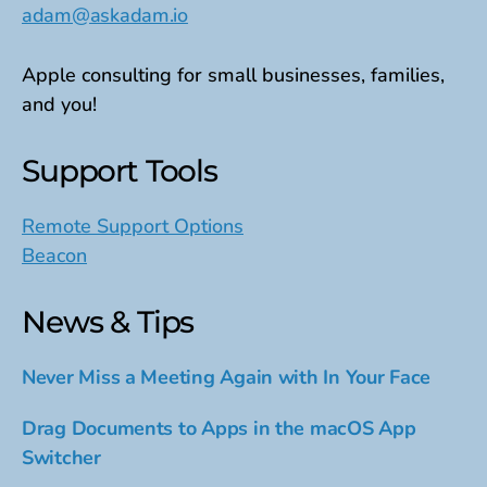
adam@askadam.io
Apple consulting for small businesses, families,
and you!
Support Tools
Remote Support Options
Beacon
News & Tips
Never Miss a Meeting Again with In Your Face
Drag Documents to Apps in the macOS App
Switcher