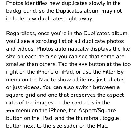
Photos identifies new duplicates slowly in the
background, so the Duplicates album may not
include new duplicates right away.
Regardless, once you’re in the Duplicates album,
you’ll see a scrolling list of all duplicate photos
and videos. Photos automatically displays the file
size on each item so you can see that some are
smaller than others. Tap the ••• button at the top
right on the iPhone or iPad, or use the Filter By
menu on the Mac to show all items, just photos,
or just videos. You can also switch between a
square grid and one that preserves the aspect
ratio of the images — the control is in the
••• menu on the iPhone, the Aspect/Square
button on the iPad, and the thumbnail toggle
button next to the size slider on the Mac.