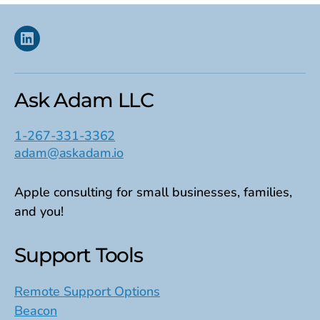
Linkedin
Ask Adam LLC
1-267-331-3362
adam@askadam.io
Apple consulting for small businesses, families,
and you!
Support Tools
Remote Support Options
Beacon