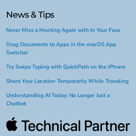
News & Tips
Never Miss a Meeting Again with In Your Face
Drag Documents to Apps in the macOS App
Switcher
Try Swipe Typing with QuickPath on the iPhone
Share Your Location Temporarily While Traveling
Understanding AI Today: No Longer Just a
Chatbot