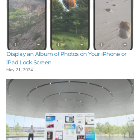
Display an Album of Photos on Your iPhone or
iPad Lock Screen
May 21, 2024