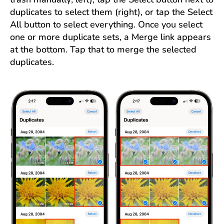
duplicates to select them (right), or tap the Select
All button to select everything. Once you select
one or more duplicate sets, a Merge link appears
at the bottom. Tap that to merge the selected
duplicates.