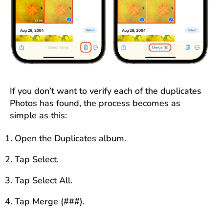
If you don’t want to verify each of the duplicates
Photos has found, the process becomes as
simple as this:
Open the Duplicates album.
Tap Select.
Tap Select All.
Tap Merge (###).