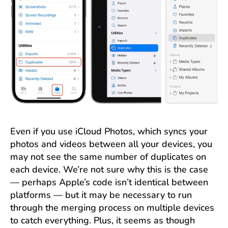
Even if you use iCloud Photos, which syncs your
photos and videos between all your devices, you
may not see the same number of duplicates on
each device. We’re not sure why this is the case
— perhaps Apple’s code isn’t identical between
platforms — but it may be necessary to run
through the merging process on multiple devices
to catch everything. Plus, it seems as though