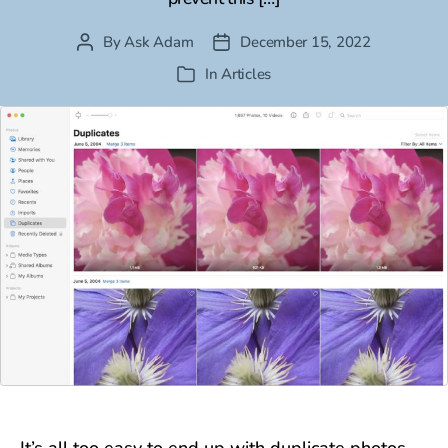
By
Ask Adam
December 15, 2022
Post
Post
author
date
In
Articles
Categories