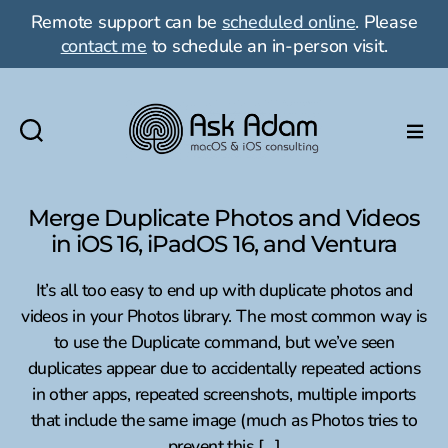
Remote support can be
scheduled online
. Please
contact me
to schedule an in-person visit.
Ask
Adam
LLC:
Merge Duplicate Photos and Videos
macOS
in iOS 16, iPadOS 16, and Ventura
&
iOS
It’s all too easy to end up with duplicate photos and
consulting
videos in your Photos library. The most common way is
to use the Duplicate command, but we’ve seen
duplicates appear due to accidentally repeated actions
in other apps, repeated screenshots, multiple imports
that include the same image (much as Photos tries to
prevent this […]