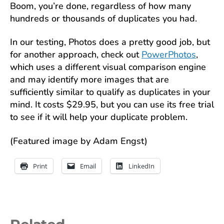
Boom, you’re done, regardless of how many
hundreds or thousands of duplicates you had.
In our testing, Photos does a pretty good job, but
for another approach, check out
PowerPhotos
,
which uses a different visual comparison engine
and may identify more images that are
sufficiently similar to qualify as duplicates in your
mind. It costs $29.95, but you can use its free trial
to see if it will help your duplicate problem.
(Featured image by Adam Engst)
Print
Email
LinkedIn