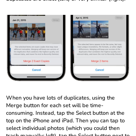
When you have lots of duplicates, using the
Merge button for each set will be time-
consuming. Instead, tap the Select button at the
top on the iPhone and iPad. Then you can tap to
select individual photos (which you could then
trash manually; left), tap the Select button next to