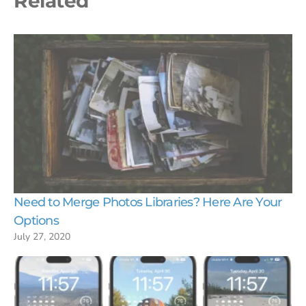
Related
Need to Merge Photos Libraries? Here Are Your
Options
July 27, 2020