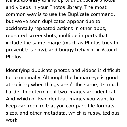
It’s all too easy to end up with duplicate photos
and videos in your Photos library. The most
common way is to use the Duplicate command,
but we’ve seen duplicates appear due to
accidentally repeated actions in other apps,
repeated screenshots, multiple imports that
include the same image (much as Photos tries to
prevent this now), and buggy behavior in iCloud
Photos.
Identifying duplicate photos and videos is difficult
to do manually. Although the human eye is good
at noticing when things aren’t the same, it’s much
harder to determine if two images are identical.
And which of two identical images you want to
keep can require that you compare file formats,
sizes, and other metadata, which is fussy, tedious
work.