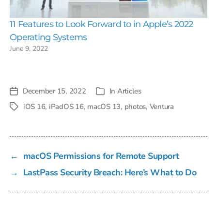
11 Features to Look Forward to in Apple’s 2022
Operating Systems
June 9, 2022
December 15, 2022
In
Articles
Post
Categories
date
iOS 16
,
iPadOS 16
,
macOS 13
,
photos
,
Ventura
Tags
←
macOS Permissions for Remote Support
→
LastPass Security Breach: Here’s What to Do