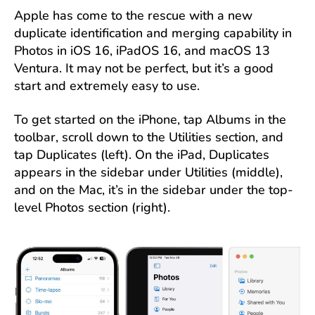
Apple has come to the rescue with a new
duplicate identification and merging capability in
Photos in iOS 16, iPadOS 16, and macOS 13
Ventura. It may not be perfect, but it’s a good
start and extremely easy to use.
To get started on the iPhone, tap Albums in the
toolbar, scroll down to the Utilities section, and
tap Duplicates (left). On the iPad, Duplicates
appears in the sidebar under Utilities (middle),
and on the Mac, it’s in the sidebar under the top-
level Photos section (right).