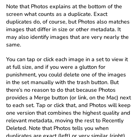
Note that Photos explains at the bottom of the
screen what counts as a duplicate. Exact
duplicates do, of course, but Photos also matches
images that differ in size or other metadata. It
may also identify images that are very nearly the
same.
You can tap or click each image in a set to view it
at full size, and if you were a glutton for
punishment, you could delete one of the images
in the set manually with the trash button. But
there’s no reason to do that because Photos
provides a Merge button (or link, on the Mac) next
to each set. Tap or click that, and Photos will keep
one version that combines the highest quality and
relevant metadata, moving the rest to Recently
Deleted. Note that Photos tells you when
duplicates are exact (left) or very similar (right).