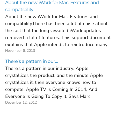
About the new iWork for Mac: Features and
compatibility
About the new iWork for Mac: Features and
compatibilityThere has been a lot of noise about
the fact that the long-awaited iWork updates
removed a lot of features. This support document
explains that Apple intends to reintroduce many
November 6, 2013
features and continue to add new ones. I’ve never
seen Apple discuss…
There’s a pattern in our…
There’s a pattern in our industry: Apple
crystallizes the product, and the minute Apple
crystallizes it, then everyone knows how to
compete. Apple TV Is Coming In 2014, And
Everyone Is Going To Copy It, Says Marc
December 12, 2012
Andreessen (Yahoo! Finance)