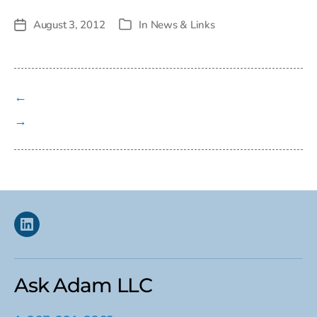
August 3, 2012
In
News & Links
Post
Categories
date
←
→
Linkedin
Ask Adam LLC