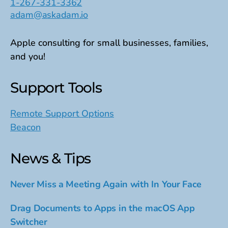
1-267-331-3362
adam@askadam.io
Apple consulting for small businesses, families,
and you!
Support Tools
Remote Support Options
Beacon
News & Tips
Never Miss a Meeting Again with In Your Face
Drag Documents to Apps in the macOS App
Switcher