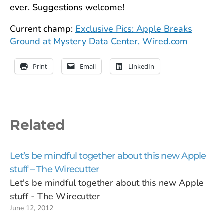
ever. Suggestions welcome!
Current champ:
Exclusive Pics: Apple Breaks
Ground at Mystery Data Center, Wired.com
Print
Email
LinkedIn
Related
Let’s be mindful together about this new Apple
stuff – The Wirecutter
Let's be mindful together about this new Apple
stuff - The Wirecutter
June 12, 2012