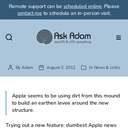
Remote support can be
scheduled online
. Please
contact me
to schedule an in-person visit.
Ask
Adam
LLC:
macOS
By
Adam
August 3, 2012
In
News & Links
Post
Post
Categories
&
author
date
iOS
consulting
Apple seems to be using dirt from this mound
to build an earthen levee around the new
structure.
Trying out a new feature: dumbest Apple news