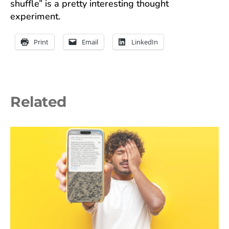
shuffle” is a pretty interesting thought
experiment.
Print
Email
LinkedIn
Related