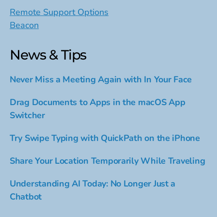
Remote Support Options
Beacon
News & Tips
Never Miss a Meeting Again with In Your Face
Drag Documents to Apps in the macOS App
Switcher
Try Swipe Typing with QuickPath on the iPhone
Share Your Location Temporarily While Traveling
Understanding AI Today: No Longer Just a
Chatbot