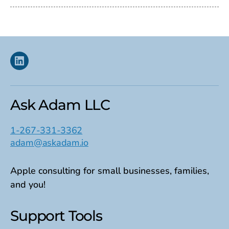
Linkedin
Ask Adam LLC
1-267-331-3362
adam@askadam.io
Apple consulting for small businesses, families,
and you!
Support Tools