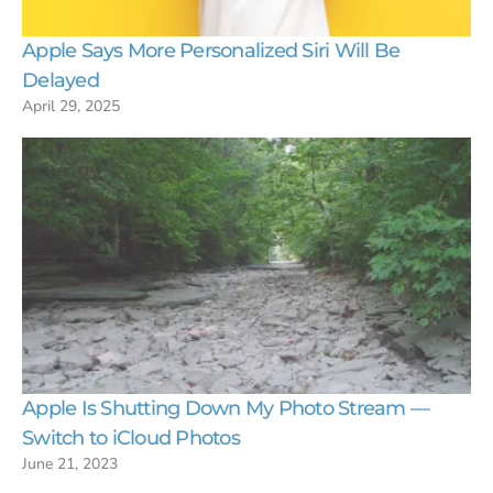
Apple Says More Personalized Siri Will Be
Delayed
April 29, 2025
Apple Is Shutting Down My Photo Stream —
Switch to iCloud Photos
June 21, 2023