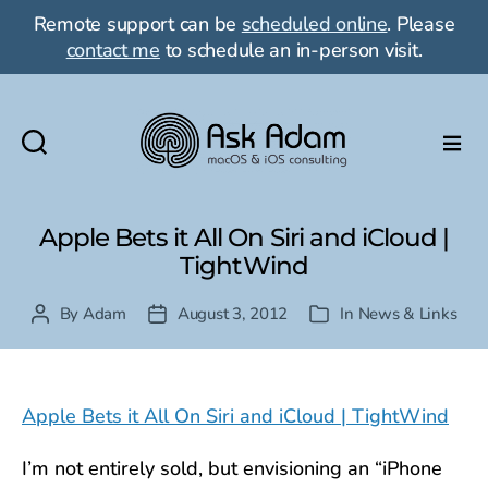
Remote support can be
scheduled online
. Please
contact me
to schedule an in-person visit.
Ask
Adam
LLC:
Apple Bets it All On Siri and iCloud |
macOS
TightWind
&
iOS
By
Adam
August 3, 2012
In
News & Links
Post
Post
Categories
consulting
author
date
Apple Bets it All On Siri and iCloud | TightWind
I’m not entirely sold, but envisioning an “iPhone