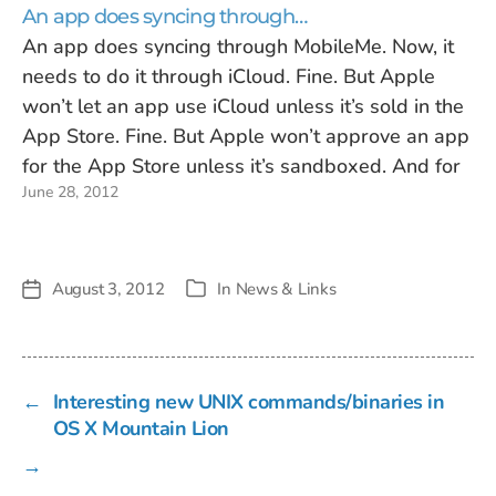
An app does syncing through…
An app does syncing through MobileMe. Now, it
needs to do it through iCloud. Fine. But Apple
won’t let an app use iCloud unless it’s sold in the
App Store. Fine. But Apple won’t approve an app
for the App Store unless it’s sandboxed. And for
June 28, 2012
many developers, sandboxing means…
August 3, 2012
In
News & Links
Post
Categories
date
←
Interesting new UNIX commands/binaries in
OS X Mountain Lion
→