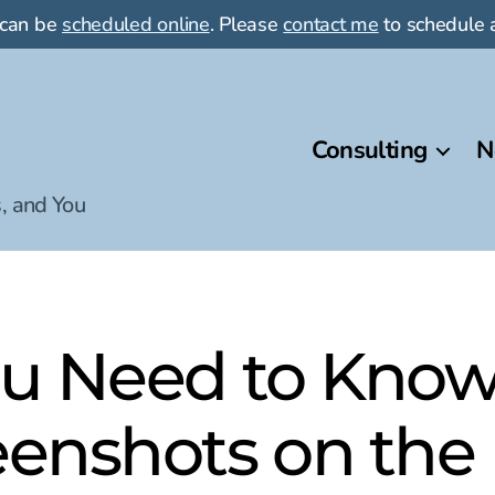
 can be
scheduled online
. Please
contact me
to schedule a
Consulting
N
, and You
ou Need to Know
eenshots on the