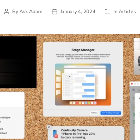
By
Ask Adam
January 4, 2024
In
Articles
Post
Post
Categories
author
date