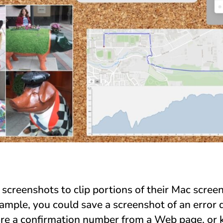
creenshots to clip portions of their Mac screen 
xample, you could save a screenshot of an error 
ore a confirmation number from a Web page, or 