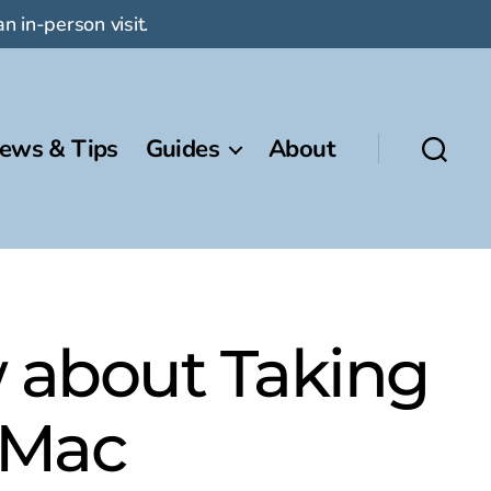
n in-person visit.
ews & Tips
Guides
About
 about Taking
 Mac