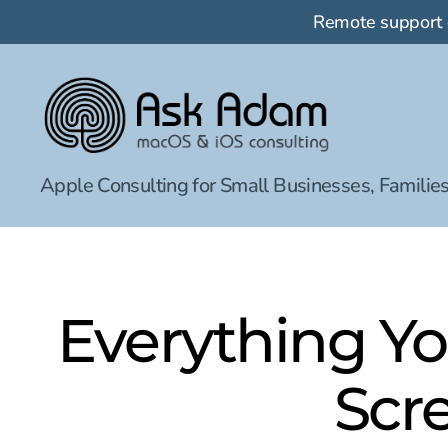
Remote support
Ask
Apple Consulting for Small Businesses, Families
Adam
LLC:
macOS
&
iOS
consulting
Everything Y
Scr