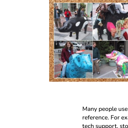
Many people use s
reference. For e
tech support, st