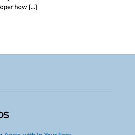
loper how […]
ps