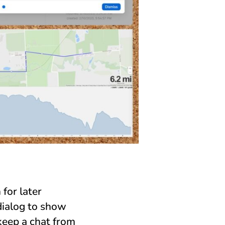
for later
dialog to show
keep a chat from