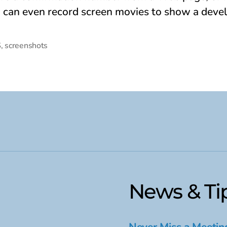
u can even record screen movies to show a deve
S
,
screenshots
News & Ti