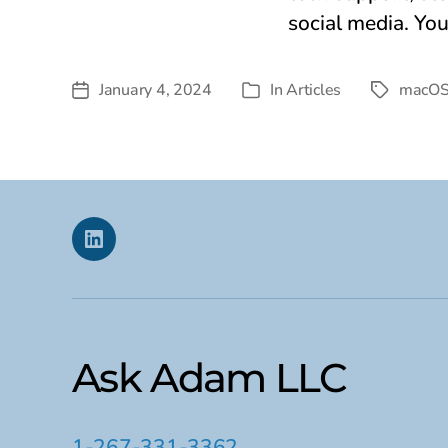
social media. Yo
January 4, 2024
In
Articles
macO
Post
Tags
Categories
date
Linkedin
Ask Adam LLC
1-267-331-3362