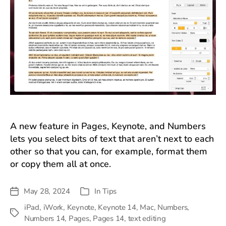
A new feature in Pages, Keynote, and Numbers
lets you select bits of text that aren’t next to each
other so that you can, for example, format them
or copy them all at once.
May 28, 2024
In
Tips
Post
Categories
date
iPad
,
iWork
,
Keynote
,
Keynote 14
,
Mac
,
Numbers
,
Tags
Numbers 14
,
Pages
,
Pages 14
,
text editing