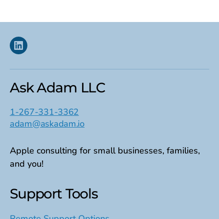
Linkedin
Ask Adam LLC
1-267-331-3362
adam@askadam.io
Apple consulting for small businesses, families,
and you!
Support Tools
Remote Support Options