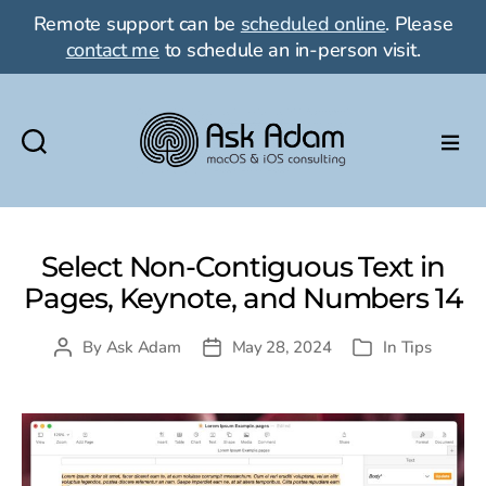
Remote support can be
scheduled online
. Please
contact me
to schedule an in-person visit.
Ask
Adam
LLC:
macOS
Select Non-Contiguous Text in
&
Pages, Keynote, and Numbers 14
iOS
consulting
By
Ask Adam
May 28, 2024
In
Tips
Post
Post
Categories
author
date