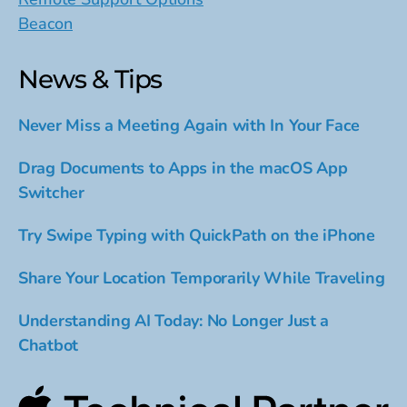
Beacon
News & Tips
Never Miss a Meeting Again with In Your Face
Drag Documents to Apps in the macOS App
Switcher
Try Swipe Typing with QuickPath on the iPhone
Share Your Location Temporarily While Traveling
Understanding AI Today: No Longer Just a
Chatbot