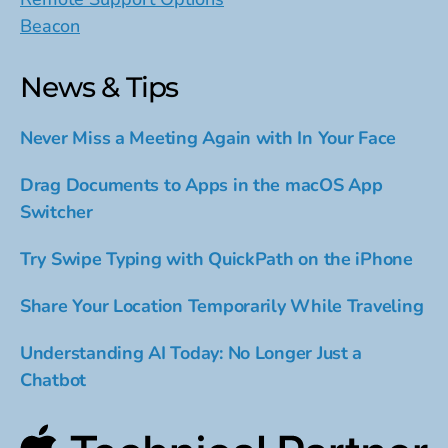
Beacon
News & Tips
Never Miss a Meeting Again with In Your Face
Drag Documents to Apps in the macOS App
Switcher
Try Swipe Typing with QuickPath on the iPhone
Share Your Location Temporarily While Traveling
Understanding AI Today: No Longer Just a
Chatbot