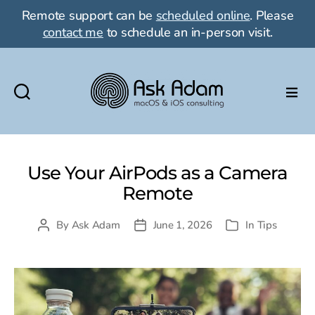
Remote support can be
scheduled online
. Please
contact me
to schedule an in-person visit.
Ask
Adam
LLC:
macOS
Use Your AirPods as a Camera
&
Remote
iOS
consulting
By
Ask Adam
June 1, 2026
In
Tips
Post
Post
Categories
author
date