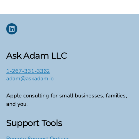
Linkedin
Ask Adam LLC
1-267-331-3362
adam@askadam.io
Apple consulting for small businesses, families,
and you!
Support Tools
Remote Support Options