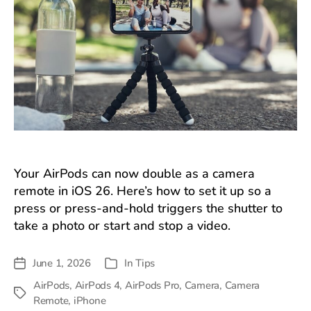
Your AirPods can now double as a camera
remote in iOS 26. Here’s how to set it up so a
press or press-and-hold triggers the shutter to
take a photo or start and stop a video.
June 1, 2026
In
Tips
Post
Categories
date
AirPods
,
AirPods 4
,
AirPods Pro
,
Camera
,
Camera
Tags
Remote
,
iPhone