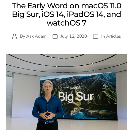
The Early Word on macOS 11.0
Big Sur, iOS 14, iPadOS 14, and
watchOS 7
By
Ask Adam
July 12, 2020
In
Articles
Post
Post
Categories
author
date