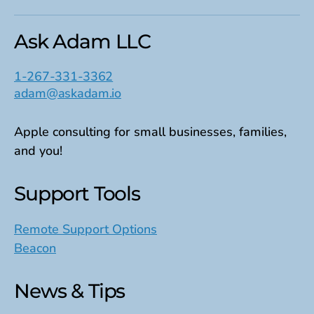
Ask Adam LLC
1-267-331-3362
adam@askadam.io
Apple consulting for small businesses, families,
and you!
Support Tools
Remote Support Options
Beacon
News & Tips