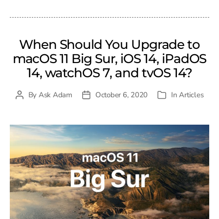
When Should You Upgrade to
macOS 11 Big Sur, iOS 14, iPadOS
14, watchOS 7, and tvOS 14?
By
Ask Adam
October 6, 2020
In
Articles
Post
Post
Categories
author
date