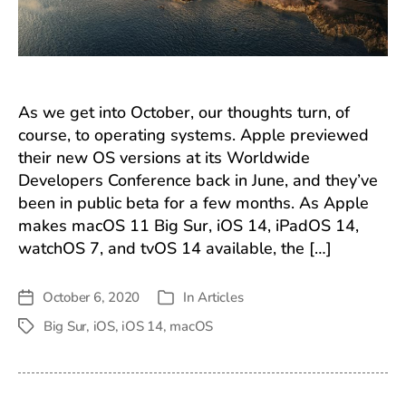
As we get into October, our thoughts turn, of
course, to operating systems. Apple previewed
their new OS versions at its Worldwide
Developers Conference back in June, and they’ve
been in public beta for a few months. As Apple
makes macOS 11 Big Sur, iOS 14, iPadOS 14,
watchOS 7, and tvOS 14 available, the […]
October 6, 2020
In
Articles
Post
Categories
date
Big Sur
,
iOS
,
iOS 14
,
macOS
Tags