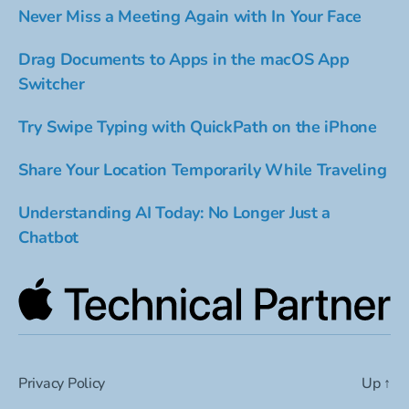
Never Miss a Meeting Again with In Your Face
Drag Documents to Apps in the macOS App
Switcher
Try Swipe Typing with QuickPath on the iPhone
Share Your Location Temporarily While Traveling
Understanding AI Today: No Longer Just a
Chatbot
Privacy Policy
Up
↑