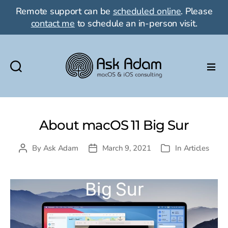
Remote support can be
scheduled online
. Please
contact me
to schedule an in-person visit.
Ask
Adam
LLC:
macOS
About macOS 11 Big Sur
&
iOS
By
Ask Adam
March 9, 2021
In
Articles
Post
Post
Categories
consulting
author
date