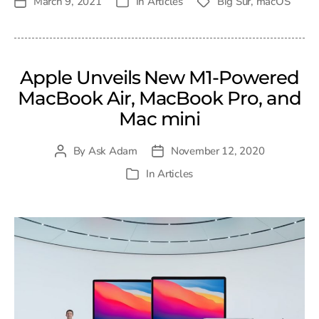
March 9, 2021
In
Articles
Big Sur
,
macOS
Post
Tags
Categories
date
Apple Unveils New M1-Powered
MacBook Air, MacBook Pro, and
Mac mini
By
Ask Adam
November 12, 2020
Post
Post
author
date
In
Articles
Categories