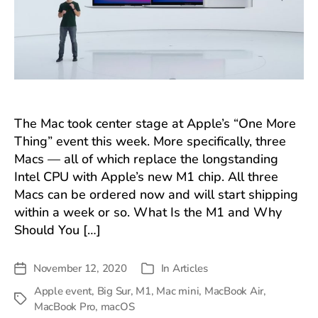
The Mac took center stage at Apple’s “One More
Thing” event this week. More specifically, three
Macs — all of which replace the longstanding
Intel CPU with Apple’s new M1 chip. All three
Macs can be ordered now and will start shipping
within a week or so. What Is the M1 and Why
Should You […]
November 12, 2020
In
Articles
Post
Categories
date
Apple event
,
Big Sur
,
M1
,
Mac mini
,
MacBook Air
,
Tags
MacBook Pro
,
macOS