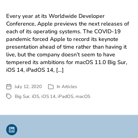
Every year at its Worldwide Developer
Conference, Apple previews the next releases of
each of its operating systems. The COVID-19
pandemic forced Apple to record its keynote
presentation ahead of time rather than having it
live, but the company doesn’t seem to have
tempered its ambitions for macOS 11.0 Big Sur,
iOS 14, iPadOS 14, […]
July 12, 2020
In
Articles
Post
Categories
date
Big Sur
,
iOS
,
iOS 14
,
iPadOS
,
macOS
Tags
Linkedin