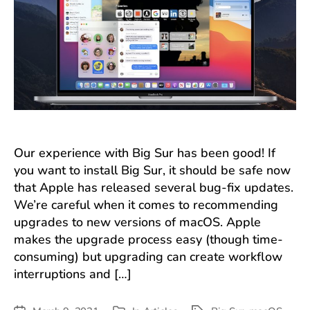
Our experience with Big Sur has been good! If
you want to install Big Sur, it should be safe now
that Apple has released several bug-fix updates.
We’re careful when it comes to recommending
upgrades to new versions of macOS. Apple
makes the upgrade process easy (though time-
consuming) but upgrading can create workflow
interruptions and […]