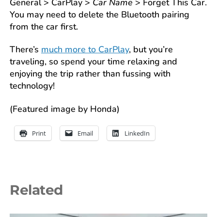
General > CarPlay >
Car Name
> Forget This Car.
You may need to delete the Bluetooth pairing
from the car first.
There’s
much more to CarPlay
, but you’re
traveling, so spend your time relaxing and
enjoying the trip rather than fussing with
technology!
(Featured image by Honda)
Print
Email
LinkedIn
Related