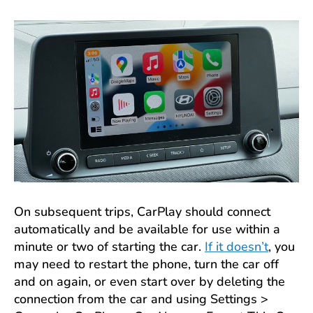
On subsequent trips, CarPlay should connect
automatically and be available for use within a
minute or two of starting the car.
If it doesn’t
, you
may need to restart the phone, turn the car off
and on again, or even start over by deleting the
connection from the car and using Settings >