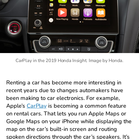
CarPlay in the 2019 Honda Insight. Image by Honda.
Renting a car has become more interesting in
recent years due to changes automakers have
been making to car electronics. For example,
Apple’s
CarPlay
is becoming a common feature
on rental cars. That lets you run Apple Maps or
Google Maps on your iPhone while displaying the
map on the car’s built-in screen and routing
spoken directions through the car’s speakers. It’s