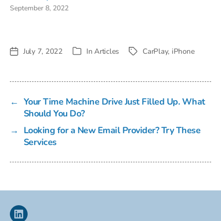
September 8, 2022
July 7, 2022
In
Articles
CarPlay
,
iPhone
Post
Tags
Categories
date
←
Your Time Machine Drive Just Filled Up. What
Should You Do?
→
Looking for a New Email Provider? Try These
Services
Linkedin