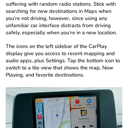
suffering with random radio stations. Stick with
searching for new destinations in Maps when
you’re not driving, however, since using any
unfamiliar car interface distracts from driving
safely, especially when you’re in a new location.
The icons on the left sidebar of the CarPlay
display give you access to recent mapping and
audio apps, plus Settings. Tap the bottom icon to
switch to a tile view that shows the map, Now
Playing, and favorite destinations.