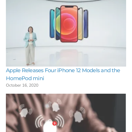
Apple Releases Four iPhone 12 Models and the
HomePod mini
October 16, 2020