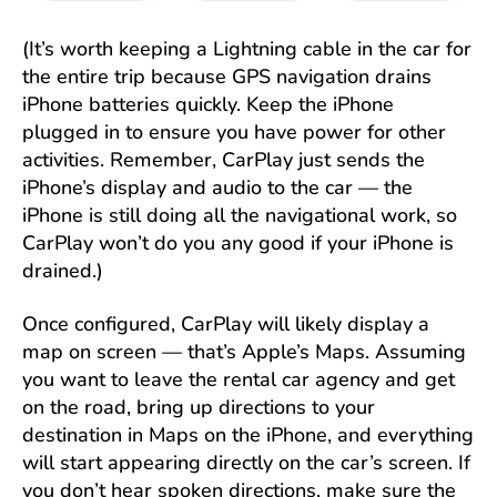
(It’s worth keeping a Lightning cable in the car for
the entire trip because GPS navigation drains
iPhone batteries quickly. Keep the iPhone
plugged in to ensure you have power for other
activities. Remember, CarPlay just sends the
iPhone’s display and audio to the car — the
iPhone is still doing all the navigational work, so
CarPlay won’t do you any good if your iPhone is
drained.)
Once configured, CarPlay will likely display a
map on screen — that’s Apple’s Maps. Assuming
you want to leave the rental car agency and get
on the road, bring up directions to your
destination in Maps on the iPhone, and everything
will start appearing directly on the car’s screen. If
you don’t hear spoken directions, make sure the