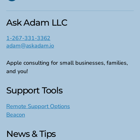
Ask Adam LLC
1-267-331-3362
adam@askadam.io
Apple consulting for small businesses, families,
and you!
Support Tools
Remote Support Options
Beacon
News & Tips