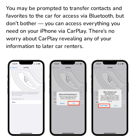
You may be prompted to transfer contacts and
favorites to the car for access via Bluetooth, but
don’t bother — you can access everything you
need on your iPhone via CarPlay. There’s no
worry about CarPlay revealing any of your
information to later car renters.