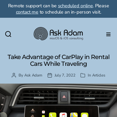
Remote support can be
scheduled online
. Please
contact me
to schedule an in-person visit.
Ask
Adam
LLC:
Take Advantage of CarPlay in Rental
macOS
Cars While Traveling
&
iOS
By
Ask Adam
July 7, 2022
In
Articles
Post
Post
Categories
consulting
author
date