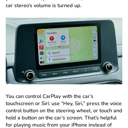
car stereo’s volume is turned up.
You can control CarPlay with the car’s
touchscreen or Siri: use “Hey, Siri,” press the voice
control button on the steering wheel, or touch and
hold a button on the car’s screen. That’s helpful
for playing music from your iPhone instead of