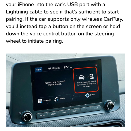
your iPhone into the car’s USB port with a
Lightning cable to see if that’s sufficient to start
pairing. If the car supports only wireless CarPlay,
you’ll instead tap a button on the screen or hold
down the voice control button on the steering
wheel to initiate pairing.