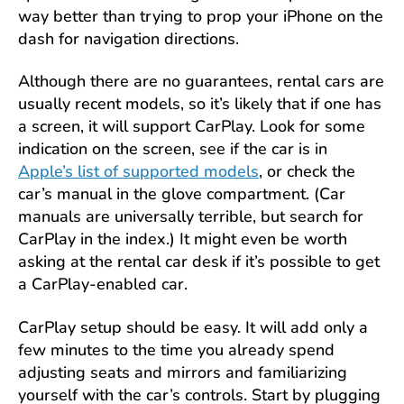
way better than trying to prop your iPhone on the
dash for navigation directions.
Although there are no guarantees, rental cars are
usually recent models, so it’s likely that if one has
a screen, it will support CarPlay. Look for some
indication on the screen, see if the car is in
Apple’s list of supported models
, or check the
car’s manual in the glove compartment. (Car
manuals are universally terrible, but search for
CarPlay in the index.) It might even be worth
asking at the rental car desk if it’s possible to get
a CarPlay-enabled car.
CarPlay setup should be easy. It will add only a
few minutes to the time you already spend
adjusting seats and mirrors and familiarizing
yourself with the car’s controls. Start by plugging