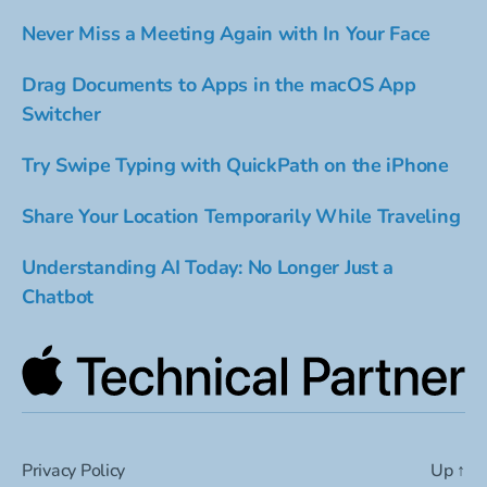
Never Miss a Meeting Again with In Your Face
Drag Documents to Apps in the macOS App
Switcher
Try Swipe Typing with QuickPath on the iPhone
Share Your Location Temporarily While Traveling
Understanding AI Today: No Longer Just a
Chatbot
Privacy Policy
Up
↑