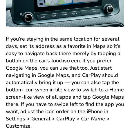
If you’re staying in the same location for several
days, set its address as a favorite in Maps so it’s
easy to navigate back there merely by tapping a
button on the car’s touchscreen. If you prefer
Google Maps, you can use that too. Just start
navigating in Google Maps, and CarPlay should
automatically bring it up — you can also tap the
bottom icon when in tile view to switch to a Home
screen-like view of all apps and tap Google Maps
there. If you have to swipe left to find the app you
want, adjust the icon order on the iPhone in
Settings > General > CarPlay >
Car Name
>
Customize.