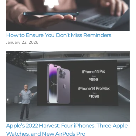
How to Ensure You Don’t Miss Reminders
January 22, 2026
Apple’s 2022 Harvest: Four iPhones, Three Apple
Watches, and New AirPods Pro