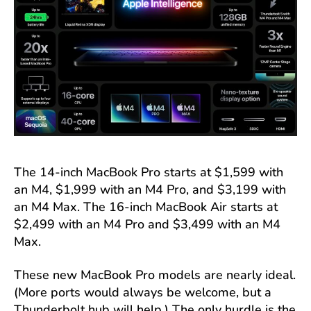
The 14-inch MacBook Pro starts at $1,599 with
an M4, $1,999 with an M4 Pro, and $3,199 with
an M4 Max. The 16-inch MacBook Air starts at
$2,499 with an M4 Pro and $3,499 with an M4
Max.
These new MacBook Pro models are nearly ideal.
(More ports would always be welcome, but a
Thunderbolt hub will help.) The only hurdle is the