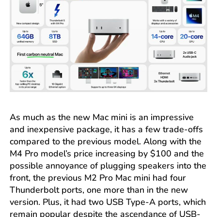
As much as the new Mac mini is an impressive
and inexpensive package, it has a few trade-offs
compared to the previous model. Along with the
M4 Pro model’s price increasing by $100 and the
possible annoyance of plugging speakers into the
front, the previous M2 Pro Mac mini had four
Thunderbolt ports, one more than in the new
version. Plus, it had two USB Type-A ports, which
remain popular despite the ascendance of USB-