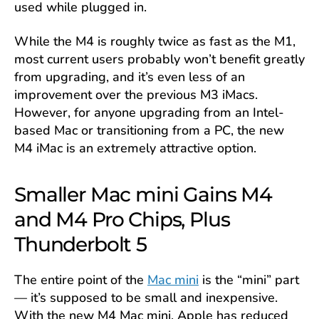
used while plugged in.
While the M4 is roughly twice as fast as the M1,
most current users probably won’t benefit greatly
from upgrading, and it’s even less of an
improvement over the previous M3 iMacs.
However, for anyone upgrading from an Intel-
based Mac or transitioning from a PC, the new
M4 iMac is an extremely attractive option.
Smaller Mac mini Gains M4
and M4 Pro Chips, Plus
Thunderbolt 5
The entire point of the
Mac mini
is the “mini” part
— it’s supposed to be small and inexpensive.
With the new M4 Mac mini, Apple has reduced