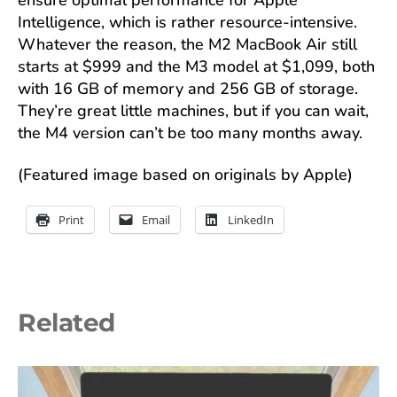
Intelligence, which is rather resource-intensive.
Whatever the reason, the M2 MacBook Air still
starts at $999 and the M3 model at $1,099, both
with 16 GB of memory and 256 GB of storage.
They’re great little machines, but if you can wait,
the M4 version can’t be too many months away.
(Featured image based on originals by Apple)
Print
Email
LinkedIn
Related