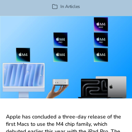
author
date
In
Articles
Categories
Apple has concluded a three-day release of the
first Macs to use the M4 chip family, which
debuted earlier this year with the iPad Pro. The