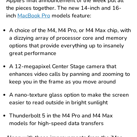
Apple’s final announcement of the week put all
the pieces together. The new 14-inch and 16-
inch
MacBook Pro
models feature:
A choice of the M4, M4 Pro, or M4 Max chip, with
a dizzying array of processor core and memory
options that provide everything up to insanely
great performance
A 12-megapixel Center Stage camera that
enhances video calls by panning and zooming to
keep you in the frame as you move around
A nano-texture glass option to make the screen
easier to read outside in bright sunlight
Thunderbolt 5 in the M4 Pro and M4 Max
models for high-speed data transfers