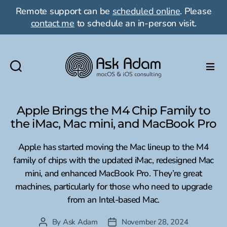
Remote support can be
scheduled online
. Please
contact me
to schedule an in-person visit.
Ask
Adam
LLC:
Apple Brings the M4 Chip Family to
macOS
the iMac, Mac mini, and MacBook Pro
&
iOS
Apple has started moving the Mac lineup to the M4
consulting
family of chips with the updated iMac, redesigned Mac
mini, and enhanced MacBook Pro. They’re great
machines, particularly for those who need to upgrade
from an Intel-based Mac.
By
Ask Adam
November 28, 2024
Post
Post