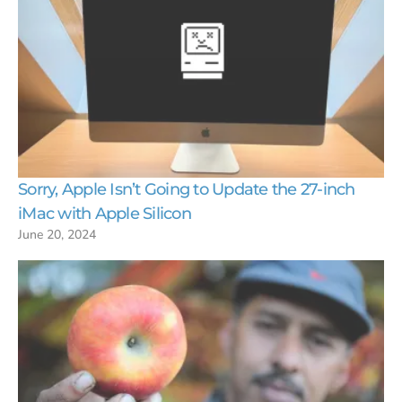
Sorry, Apple Isn’t Going to Update the 27-inch
iMac with Apple Silicon
June 20, 2024