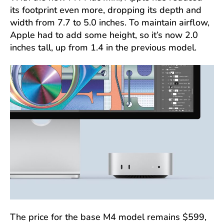
its footprint even more, dropping its depth and
width from 7.7 to 5.0 inches. To maintain airflow,
Apple had to add some height, so it’s now 2.0
inches tall, up from 1.4 in the previous model.
The price for the base M4 model remains $599,