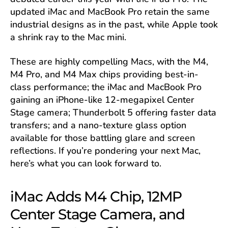
updated iMac and MacBook Pro retain the same
industrial designs as in the past, while Apple took
a shrink ray to the Mac mini.
These are highly compelling Macs, with the M4,
M4 Pro, and M4 Max chips providing best-in-
class performance; the iMac and MacBook Pro
gaining an iPhone-like 12-megapixel Center
Stage camera; Thunderbolt 5 offering faster data
transfers; and a nano-texture glass option
available for those battling glare and screen
reflections. If you’re pondering your next Mac,
here’s what you can look forward to.
iMac Adds M4 Chip, 12MP
Center Stage Camera, and