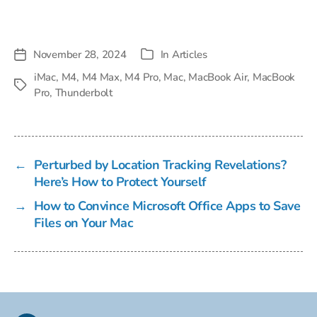
November 28, 2024
In
Articles
Post
Categories
date
iMac
,
M4
,
M4 Max
,
M4 Pro
,
Mac
,
MacBook Air
,
MacBook
Tags
Pro
,
Thunderbolt
←
Perturbed by Location Tracking Revelations?
Here’s How to Protect Yourself
→
How to Convince Microsoft Office Apps to Save
Files on Your Mac