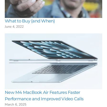
What to Buy (and When)
June 4, 2022
New M4 MacBook Air Features Faster
Performance and Improved Video Calls
March 6, 2025