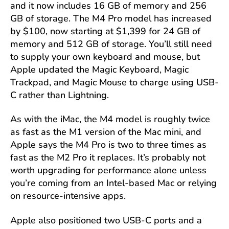
and it now includes 16 GB of memory and 256
GB of storage. The M4 Pro model has increased
by $100, now starting at $1,399 for 24 GB of
memory and 512 GB of storage. You’ll still need
to supply your own keyboard and mouse, but
Apple updated the Magic Keyboard, Magic
Trackpad, and Magic Mouse to charge using USB-
C rather than Lightning.
As with the iMac, the M4 model is roughly twice
as fast as the M1 version of the Mac mini, and
Apple says the M4 Pro is two to three times as
fast as the M2 Pro it replaces. It’s probably not
worth upgrading for performance alone unless
you’re coming from an Intel-based Mac or relying
on resource-intensive apps.
Apple also positioned two USB-C ports and a