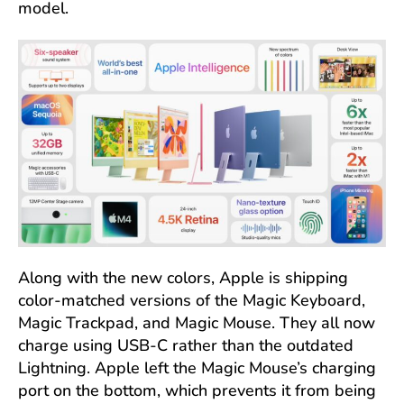
model.
Along with the new colors, Apple is shipping
color-matched versions of the Magic Keyboard,
Magic Trackpad, and Magic Mouse. They all now
charge using USB-C rather than the outdated
Lightning. Apple left the Magic Mouse’s charging
port on the bottom, which prevents it from being