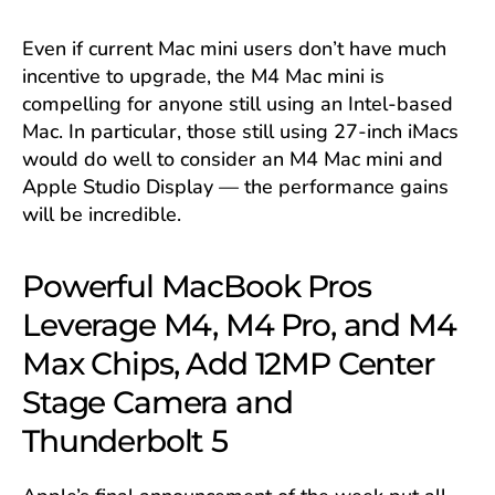
Even if current Mac mini users don’t have much
incentive to upgrade, the M4 Mac mini is
compelling for anyone still using an Intel-based
Mac. In particular, those still using 27-inch iMacs
would do well to consider an M4 Mac mini and
Apple Studio Display — the performance gains
will be incredible.
Powerful MacBook Pros
Leverage M4, M4 Pro, and M4
Max Chips, Add 12MP Center
Stage Camera and
Thunderbolt 5