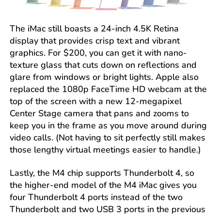
The iMac still boasts a 24-inch 4.5K Retina
display that provides crisp text and vibrant
graphics. For $200, you can get it with nano-
texture glass that cuts down on reflections and
glare from windows or bright lights. Apple also
replaced the 1080p FaceTime HD webcam at the
top of the screen with a new 12-megapixel
Center Stage camera that pans and zooms to
keep you in the frame as you move around during
video calls. (Not having to sit perfectly still makes
those lengthy virtual meetings easier to handle.)
Lastly, the M4 chip supports Thunderbolt 4, so
the higher-end model of the M4 iMac gives you
four Thunderbolt 4 ports instead of the two
Thunderbolt and two USB 3 ports in the previous