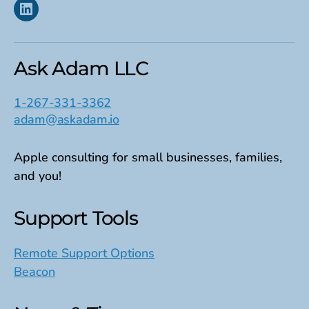
Linkedin
Ask Adam LLC
1-267-331-3362
adam@askadam.io
Apple consulting for small businesses, families,
and you!
Support Tools
Remote Support Options
Beacon