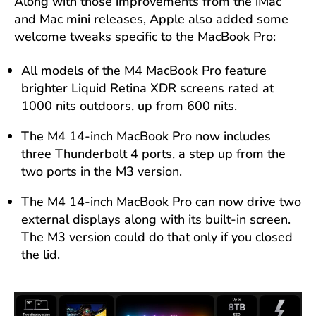
Along with those improvements from the iMac
and Mac mini releases, Apple also added some
welcome tweaks specific to the MacBook Pro:
All models of the M4 MacBook Pro feature
brighter Liquid Retina XDR screens rated at
1000 nits outdoors, up from 600 nits.
The M4 14-inch MacBook Pro now includes
three Thunderbolt 4 ports, a step up from the
two ports in the M3 version.
The M4 14-inch MacBook Pro can now drive two
external displays along with its built-in screen.
The M3 version could do that only if you closed
the lid.