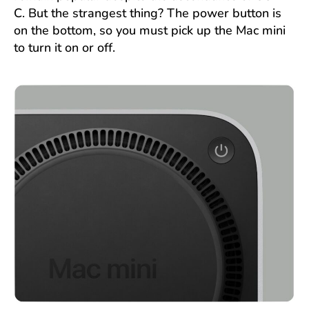
C. But the strangest thing? The power button is
on the bottom, so you must pick up the Mac mini
to turn it on or off.