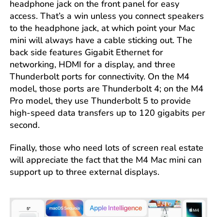
headphone jack on the front panel for easy
access. That’s a win unless you connect speakers
to the headphone jack, at which point your Mac
mini will always have a cable sticking out. The
back side features Gigabit Ethernet for
networking, HDMI for a display, and three
Thunderbolt ports for connectivity. On the M4
model, those ports are Thunderbolt 4; on the M4
Pro model, they use Thunderbolt 5 to provide
high-speed data transfers up to 120 gigabits per
second.
Finally, those who need lots of screen real estate
will appreciate the fact that the M4 Mac mini can
support up to three external displays.