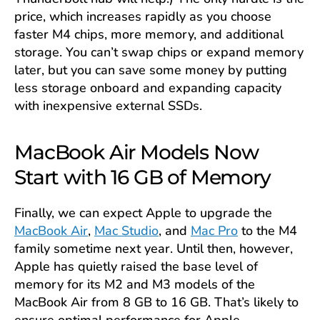
price, which increases rapidly as you choose
faster M4 chips, more memory, and additional
storage. You can’t swap chips or expand memory
later, but you can save some money by putting
less storage onboard and expanding capacity
with inexpensive external SSDs.
MacBook Air Models Now
Start with 16 GB of Memory
Finally, we can expect Apple to upgrade the
MacBook Air
,
Mac Studio
, and
Mac Pro
to the M4
family sometime next year. Until then, however,
Apple has quietly raised the base level of
memory for its M2 and M3 models of the
MacBook Air from 8 GB to 16 GB. That’s likely to
ensure optimal performance for Apple