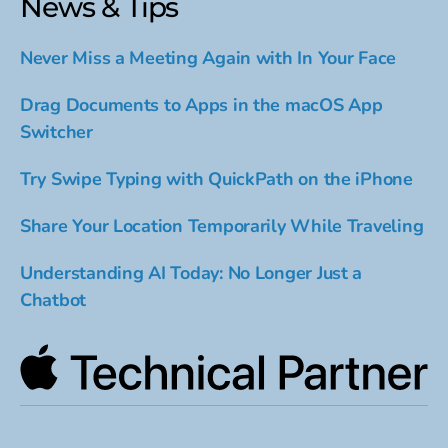
News & Tips
Never Miss a Meeting Again with In Your Face
Drag Documents to Apps in the macOS App
Switcher
Try Swipe Typing with QuickPath on the iPhone
Share Your Location Temporarily While Traveling
Understanding AI Today: No Longer Just a
Chatbot