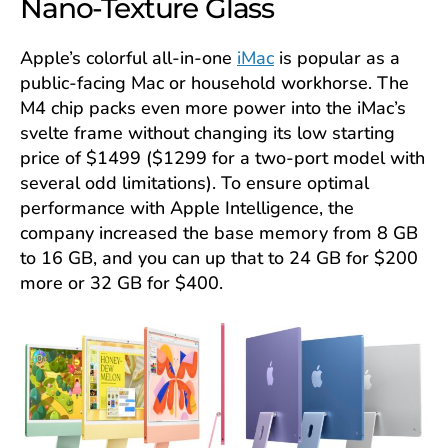
Nano-Texture Glass
Apple’s colorful all-in-one
iMac
is popular as a
public-facing Mac or household workhorse. The
M4 chip packs even more power into the iMac’s
svelte frame without changing its low starting
price of $1499 ($1299 for a two-port model with
several odd limitations). To ensure optimal
performance with Apple Intelligence, the
company increased the base memory from 8 GB
to 16 GB, and you can up that to 24 GB for $200
more or 32 GB for $400.