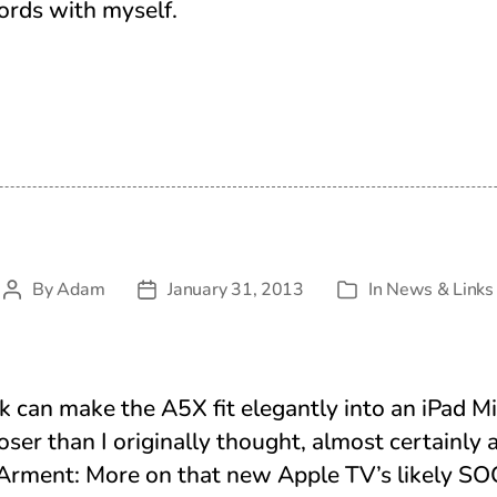
ords with myself.
By
Adam
January 31, 2013
In
News & Links
Post
Post
Categories
author
date
nk can make the A5X fit elegantly into an iPad Mi
ser than I originally thought, almost certainly 
 Arment: More on that new Apple TV’s likely SO