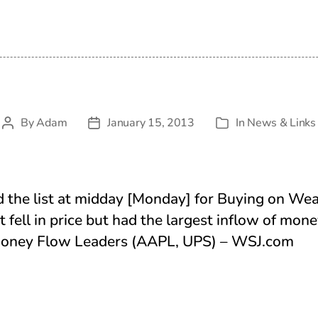
By
Adam
January 15, 2013
In
News & Links
Post
Post
Categories
author
date
d the list at midday [Monday] for Buying on We
t fell in price but had the largest inflow of mon
 Money Flow Leaders (AAPL, UPS) – WSJ.com