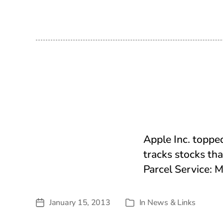
date
Apple Inc. toppe
tracks stocks tha
Parcel Service:
January 15, 2013
In
News & Links
Post
Categories
date