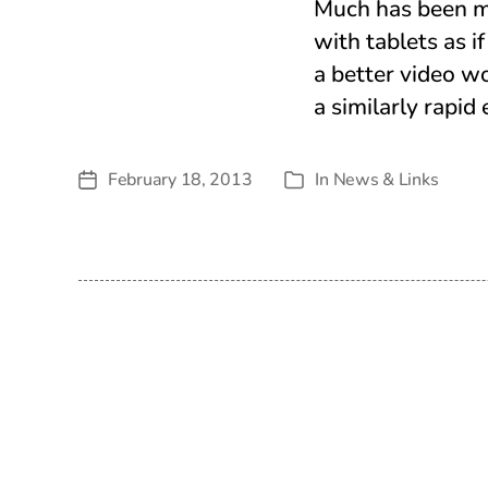
Much has been m
with tablets as 
a better video w
a similarly rapid
February 18, 2013
In
News & Links
Post
Categories
date