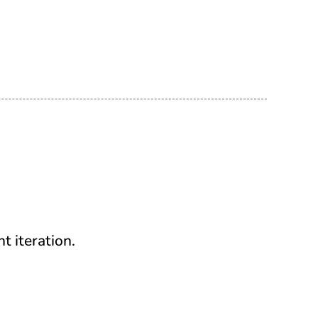
t iteration.