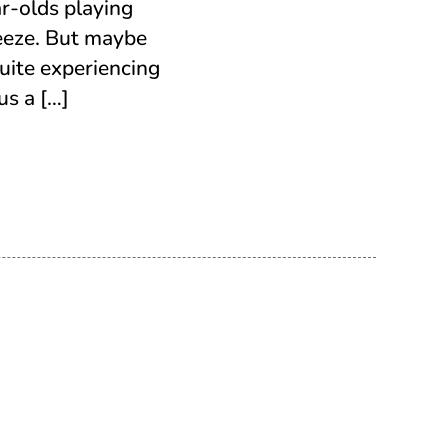
r-olds playing
eeze. But maybe
uite experiencing
us a […]