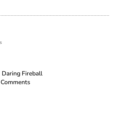
s
Daring Fireball
th Comments