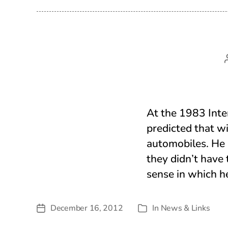
At the 1983 Inte
predicted that w
automobiles. He 
they didn’t have 
sense in which h
December 16, 2012
In
News & Links
Post
Categories
date