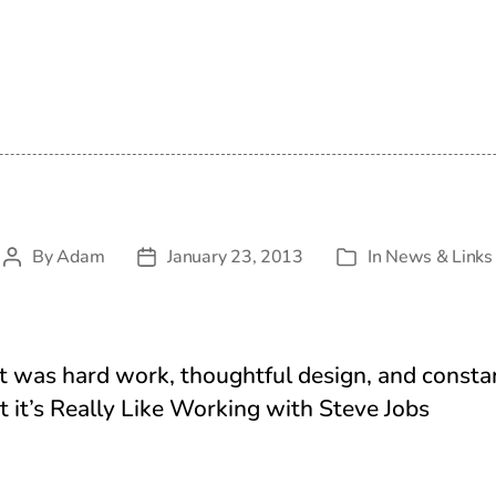
By
Adam
January 23, 2013
In
News & Links
Post
Post
Categories
author
date
it was hard work, thoughtful design, and constan
 it’s Really Like Working with Steve Jobs