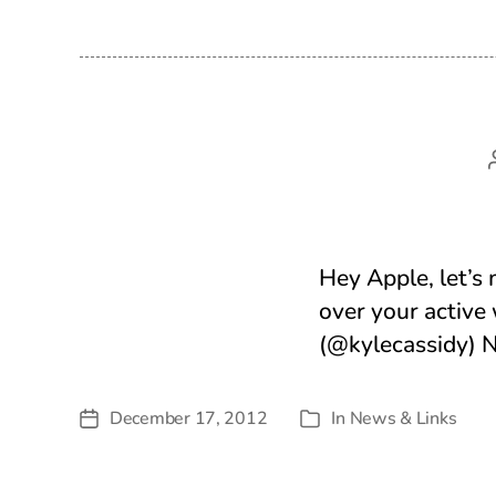
Hey Apple, let’s 
over your active
(@kylecassidy) 
December 17, 2012
In
News & Links
Post
Categories
date