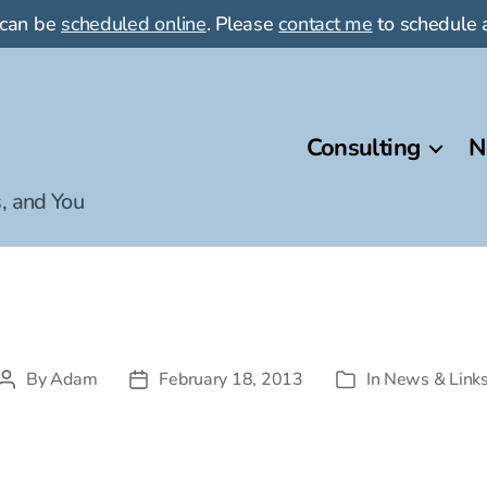
 can be
scheduled online
. Please
contact me
to schedule a
Consulting
N
, and You
By
Adam
February 18, 2013
In
News & Link
Post
Post
Categories
author
date