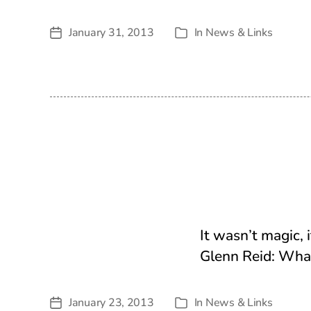
January 31, 2013
In
News & Links
Post
Categories
date
It wasn’t magic, 
Glenn Reid: What
January 23, 2013
In
News & Links
Post
Categories