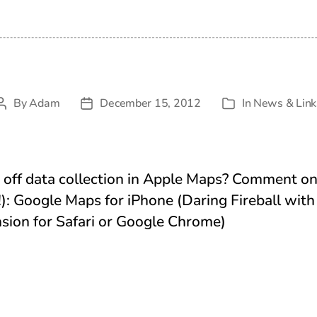
By
Adam
December 15, 2012
In
News & Link
Post
Post
Categories
author
date
off data collection in Apple Maps? Comment on 
): Google Maps for iPhone (Daring Fireball wi
nsion for Safari or Google Chrome)