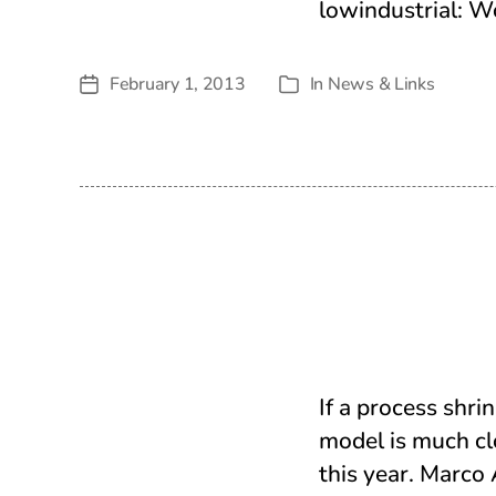
lowindustrial: W
February 1, 2013
In
News & Links
Post
Categories
date
If a process shri
model is much clo
this year. Marco