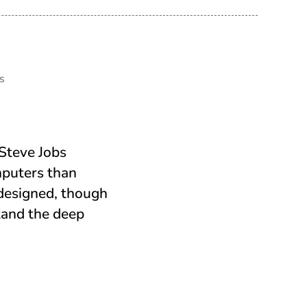
s
Steve Jobs
mputers than
 designed, though
stand the deep