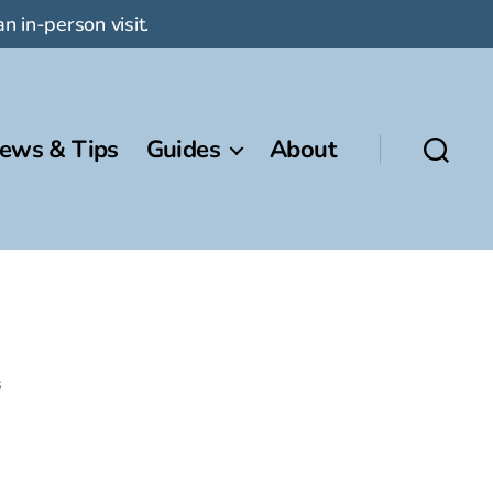
n in-person visit.
ews & Tips
Guides
About
s