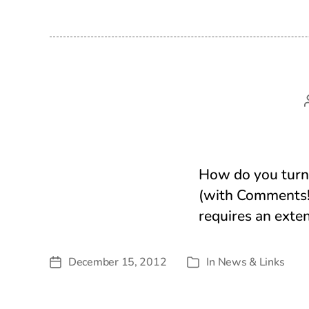
How do you turn 
(with Comments!
requires an exte
December 15, 2012
In
News & Links
Post
Categories
date