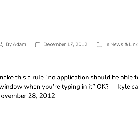
By
Adam
December 17, 2012
In
News & Link
Post
Post
Categories
author
date
make this a rule “no application should be able t
 window when you’re typing in it” OK? — kyle ca
November 28, 2012