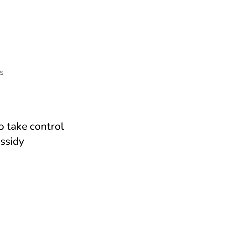
s
o take control
ssidy