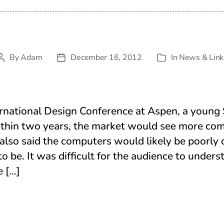
By
Adam
December 16, 2012
In
News & Link
Post
Post
Categories
author
date
rnational Design Conference at Aspen, a young 
ithin two years, the market would see more co
also said the computers would likely be poorly
to be. It was difficult for the audience to under
e […]