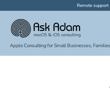
Remote support
Ask
Apple Consulting for Small Businesses, Families
Adam
LLC:
macOS
&
iOS
consulting