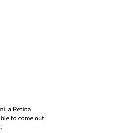
ni, a Retina
able to come out
C