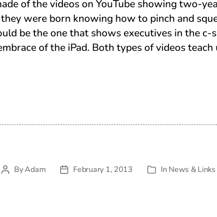
ade of the videos on YouTube showing two-yea
if they were born knowing how to pinch and squ
ould be the one that shows executives in the c-s
 embrace of the iPad. Both types of videos teach 
By
Adam
February 1, 2013
In
News & Links
Post
Post
Categories
author
date