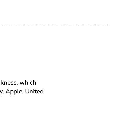
akness, which
ey. Apple, United