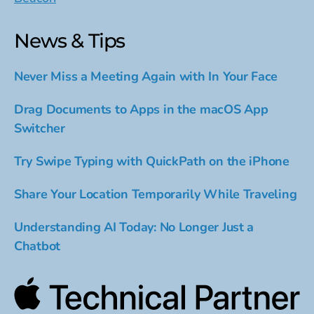
News & Tips
Never Miss a Meeting Again with In Your Face
Drag Documents to Apps in the macOS App
Switcher
Try Swipe Typing with QuickPath on the iPhone
Share Your Location Temporarily While Traveling
Understanding AI Today: No Longer Just a
Chatbot