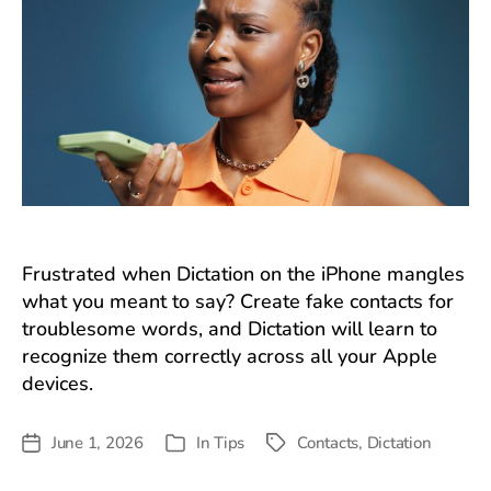
Frustrated when Dictation on the iPhone mangles
what you meant to say? Create fake contacts for
troublesome words, and Dictation will learn to
recognize them correctly across all your Apple
devices.
June 1, 2026
In
Tips
Contacts
,
Dictation
Post
Tags
Categories
date