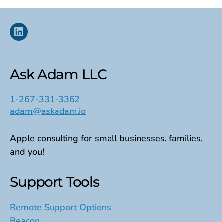
Linkedin
Ask Adam LLC
1-267-331-3362
adam@askadam.io
Apple consulting for small businesses, families,
and you!
Support Tools
Remote Support Options
Beacon