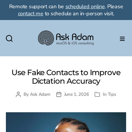
Remote support can be
scheduled online
. Please
contact me
to schedule an in-person visit.
Ask
Adam
LLC:
macOS
Use Fake Contacts to Improve
&
Dictation Accuracy
iOS
consulting
By
Ask Adam
June 1, 2026
In
Tips
Post
Post
Categories
author
date