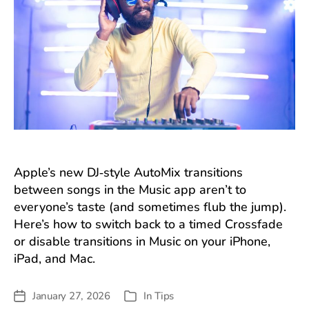
Apple’s new DJ‑style AutoMix transitions
between songs in the Music app aren’t to
everyone’s taste (and sometimes flub the jump).
Here’s how to switch back to a timed Crossfade
or disable transitions in Music on your iPhone,
iPad, and Mac.
January 27, 2026
In
Tips
Post
Categories