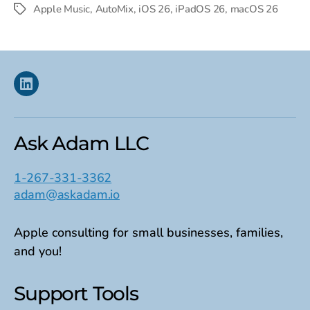
date
Apple Music
,
AutoMix
,
iOS 26
,
iPadOS 26
,
macOS 26
Tags
Linkedin
Ask Adam LLC
1-267-331-3362
adam@askadam.io
Apple consulting for small businesses, families,
and you!
Support Tools