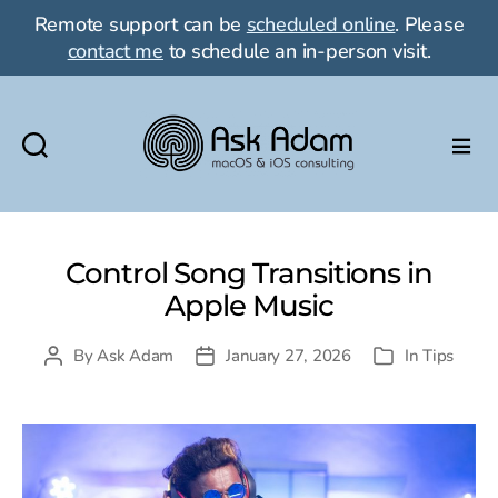
Remote support can be
scheduled online
. Please
contact me
to schedule an in-person visit.
Ask
Adam
LLC:
macOS
Control Song Transitions in
&
Apple Music
iOS
consulting
By
Ask Adam
January 27, 2026
In
Tips
Post
Post
Categories
author
date