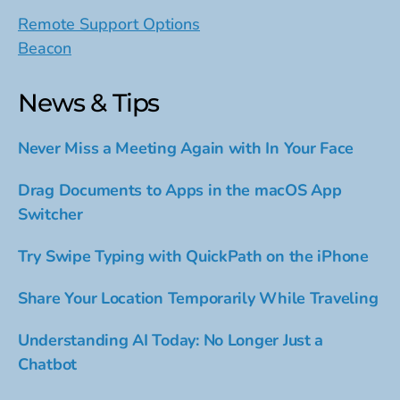
Remote Support Options
Beacon
News & Tips
Never Miss a Meeting Again with In Your Face
Drag Documents to Apps in the macOS App
Switcher
Try Swipe Typing with QuickPath on the iPhone
Share Your Location Temporarily While Traveling
Understanding AI Today: No Longer Just a
Chatbot